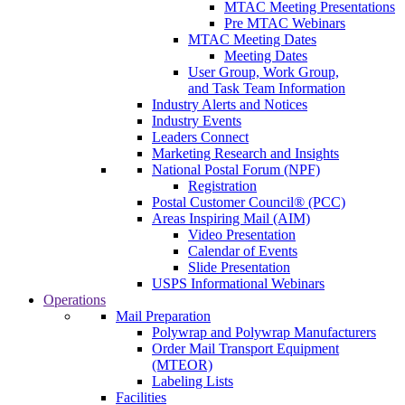
MTAC Meeting Presentations
Pre MTAC Webinars
MTAC Meeting Dates
Meeting Dates
User Group, Work Group,
and Task Team Information
Industry Alerts and Notices
Industry Events
Leaders Connect
Marketing Research and Insights
National Postal Forum (NPF)
Registration
Postal Customer Council® (PCC)
Areas Inspiring Mail (AIM)
Video Presentation
Calendar of Events
Slide Presentation
USPS Informational Webinars
Operations
Mail Preparation
Polywrap and Polywrap Manufacturers
Order Mail Transport Equipment
(MTEOR)
Labeling Lists
Facilities