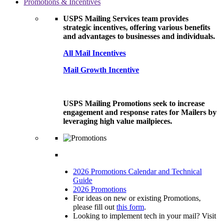
Promotions & Incentives
USPS Mailing Services team provides
strategic incentives, offering various benefits
and advantages to businesses and individuals.
All Mail Incentives
Mail Growth Incentive
USPS Mailing Promotions seek to increase
engagement and response rates for Mailers by
leveraging high value mailpieces.
2026 Promotions Calendar and Technical
Guide
2026 Promotions
For ideas on new or existing Promotions,
please fill out
this form
.
Looking to implement tech in your mail? Visit