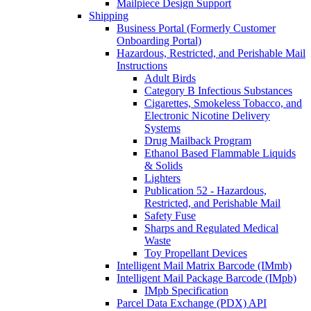
Mailpiece Design Support
Shipping
Business Portal (Formerly Customer
Onboarding Portal)
Hazardous, Restricted, and Perishable Mail
Instructions
Adult Birds
Category B Infectious Substances
Cigarettes, Smokeless Tobacco, and
Electronic Nicotine Delivery
Systems
Drug Mailback Program
Ethanol Based Flammable Liquids
& Solids
Lighters
Publication 52 - Hazardous,
Restricted, and Perishable Mail
Safety Fuse
Sharps and Regulated Medical
Waste
Toy Propellant Devices
Intelligent Mail Matrix Barcode (IMmb)
Intelligent Mail Package Barcode (IMpb)
IMpb Specification
Parcel Data Exchange (PDX) API