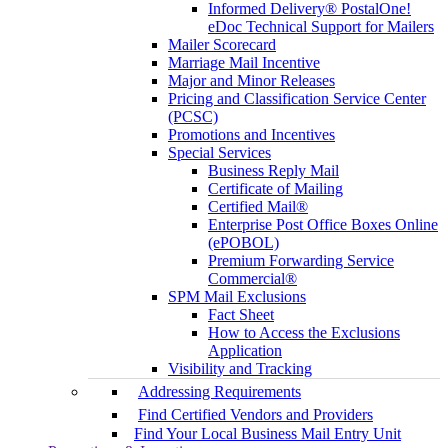
Informed Delivery® PostalOne!
eDoc Technical Support for Mailers
Mailer Scorecard
Marriage Mail Incentive
Major and Minor Releases
Pricing and Classification Service Center
(PCSC)
Promotions and Incentives
Special Services
Business Reply Mail
Certificate of Mailing
Certified Mail®
Enterprise Post Office Boxes Online
(ePOBOL)
Premium Forwarding Service
Commercial®
SPM Mail Exclusions
Fact Sheet
How to Access the Exclusions
Application
Visibility and Tracking
Addressing Requirements
Find Certified Vendors and Providers
Find Your Local Business Mail Entry Unit