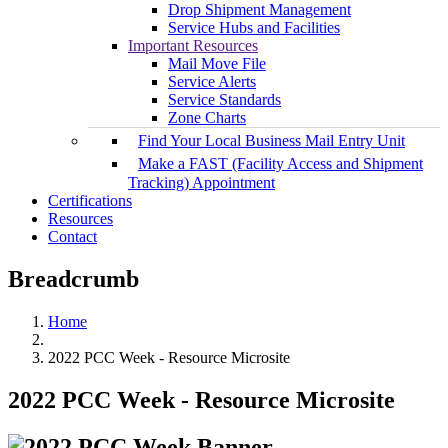
Drop Shipment Management
Service Hubs and Facilities
Important Resources
Mail Move File
Service Alerts
Service Standards
Zone Charts
Find Your Local Business Mail Entry Unit
Make a FAST (Facility Access and Shipment
Tracking) Appointment
Certifications
Resources
Contact
Breadcrumb
Home
2022 PCC Week - Resource Microsite
2022 PCC Week - Resource Microsite