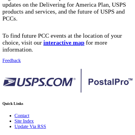
updates on the Delivering for America Plan, USPS
products and services, and the future of USPS and
PCCs.
To find future PCC events at the location of your
choice, visit our
interactive map
for more
information.
Feedback
Quick Links
Contact
Site Index
Update Via RSS