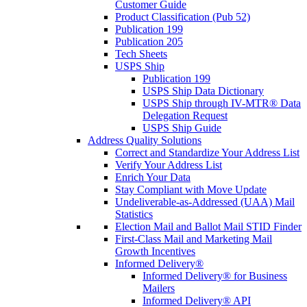
Customer Guide
Product Classification (Pub 52)
Publication 199
Publication 205
Tech Sheets
USPS Ship
Publication 199
USPS Ship Data Dictionary
USPS Ship through IV-MTR® Data
Delegation Request
USPS Ship Guide
Address Quality Solutions
Correct and Standardize Your Address List
Verify Your Address List
Enrich Your Data
Stay Compliant with Move Update
Undeliverable-as-Addressed (UAA) Mail
Statistics
Election Mail and Ballot Mail STID Finder
First-Class Mail and Marketing Mail
Growth Incentives
Informed Delivery®
Informed Delivery® for Business
Mailers
Informed Delivery® API