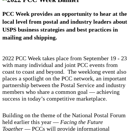
PCC Week provides an opportunity to hear at the
local level from postal and industry leaders about
USPS business strategies and best practices in
mailing and shipping.
2022 PCC Week takes place from September 19 - 23
with many individual and joint PCC events from
coast to coast and beyond. The weeklong event also
places a spotlight on the PCC network, an important
partnership between the Postal Service and industry
members who share a common goal — achieving
success in today’s competitive marketplace.
Building on the theme of the National Postal Forum
held earlier this year —
Facing the Future
Together
— PCCs will provide informational