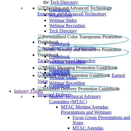
the
Tech Directory
.
Guidebook
Emerging and Advanced Technology
What’s New
Webinar Slides
Webinar Recording​
Tech Directory
Guidebook
Personalized Color Transpromo
Guidebook
Tactile, Sensory and Interactive
Webinar Recording
Guidebook
Guidebook
Mobile Shopping
Earned
Webinar Slides
Value
Webinar Recording
Guidebook
Industry Forum
Informed Delivery
Mailers' Technical Advisory
Committee (MTAC)
MTAC Meeting Agendas,
Presentations and Webinars
Focus Group Presentations and
Notes
MTAC Agendas