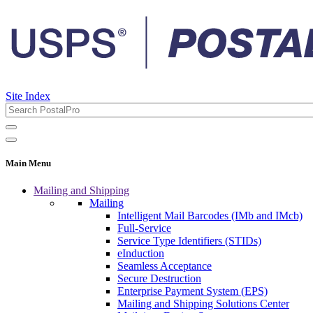
Site Index
Main Menu
Mailing and Shipping
Mailing
Intelligent Mail Barcodes (IMb and IMcb)
Full-Service
Service Type Identifiers (STIDs)
eInduction
Seamless Acceptance
Secure Destruction
Enterprise Payment System (EPS)
Mailing and Shipping Solutions Center