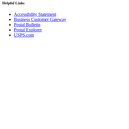
Helpful Links
Accessibility Statement
Business Customer Gateway
Postal Bulletin
Postal Explorer
USPS.com