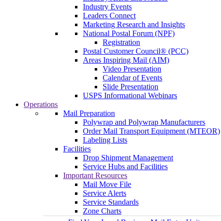
Industry Events
Leaders Connect
Marketing Research and Insights
National Postal Forum (NPF)
Registration
Postal Customer Council® (PCC)
Areas Inspiring Mail (AIM)
Video Presentation
Calendar of Events
Slide Presentation
USPS Informational Webinars
Operations
Mail Preparation
Polywrap and Polywrap Manufacturers
Order Mail Transport Equipment (MTEOR)
Labeling Lists
Facilities
Drop Shipment Management
Service Hubs and Facilities
Important Resources
Mail Move File
Service Alerts
Service Standards
Zone Charts