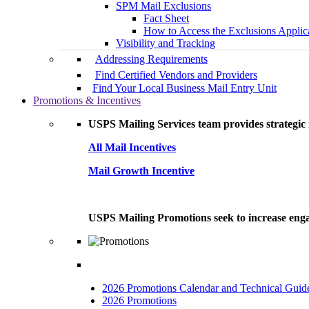
SPM Mail Exclusions
Fact Sheet
How to Access the Exclusions Applic
Visibility and Tracking
Addressing Requirements
Find Certified Vendors and Providers
Find Your Local Business Mail Entry Unit
Promotions & Incentives
USPS Mailing Services team provides strategic i
All Mail Incentives
Mail Growth Incentive
USPS Mailing Promotions seek to increase engag
2026 Promotions Calendar and Technical Guid
2026 Promotions