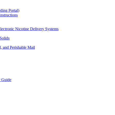
ding Portal)
nstructions
lectronic Nicotine Delivery Systems
Solids
d, and Perishable Mail
r Guide