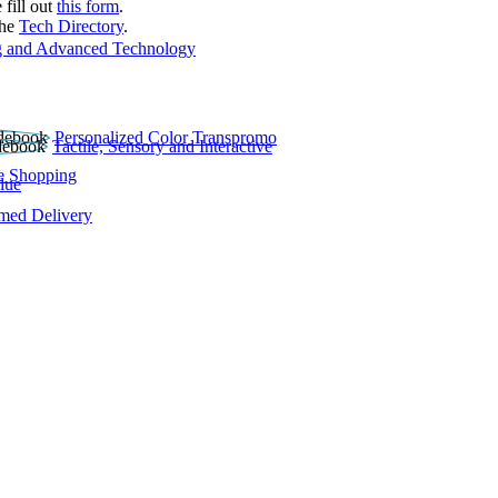
 fill out
this form
.
the
Tech Directory
.
 and Advanced Technology
Personalized Color Transpromo
Tactile, Sensory and Interactive
e Shopping
lue
rmed Delivery