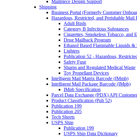
Mailpiece Design Support
Shipping
Business Portal (Formerly Customer Onboar
Hazardous, Restricted, and Perishable Mail I
Adult Birds
Category B Infectious Substances
Cigarettes, Smokeless Tobacco, and E
Drug Mailback Program
Ethanol Based Flammable Liquids & 
Lighters
Publication 52 - Hazardous, Restricte
Safety Fuse
Sharps and Regulated Medical Waste
Toy Propellant Devices
Intelligent Mail Matrix Barcode (IMmb)
Intelligent Mail Package Barcode (IMpb)
IMpb Specification
Parcel Data Exchange (PDX) API Custome
Product Classification (Pub 52)
Publication 199
Publication 205
Tech Sheets
USPS Ship
Publication 199
USPS Ship Data Dictionary