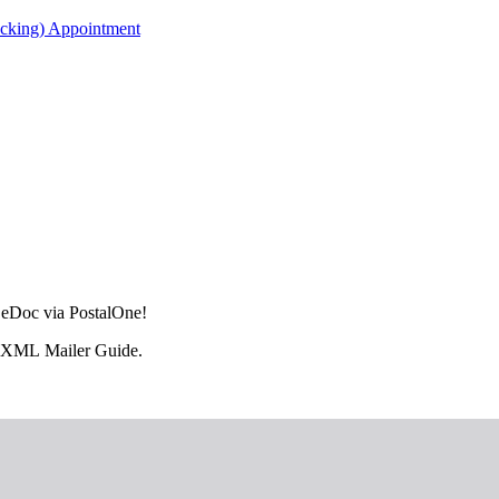
acking) Appointment
L eDoc via PostalOne!
il.XML Mailer Guide.