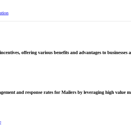
ation
ncentives, offering various benefits and advantages to businesses a
ement and response rates for Mailers by leveraging high value ma
e