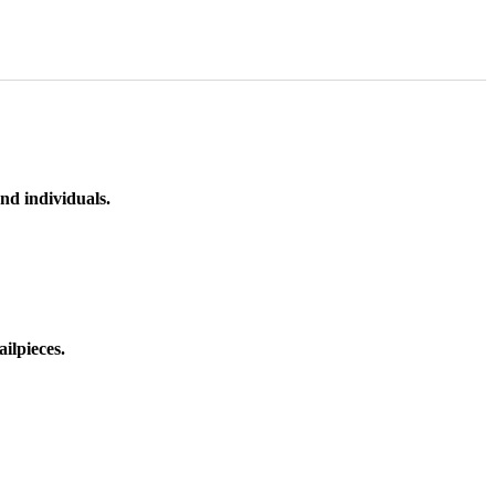
nd individuals.
ilpieces.