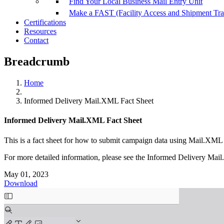
Find Your Local Business Mail Entry Unit
Make a FAST (Facility Access and Shipment Tr
Certifications
Resources
Contact
Breadcrumb
Home
Informed Delivery Mail.XML Fact Sheet
Informed Delivery Mail.XML Fact Sheet
This is a fact sheet for how to submit campaign data using Mail.XM
For more detailed information, please see the Informed Delivery Ma
May 01, 2023
Download