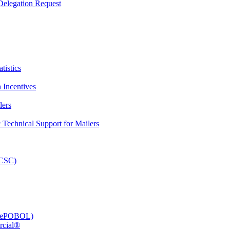
elegation Request
tistics
 Incentives
lers
Technical Support for Mailers
PCSC)
e (ePOBOL)
rcial®