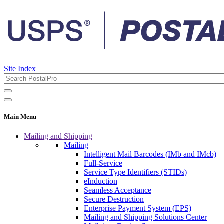
Site Index
Main Menu
Mailing and Shipping
Mailing
Intelligent Mail Barcodes (IMb and IMcb)
Full-Service
Service Type Identifiers (STIDs)
eInduction
Seamless Acceptance
Secure Destruction
Enterprise Payment System (EPS)
Mailing and Shipping Solutions Center