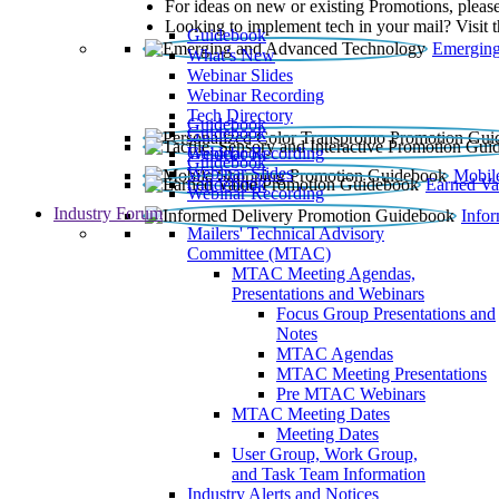
For ideas on new or existing Promotions, please
Looking to implement tech in your mail? Visit 
Guidebook
Emerging
What’s New
Webinar Slides
Webinar Recording​
Tech Directory
Guidebook
Guidebook
Webinar Recording
Guidebook
Guidebook
Webinar Slides
Mobil
Guidebook
Earned Va
Webinar Recording
Industry Forum
Info
Mailers' Technical Advisory
Committee (MTAC)
MTAC Meeting Agendas,
Presentations and Webinars
Focus Group Presentations and
Notes
MTAC Agendas
MTAC Meeting Presentations
Pre MTAC Webinars
MTAC Meeting Dates
Meeting Dates
User Group, Work Group,
and Task Team Information
Industry Alerts and Notices