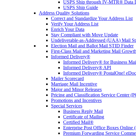
USPS Ship through IV-MTR® Data D
USPS Ship Guide
Address Quality Solutions
Correct and Standardize Your Address List
Verify Your Address List
Enrich Your Data
Stay Compliant with Move Update
Undeliverable-as-Addressed (UAA) Mail Sta
Election Mail and Ballot Mail STID Finder
First-Class Mail and Marketing Mail Growth
Informed Delivery®
Informed Delivery® for Business Mai
Informed Delivery® API
Informed Delivery® PostalOne! eDoc 
Mailer Scorecard
Marriage Mail Incentive
Major and Minor Releases
Pricing and Classification Service Center (
Promotions and Incentives
Special Services
Business Reply Mail
Certificate of Mailing
Certified Mail®
Enterprise Post Office Boxes Onlin
Premium Forwarding Service Comme