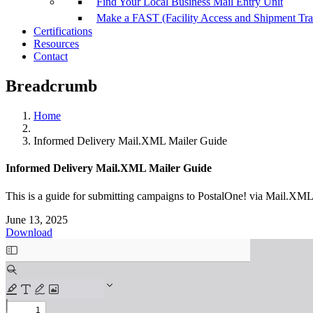
Find Your Local Business Mail Entry Unit
Make a FAST (Facility Access and Shipment Tr
Certifications
Resources
Contact
Breadcrumb
Home
Informed Delivery Mail.XML Mailer Guide
Informed Delivery Mail.XML Mailer Guide
This is a guide for submitting campaigns to PostalOne! via Mail.XML
June 13, 2025
Download