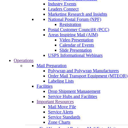
Industry Events
Leaders Connect
Marketing Research and Insights
National Postal Forum (NPF)
Registration
Postal Customer Council® (PCC)
Areas Inspiring Mail (AIM)
Video Presentation
Calendar of Events
Slide Presentation
USPS Informational Webinars
Operations
Mail Preparation
Polywrap and Polywrap Manufacturers
Order Mail Transport Equipment (MTEOR)
Labeling Lists
Facilities
Drop Shipment Management
Service Hubs and Facilities
Important Resources
Mail Move File
Service Alerts
Service Standards
Zone Charts