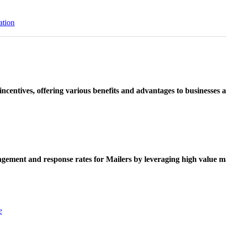
ation
ncentives, offering various benefits and advantages to businesses a
ement and response rates for Mailers by leveraging high value ma
e