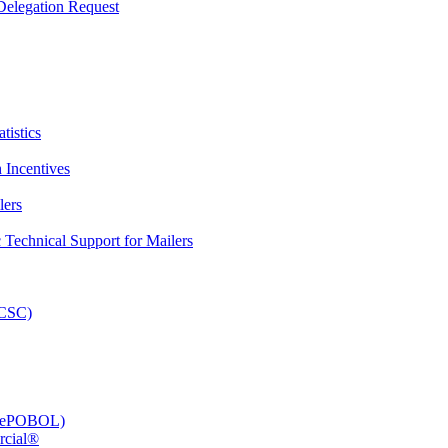
elegation Request
tistics
 Incentives
lers
Technical Support for Mailers
PCSC)
e (ePOBOL)
rcial®