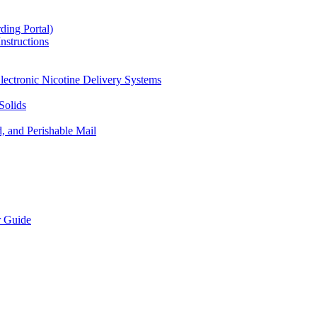
ding Portal)
nstructions
lectronic Nicotine Delivery Systems
Solids
d, and Perishable Mail
r Guide