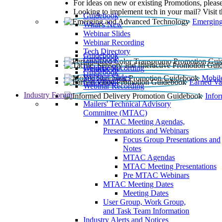
For ideas on new or existing Promotions, please
Looking to implement tech in your mail? Visit 
Guidebook
Emerging
What’s New
Webinar Slides
Webinar Recording​
Tech Directory
Guidebook
Guidebook
Webinar Recording
Guidebook
Guidebook
Webinar Slides
Mobil
Guidebook
Earned Va
Webinar Recording
Industry Forum
Info
Mailers' Technical Advisory
Committee (MTAC)
MTAC Meeting Agendas,
Presentations and Webinars
Focus Group Presentations and
Notes
MTAC Agendas
MTAC Meeting Presentations
Pre MTAC Webinars
MTAC Meeting Dates
Meeting Dates
User Group, Work Group,
and Task Team Information
Industry Alerts and Notices