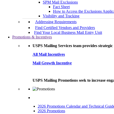
SPM Mail Exclusions
Fact Sheet
How to Access the Exclusions Applic
Visibility and Tracking
Addressing Requirements
Find Certified Vendors and Providers
Find Your Local Business Mail Entry Unit
Promotions & Incentives
USPS Mailing Services team provides strategic i
All Mail Incentives
Mail Growth Incentive
USPS Mailing Promotions seek to increase engag
2026 Promotions Calendar and Technical Guid
2026 Promotions