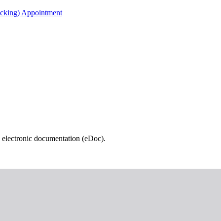
acking) Appointment
 electronic documentation (eDoc).