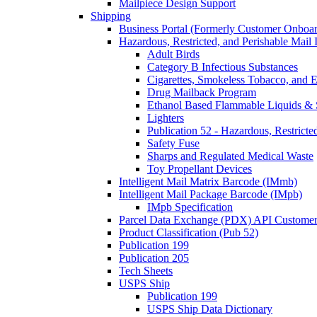
Mailpiece Design Support
Shipping
Business Portal (Formerly Customer Onboar
Hazardous, Restricted, and Perishable Mail I
Adult Birds
Category B Infectious Substances
Cigarettes, Smokeless Tobacco, and E
Drug Mailback Program
Ethanol Based Flammable Liquids & 
Lighters
Publication 52 - Hazardous, Restricte
Safety Fuse
Sharps and Regulated Medical Waste
Toy Propellant Devices
Intelligent Mail Matrix Barcode (IMmb)
Intelligent Mail Package Barcode (IMpb)
IMpb Specification
Parcel Data Exchange (PDX) API Custome
Product Classification (Pub 52)
Publication 199
Publication 205
Tech Sheets
USPS Ship
Publication 199
USPS Ship Data Dictionary