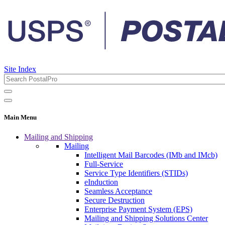
Site Index
Main Menu
Mailing and Shipping
Mailing
Intelligent Mail Barcodes (IMb and IMcb)
Full-Service
Service Type Identifiers (STIDs)
eInduction
Seamless Acceptance
Secure Destruction
Enterprise Payment System (EPS)
Mailing and Shipping Solutions Center