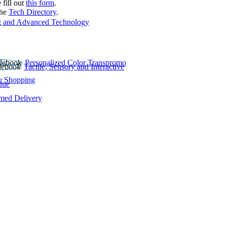
 fill out
this form
.
the
Tech Directory
.
 and Advanced Technology
Personalized Color Transpromo
Tactile, Sensory and Interactive
e Shopping
lue
rmed Delivery