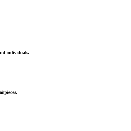
nd individuals.
ilpieces.