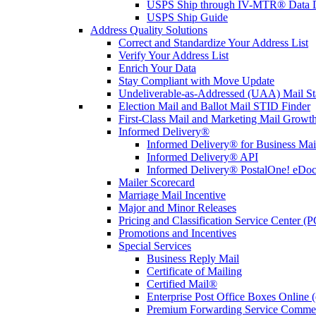
USPS Ship through IV-MTR® Data D
USPS Ship Guide
Address Quality Solutions
Correct and Standardize Your Address List
Verify Your Address List
Enrich Your Data
Stay Compliant with Move Update
Undeliverable-as-Addressed (UAA) Mail Sta
Election Mail and Ballot Mail STID Finder
First-Class Mail and Marketing Mail Growth
Informed Delivery®
Informed Delivery® for Business Mai
Informed Delivery® API
Informed Delivery® PostalOne! eDoc 
Mailer Scorecard
Marriage Mail Incentive
Major and Minor Releases
Pricing and Classification Service Center (
Promotions and Incentives
Special Services
Business Reply Mail
Certificate of Mailing
Certified Mail®
Enterprise Post Office Boxes Onlin
Premium Forwarding Service Comme