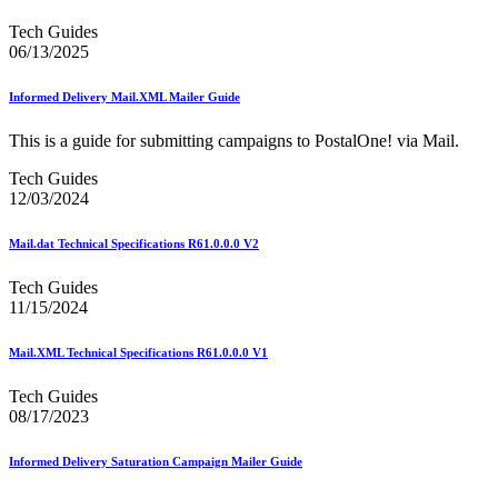
Beyond the Mail
Bulk Parcel Return Service
Tech Guides
Bulk Proof of Delivery Program
06/13/2025
Business Customer Gateway
Business Portal (Formerly Customer Onboarding Portal)
Informed Delivery Mail.XML Mailer Guide
Business Reply Mail® (BRM)
CASS™
This is a guide for submitting campaigns to PostalOne! via Mail.
Carrier Route Product
Category B Infectious Substances
Tech Guides
Certificate of Mailing
12/03/2024
Certified Full-Service Software Vendors
Cigarettes, Smokeless Tobacco, and Electronic Nicotine
Delivery Systems (ENDS)
Mail.dat Technical Specifications R61.0.0.0 V2
City State Product
Communication
Tech Guides
Computerized Delivery Sequence (CDS)
11/15/2024
Continuing PCC® Education
Corporate Information Security Office (CISO)
Mail.XML Technical Specifications R61.0.0.0 V1
County Project
Current Web Service Description Languages (WSDLs)
Tech Guides
Customer Label Distribution System (CLDS)
08/17/2023
Customer Registration ID (CRID)
Customer Support Rulings
Customs Forms
Informed Delivery Saturation Campaign Mailer Guide
DPV®