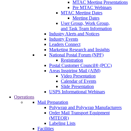
MTAC Meeting Presentations
Pre MTAC Webinars
MTAC Meeting Dates
Meeting Dates
User Group, Work Group,
and Task Team Information
Industry Alerts and Notices
Industry Events
Leaders Connect
Marketing Research and Insights
National Postal Forum (NPF)
Registration
Postal Customer Council® (PCC)
Areas Inspiring Mail (AIM)
Video Presentation
Calendar of Events
Slide Presentation
USPS Informational Webinars
Operations
Mail Preparation
Polywrap and Polywrap Manufacturers
Order Mail Transport Equipment
(MTEOR)
Labeling Lists
Facilities