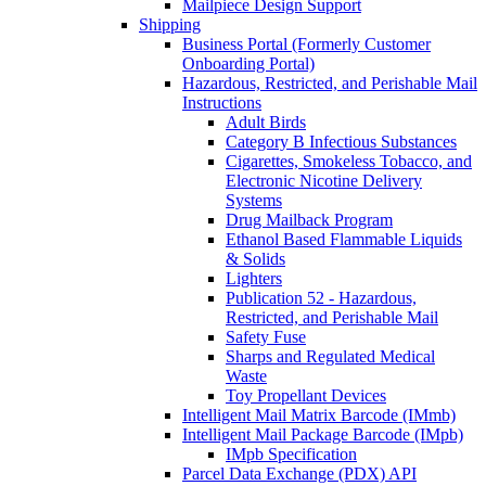
Mailpiece Design Support
Shipping
Business Portal (Formerly Customer
Onboarding Portal)
Hazardous, Restricted, and Perishable Mail
Instructions
Adult Birds
Category B Infectious Substances
Cigarettes, Smokeless Tobacco, and
Electronic Nicotine Delivery
Systems
Drug Mailback Program
Ethanol Based Flammable Liquids
& Solids
Lighters
Publication 52 - Hazardous,
Restricted, and Perishable Mail
Safety Fuse
Sharps and Regulated Medical
Waste
Toy Propellant Devices
Intelligent Mail Matrix Barcode (IMmb)
Intelligent Mail Package Barcode (IMpb)
IMpb Specification
Parcel Data Exchange (PDX) API