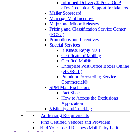
Informed Delivery® PostalOne!
eDoc Technical Support for Mailers
Mailer Scorecard
Marriage Mail Incentive
Major and Minor Releases
Pricing and Classification Service Center
(PCSC)
Promotions and Incentives
Special Services
Business Reply Mail
Certificate of Mailing
Certified Mail®
Enterprise Post Office Boxes Online
(ePOBOL)
Premium Forwarding Service
Commercial®
SPM Mail Exclusions
Fact Sheet
How to Access the Exclusions
Application
Visibility and Tracking
Addressing Requirements
Find Certified Vendors and Providers
Find Your Local Business Mail Entry Unit