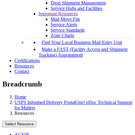
Drop Shipment Management
Service Hubs and Facilities
Important Resources
Mail Move File
Service Alerts
Service Standards
Zone Charts
Find Your Local Business Mail Entry Unit
Make a FAST (Facility Access and Shipment
Tracking) Appointment
Certifications
Resources
Contact
Breadcrumb
Home
USPS Informed Delivery PostalOne! eDoc Technical Support
for Mailers
Resources
Select Resource
ACS™