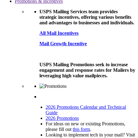
Promotions & Incentives
USPS Mailing Services team provides
strategic incentives, offering various benefits
and advantages to businesses and individuals.
All Mail Incentives
Mail Growth Incentive
USPS Mailing Promotions seek to increase
engagement and response rates for Mailers by
leveraging high value mailpieces.
2026 Promotions Calendar and Technical
Guide
2026 Promotions
For ideas on new or existing Promotions,
please fill out
this form
.
Looking to implement tech in your mail? Visit