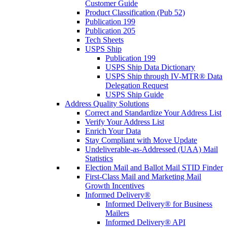
Customer Guide
Product Classification (Pub 52)
Publication 199
Publication 205
Tech Sheets
USPS Ship
Publication 199
USPS Ship Data Dictionary
USPS Ship through IV-MTR® Data
Delegation Request
USPS Ship Guide
Address Quality Solutions
Correct and Standardize Your Address List
Verify Your Address List
Enrich Your Data
Stay Compliant with Move Update
Undeliverable-as-Addressed (UAA) Mail
Statistics
Election Mail and Ballot Mail STID Finder
First-Class Mail and Marketing Mail
Growth Incentives
Informed Delivery®
Informed Delivery® for Business
Mailers
Informed Delivery® API