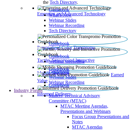
the
Tech Directory
.
Guidebook
Emerging and Advanced Technology
What’s New
Webinar Slides
Webinar Recording​
Tech Directory
Guidebook
Personalized Color Transpromo
Guidebook
Tactile, Sensory and Interactive
Webinar Recording
Guidebook
Guidebook
Mobile Shopping
Earned
Webinar Slides
Value
Webinar Recording
Guidebook
Industry Forum
Informed Delivery
Mailers' Technical Advisory
Committee (MTAC)
MTAC Meeting Agendas,
Presentations and Webinars
Focus Group Presentations and
Notes
MTAC Agendas