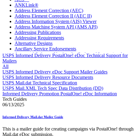
ANKLink®
Address Element Correction (AEC)
Address Element Correction II (AEC II)
Address Information System (AIS) Viewer
Address Matching System API (AMS API)
Addressing Publications
Addressing Requirements
Alternative Designs
Ancillary Service Endorsements
Approved Software Vendors for Outbound International
USPS Informed Delivery PostalOne! eDoc Technical Support for
Expedited Products
Mailers
April 2020 Releases
All
April 2021 Releases
USPS Informed Delivery eDoc Support Mailer Guides
April 2022 Price Change Releases and Price Files
USPS Informed Delivery Resource Documents
April 2023 Releases
USPS Mail.dat Technical Specification
April 2025 Releases
USPS Mail.XML Tech Spec Data Distribution (DD)
April 2026 Releases
Informed Delivery Promotion PostalOne! eDoc Information
Areas Inspiring Mail
Tech Guides
Association For Electronic Enhancement
06/13/2025
August 2020 Releases
August 2021 Price Change and Release Information
Informed Delivery Mail.dat Mailer Guide
August 2025 Releases
Automated Business Reply Mail® (ABRM) Tool
This is a mailer guide for creating campaigns via PostalOne! through
Automated Package Verification (APV) System
Mail.dat eDoc submission.