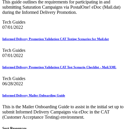
DSF2®
This guide outlines the requirements for participating in and
December 2020 Releases
submitting Saturation Campaigns via PostalOne! eDoc (Mail.dat)
December 2021 Releases and Price Files
during the Informed Delivery Promotion.
December 2022 Releases
December 2024 Releases
Tech Guides
Delivery Statistics Product
07/01/2022
Direct Mail Technology Integrator Directory
Direct Mail Technology Integrator Directory Overview
Informed Delivery Promotion Validation CAT Testing Scenarios for Mail.dat
Drop Shipment Management System (DSMS)
Drug Mailback Program
Tech Guides
07/01/2022
Election Mail and Political Mail
Electronic Address Sequencing (EAS)
Electronic Documentation (eDoc)
Informed Delivery Promotion Validation CAT Test Scenario Checklist - Mail.XML
Electronic Verification System (eVS®)
Enhanced Line of Travel (eLOT®)
Tech Guides
Enterprise Payment System
06/28/2022
Enterprise Post Office Boxes Online (ePOBOL)
Ethanol Based Flammable Liquids & Solids
Informed Delivery Mailer Onboarding Guide
Every Door Direct Mail® (EDDM®)
eDoc Submitter Permit Enrollment Guide
This is the Mailer Onboarding Guide to assist in the initial set up to
eInduction
submit Informed Delivery Campaigns via eDoc in the CAT
eInduction Certification
(Customer Acceptance Testing) environment.
Facility Access and Shipment Tracking (FAST®)
Fact Sheets
Sort Resources