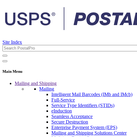
Site Index
Main Menu
Mailing and Shipping
Mailing
Intelligent Mail Barcodes (IMb and IMcb)
Full-Service
Service Type Identifiers (STIDs)
eInduction
Seamless Acceptance
Secure Destruction
Enterprise Payment System (EPS)
Mailing and Shipping Solutions Center