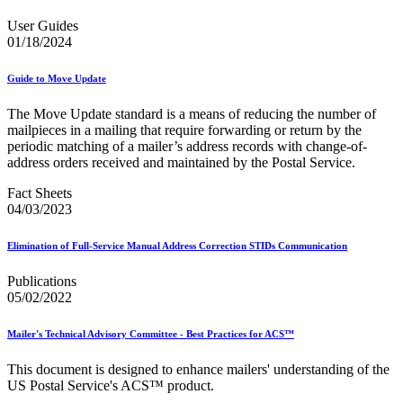
Bulk Parcel Return Service
Bulk Proof of Delivery Program
User Guides
Business Customer Gateway
01/18/2024
Business Portal (Formerly Customer Onboarding Portal)
Business Reply Mail® (BRM)
Guide to Move Update
CASS™
Carrier Route Product
The Move Update standard is a means of reducing the number of
Category B Infectious Substances
mailpieces in a mailing that require forwarding or return by the
Certificate of Mailing
periodic matching of a mailer’s address records with change-of-
Certified Full-Service Software Vendors
address orders received and maintained by the Postal Service.
Cigarettes, Smokeless Tobacco, and Electronic Nicotine
Delivery Systems (ENDS)
Fact Sheets
City State Product
04/03/2023
Communication
Computerized Delivery Sequence (CDS)
Continuing PCC® Education
Elimination of Full-Service Manual Address Correction STIDs Communication
Corporate Information Security Office (CISO)
County Project
Publications
Current Web Service Description Languages (WSDLs)
05/02/2022
Customer Label Distribution System (CLDS)
Customer Registration ID (CRID)
Mailer's Technical Advisory Committee - Best Practices for ACS™
Customer Support Rulings
Customs Forms
This document is designed to enhance mailers' understanding of the
DPV®
US Postal Service's ACS™ product.
DSF2®