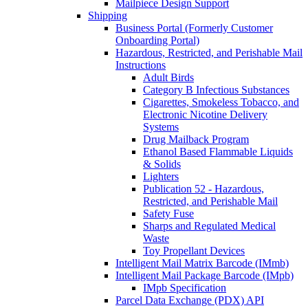
Mailpiece Design Support
Shipping
Business Portal (Formerly Customer
Onboarding Portal)
Hazardous, Restricted, and Perishable Mail
Instructions
Adult Birds
Category B Infectious Substances
Cigarettes, Smokeless Tobacco, and
Electronic Nicotine Delivery
Systems
Drug Mailback Program
Ethanol Based Flammable Liquids
& Solids
Lighters
Publication 52 - Hazardous,
Restricted, and Perishable Mail
Safety Fuse
Sharps and Regulated Medical
Waste
Toy Propellant Devices
Intelligent Mail Matrix Barcode (IMmb)
Intelligent Mail Package Barcode (IMpb)
IMpb Specification
Parcel Data Exchange (PDX) API