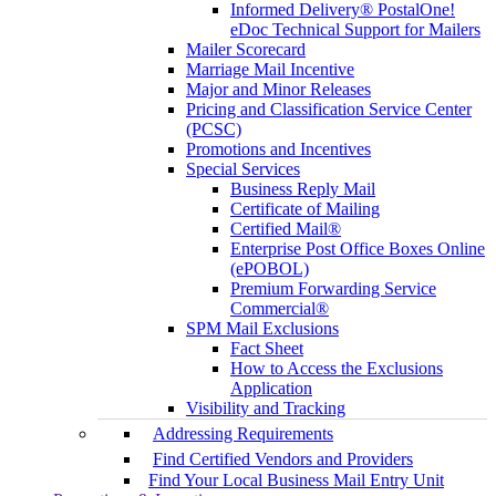
Informed Delivery® PostalOne!
eDoc Technical Support for Mailers
Mailer Scorecard
Marriage Mail Incentive
Major and Minor Releases
Pricing and Classification Service Center
(PCSC)
Promotions and Incentives
Special Services
Business Reply Mail
Certificate of Mailing
Certified Mail®
Enterprise Post Office Boxes Online
(ePOBOL)
Premium Forwarding Service
Commercial®
SPM Mail Exclusions
Fact Sheet
How to Access the Exclusions
Application
Visibility and Tracking
Addressing Requirements
Find Certified Vendors and Providers
Find Your Local Business Mail Entry Unit