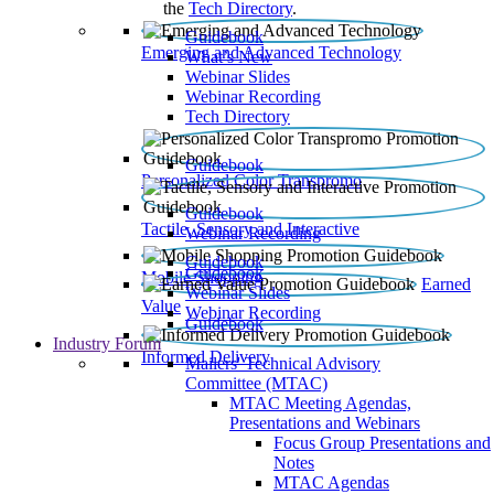
the
Tech Directory
.
Guidebook
Emerging and Advanced Technology
What’s New
Webinar Slides
Webinar Recording​
Tech Directory
Guidebook
Personalized Color Transpromo
Guidebook
Tactile, Sensory and Interactive
Webinar Recording
Guidebook
Guidebook
Mobile Shopping
Earned
Webinar Slides
Value
Webinar Recording
Guidebook
Industry Forum
Informed Delivery
Mailers' Technical Advisory
Committee (MTAC)
MTAC Meeting Agendas,
Presentations and Webinars
Focus Group Presentations and
Notes
MTAC Agendas