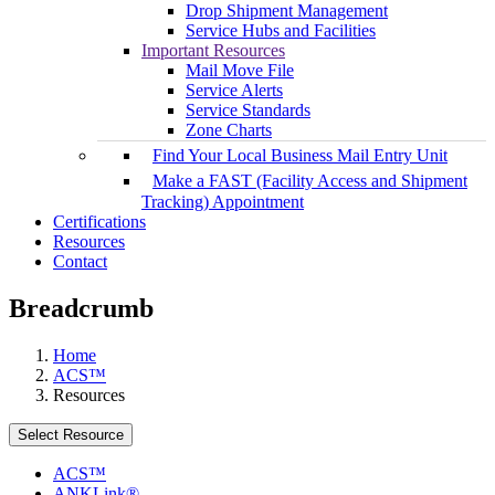
Drop Shipment Management
Service Hubs and Facilities
Important Resources
Mail Move File
Service Alerts
Service Standards
Zone Charts
Find Your Local Business Mail Entry Unit
Make a FAST (Facility Access and Shipment
Tracking) Appointment
Certifications
Resources
Contact
Breadcrumb
Home
ACS™
Resources
Select Resource
ACS™
ANKLink®