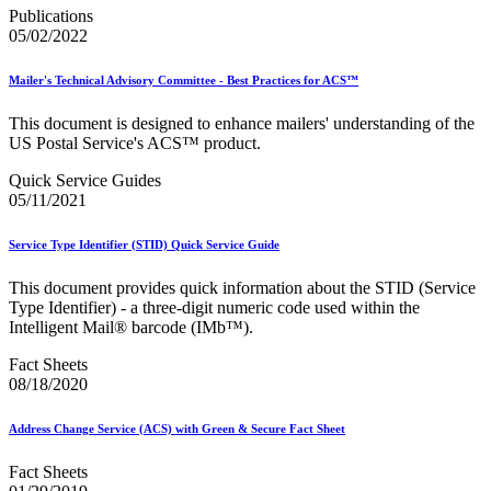
December 2020 Releases
Publications
December 2021 Releases and Price Files
05/02/2022
December 2022 Releases
December 2024 Releases
Delivery Statistics Product
Mailer's Technical Advisory Committee - Best Practices for ACS™
Direct Mail Technology Integrator Directory
Direct Mail Technology Integrator Directory Overview
This document is designed to enhance mailers' understanding of the
Drop Shipment Management System (DSMS)
US Postal Service's ACS™ product.
Drug Mailback Program
Quick Service Guides
Election Mail and Political Mail
05/11/2021
Electronic Address Sequencing (EAS)
Electronic Documentation (eDoc)
Service Type Identifier (STID) Quick Service Guide
Electronic Verification System (eVS®)
Enhanced Line of Travel (eLOT®)
This document provides quick information about the STID (Service
Enterprise Payment System
Type Identifier) - a three-digit numeric code used within the
Enterprise Post Office Boxes Online (ePOBOL)
Intelligent Mail® barcode (IMb™).
Ethanol Based Flammable Liquids & Solids
Every Door Direct Mail® (EDDM®)
Fact Sheets
eDoc Submitter Permit Enrollment Guide
08/18/2020
eInduction
eInduction Certification
Address Change Service (ACS) with Green & Secure Fact Sheet
Facility Access and Shipment Tracking (FAST®)
Fact Sheets
Fact Sheets
February 2020 Releases