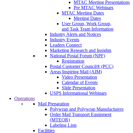
MTAC Meeting Presentations
Pre MTAC Webinars
MTAC Meeting Dates
Meeting Dates
User Group, Work Group,
and Task Team Information
Industry Alerts and Notices
Industry Events
Leaders Connect
Marketing Research and Insights
National Postal Forum (NPF)
Registration
Postal Customer Council® (PCC)
Areas Inspiring Mail (AIM)
Video Presentation
Calendar of Events
Slide Presentation
USPS Informational Webinars
Operations
Mail Preparation
Polywrap and Polywrap Manufacturers
Order Mail Transport Equipment
(MTEOR)
Labeling Lists
Facilities