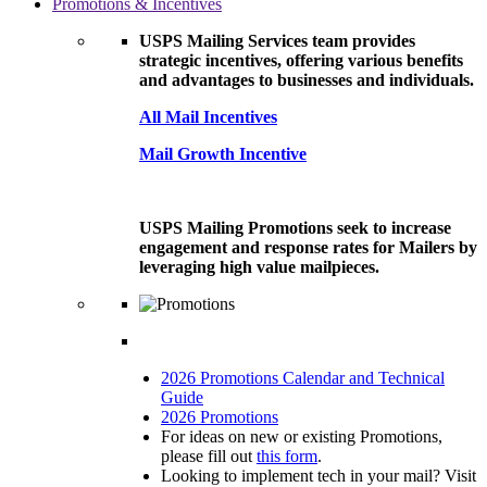
Promotions & Incentives
USPS Mailing Services team provides
strategic incentives, offering various benefits
and advantages to businesses and individuals.
All Mail Incentives
Mail Growth Incentive
USPS Mailing Promotions seek to increase
engagement and response rates for Mailers by
leveraging high value mailpieces.
2026 Promotions Calendar and Technical
Guide
2026 Promotions
For ideas on new or existing Promotions,
please fill out
this form
.
Looking to implement tech in your mail? Visit