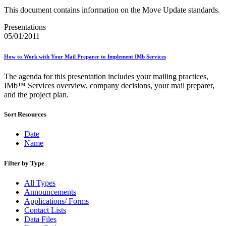
January 2026 Releases
This document contains information on the Move Update standards.
January 2027 Releases
July 2020 Releases
Presentations
July 2021 Releases
05/01/2011
July 2022 Releases (July 2022 Price Change)
July 2023 Releases
July 2024 Releases
How to Work with Your Mail Preparer to Implement IMb Services
July 2025 Releases
July 2025 Service Standards Preview
The agenda for this presentation includes your mailing practices,
July 2026 Releases
IMb™ Services overview, company decisions, your mail preparer,
June 2020 Releases
and the project plan.
June 2021 Releases
June 2022 Releases (July 2022 Price Change)
Sort Resources
June 2023 Releases
June 2026 Releases
Date
Known Issues List
Name
LACSLink®
Labeling Lists
Filter by Type
Lighters
Locators
All Types
Look Up a ZIP Code™
Announcements
MASS™
Applications/ Forms
Mail Anywhere
Contact Lists
Mail Design Professional (MDP) Online
Data Files
Mail Growth Incentives