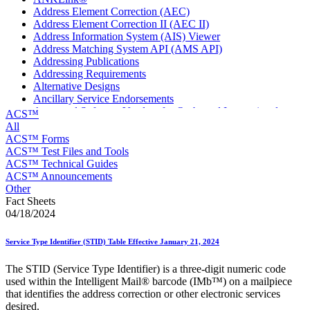
Address Element Correction (AEC)
Address Element Correction II (AEC II)
Address Information System (AIS) Viewer
Address Matching System API (AMS API)
Addressing Publications
Addressing Requirements
Alternative Designs
Ancillary Service Endorsements
Approved Software Vendors for Outbound International
ACS™
Expedited Products
All
April 2020 Releases
ACS™ Forms
April 2021 Releases
ACS™ Test Files and Tools
April 2022 Price Change Releases and Price Files
ACS™ Technical Guides
April 2023 Releases
ACS™ Announcements
April 2025 Releases
Other
April 2026 Releases
Fact Sheets
Areas Inspiring Mail
04/18/2024
Association For Electronic Enhancement
August 2020 Releases
Service Type Identifier (STID) Table Effective January 21, 2024
August 2021 Price Change and Release Information
August 2025 Releases
The STID (Service Type Identifier) is a three-digit numeric code
Automated Business Reply Mail® (ABRM) Tool
used within the Intelligent Mail® barcode (IMb™) on a mailpiece
Automated Package Verification (APV) System
that identifies the address correction or other electronic services
Beyond the Mail
desired.