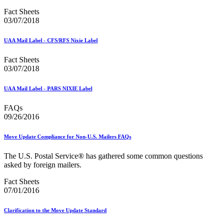
Informed Delivery API (Application Programming Interface)
Informed Delivery Case Study
Fact Sheets
Informed Delivery®
03/07/2018
Informed Visibility Data Feed Instructions
Informed Visibility® Mail Tracking & Reporting (IV®-MTR)
UAA Mail Label - CFS/RFS Nixie Label
Innovations
Integrated Technology Enrollment Guide
Fact Sheets
Intelligent Mail Guides and Specs
03/07/2018
Intelligent Mail Matrix Barcode (IMmb)
Intelligent Mail® Barcode
UAA Mail Label - PARS NIXIE Label
Intelligent Mail® Barcode (IMb) Encoder Software and Fonts
Intelligent Mail® Container Barcode (IMcb)
FAQs
Intelligent Mail® Package Barcode (IMpb)
09/26/2016
Intelligent Mail® Package Barcode (IMpb) ACS™
Intelligent Mail® Tray Label
Intelligent Mail® Tray Label Certification
Move Update Compliance for Non-U.S. Mailers FAQs
Intelligent Mail® for Small Business Mailers (IMsb)
International
The U.S. Postal Service® has gathered some common questions
asked by foreign mailers.
January 2020 Releases (Includes Price Change Information)
January 2021 Releases (Includes Price Change Information)
Fact Sheets
January 2022 Releases and Price Files
07/01/2016
January 2023 Releases
January 2024 Releases
Clarification to the Move Update Standard
January 2025 Releases