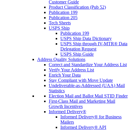
Customer Guide
Product Classification (Pub 52)
Publication 199
Publication 205
Tech Sheets
USPS Ship
Publication 199
USPS Ship Data Dictionary
USPS Ship through IV-MTR® Data
Delegation Request
USPS Ship Guide
Address Quality Solutions
Correct and Standardize Your Address List
Verify Your Address List
Enrich Your Data
Stay Compliant with Move Update
Undeliverable-as-Addressed (UAA) Mail
Statistics
Election Mail and Ballot Mail STID Finder
First-Class Mail and Marketing Mail
Growth Incentives
Informed Delivery®
Informed Delivery® for Business
Mailers
Informed Delivery® API