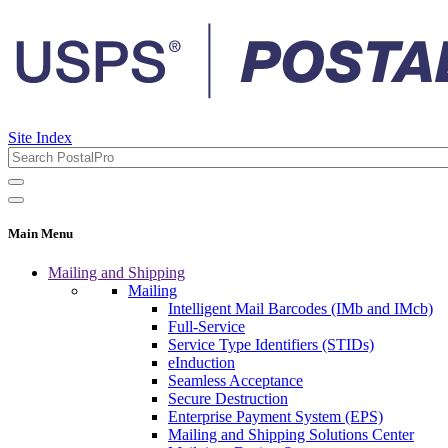
Site Index
Main Menu
Mailing and Shipping
Mailing
Intelligent Mail Barcodes (IMb and IMcb)
Full-Service
Service Type Identifiers (STIDs)
eInduction
Seamless Acceptance
Secure Destruction
Enterprise Payment System (EPS)
Mailing and Shipping Solutions Center