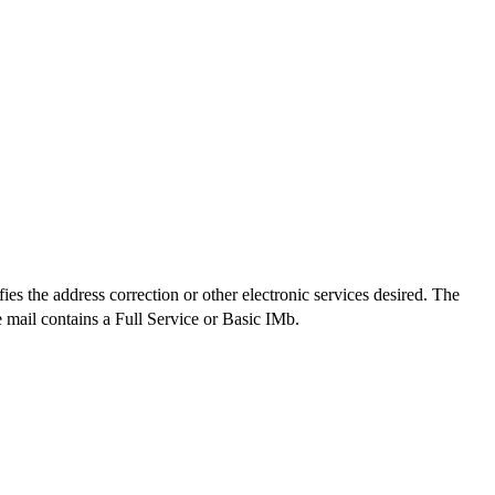
es the address correction or other electronic services desired. The
mail contains a Full Service or Basic IMb.