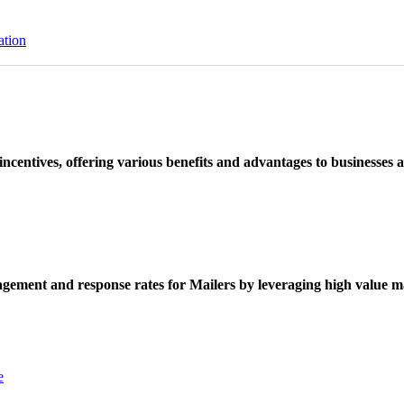
ation
ncentives, offering various benefits and advantages to businesses a
ement and response rates for Mailers by leveraging high value ma
e