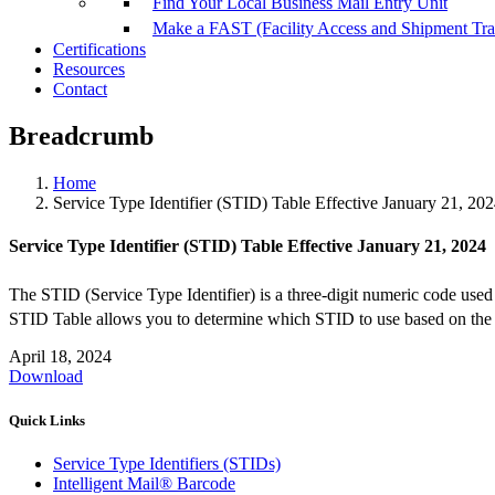
Find Your Local Business Mail Entry Unit
Make a FAST (Facility Access and Shipment Tr
Certifications
Resources
Contact
Breadcrumb
Home
Service Type Identifier (STID) Table Effective January 21, 20
Service Type Identifier (STID) Table Effective January 21, 2024
The STID (Service Type Identifier) is a three-digit numeric code used 
STID Table allows you to determine which STID to use based on the ma
April 18, 2024
Download
Quick Links
Service Type Identifiers (STIDs)
Intelligent Mail® Barcode