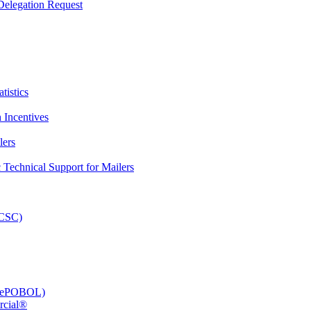
elegation Request
tistics
 Incentives
lers
Technical Support for Mailers
PCSC)
e (ePOBOL)
rcial®