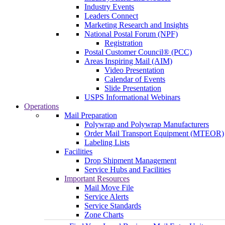
Industry Events
Leaders Connect
Marketing Research and Insights
National Postal Forum (NPF)
Registration
Postal Customer Council® (PCC)
Areas Inspiring Mail (AIM)
Video Presentation
Calendar of Events
Slide Presentation
USPS Informational Webinars
Operations
Mail Preparation
Polywrap and Polywrap Manufacturers
Order Mail Transport Equipment (MTEOR)
Labeling Lists
Facilities
Drop Shipment Management
Service Hubs and Facilities
Important Resources
Mail Move File
Service Alerts
Service Standards
Zone Charts