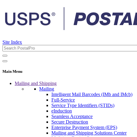
Site Index
Main Menu
Mailing and Shipping
Mailing
Intelligent Mail Barcodes (IMb and IMcb)
Full-Service
Service Type Identifiers (STIDs)
eInduction
Seamless Acceptance
Secure Destruction
Enterprise Payment System (EPS)
Mailing and Shipping Solutions Center