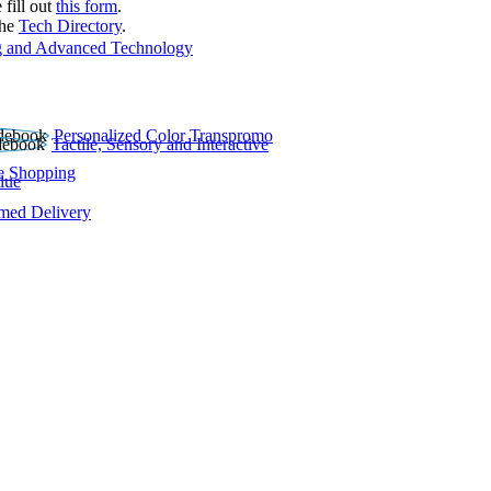
 fill out
this form
.
the
Tech Directory
.
 and Advanced Technology
Personalized Color Transpromo
Tactile, Sensory and Interactive
e Shopping
lue
rmed Delivery