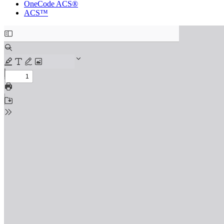
OneCode ACS®
ACS™