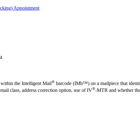
acking) Appointment
24
®
within the Intelligent Mail
barcode (IMb™) on a mailpiece that identifi
®
il class, address correction option, use of IV
-MTR and whether the 