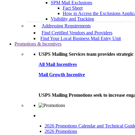
SPM Mail Exclusions
Fact Sheet
How to Access the Exclusions Applic
Visibility and Tracking
Addressing Requirements
Find Certified Vendors and Providers
Find Your Local Business Mail Entry Unit
Promotions & Incentives
USPS Mailing Services team provides strategic i
All Mail Incentives
Mail Growth Incentive
USPS Mailing Promotions seek to increase engag
2026 Promotions Calendar and Technical Guid
2026 Promotions