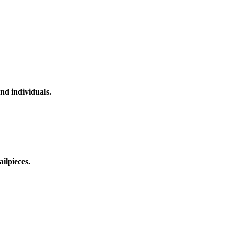
nd individuals.
ilpieces.