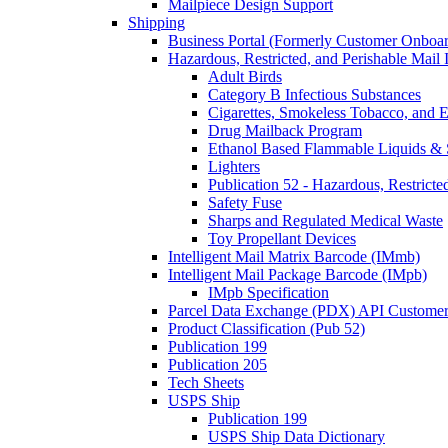
Mailpiece Design Support
Shipping
Business Portal (Formerly Customer Onboar
Hazardous, Restricted, and Perishable Mail I
Adult Birds
Category B Infectious Substances
Cigarettes, Smokeless Tobacco, and E
Drug Mailback Program
Ethanol Based Flammable Liquids & 
Lighters
Publication 52 - Hazardous, Restricte
Safety Fuse
Sharps and Regulated Medical Waste
Toy Propellant Devices
Intelligent Mail Matrix Barcode (IMmb)
Intelligent Mail Package Barcode (IMpb)
IMpb Specification
Parcel Data Exchange (PDX) API Custome
Product Classification (Pub 52)
Publication 199
Publication 205
Tech Sheets
USPS Ship
Publication 199
USPS Ship Data Dictionary