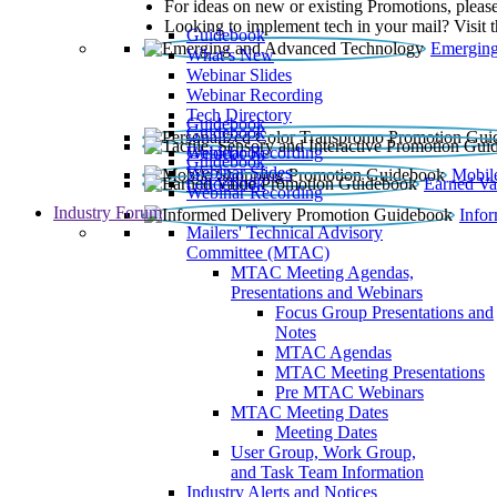
For ideas on new or existing Promotions, please
Looking to implement tech in your mail? Visit 
Guidebook
Emerging
What’s New
Webinar Slides
Webinar Recording​
Tech Directory
Guidebook
Guidebook
Webinar Recording
Guidebook
Guidebook
Webinar Slides
Mobil
Guidebook
Earned Va
Webinar Recording
Industry Forum
Info
Mailers' Technical Advisory
Committee (MTAC)
MTAC Meeting Agendas,
Presentations and Webinars
Focus Group Presentations and
Notes
MTAC Agendas
MTAC Meeting Presentations
Pre MTAC Webinars
MTAC Meeting Dates
Meeting Dates
User Group, Work Group,
and Task Team Information
Industry Alerts and Notices