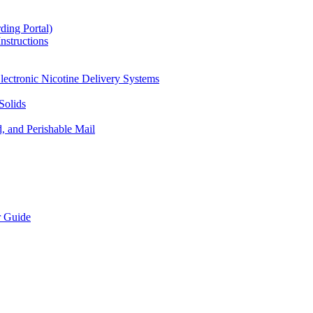
ding Portal)
nstructions
lectronic Nicotine Delivery Systems
Solids
d, and Perishable Mail
r Guide