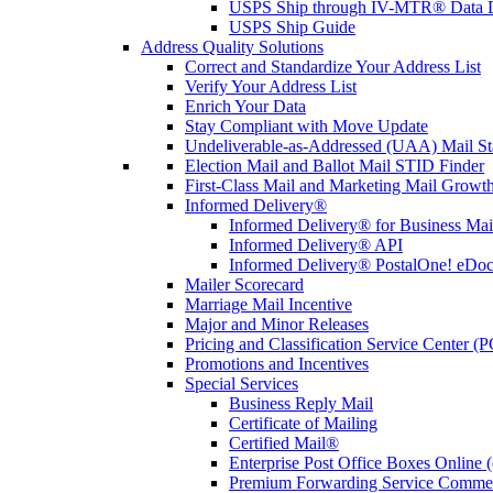
USPS Ship through IV-MTR® Data D
USPS Ship Guide
Address Quality Solutions
Correct and Standardize Your Address List
Verify Your Address List
Enrich Your Data
Stay Compliant with Move Update
Undeliverable-as-Addressed (UAA) Mail Sta
Election Mail and Ballot Mail STID Finder
First-Class Mail and Marketing Mail Growth
Informed Delivery®
Informed Delivery® for Business Mai
Informed Delivery® API
Informed Delivery® PostalOne! eDoc 
Mailer Scorecard
Marriage Mail Incentive
Major and Minor Releases
Pricing and Classification Service Center (
Promotions and Incentives
Special Services
Business Reply Mail
Certificate of Mailing
Certified Mail®
Enterprise Post Office Boxes Onlin
Premium Forwarding Service Comme