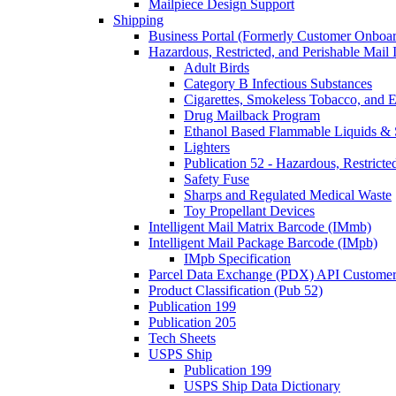
Mailpiece Design Support
Shipping
Business Portal (Formerly Customer Onboar
Hazardous, Restricted, and Perishable Mail I
Adult Birds
Category B Infectious Substances
Cigarettes, Smokeless Tobacco, and E
Drug Mailback Program
Ethanol Based Flammable Liquids & 
Lighters
Publication 52 - Hazardous, Restricte
Safety Fuse
Sharps and Regulated Medical Waste
Toy Propellant Devices
Intelligent Mail Matrix Barcode (IMmb)
Intelligent Mail Package Barcode (IMpb)
IMpb Specification
Parcel Data Exchange (PDX) API Custome
Product Classification (Pub 52)
Publication 199
Publication 205
Tech Sheets
USPS Ship
Publication 199
USPS Ship Data Dictionary