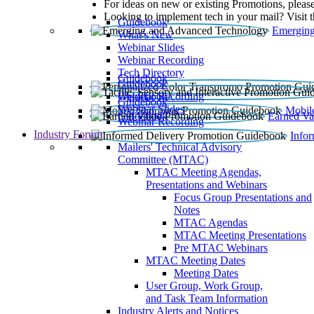
For ideas on new or existing Promotions, please
Looking to implement tech in your mail? Visit 
Guidebook
Emerging
What’s New
Webinar Slides
Webinar Recording​
Tech Directory
Guidebook
Guidebook
Webinar Recording
Guidebook
Guidebook
Webinar Slides
Mobil
Guidebook
Earned Va
Webinar Recording
Industry Forum
Info
Mailers' Technical Advisory
Committee (MTAC)
MTAC Meeting Agendas,
Presentations and Webinars
Focus Group Presentations and
Notes
MTAC Agendas
MTAC Meeting Presentations
Pre MTAC Webinars
MTAC Meeting Dates
Meeting Dates
User Group, Work Group,
and Task Team Information
Industry Alerts and Notices