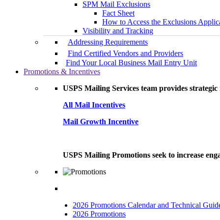
SPM Mail Exclusions
Fact Sheet
How to Access the Exclusions Applic
Visibility and Tracking
Addressing Requirements
Find Certified Vendors and Providers
Find Your Local Business Mail Entry Unit
Promotions & Incentives
USPS Mailing Services team provides strategic i
All Mail Incentives
Mail Growth Incentive
USPS Mailing Promotions seek to increase engag
2026 Promotions Calendar and Technical Guid
2026 Promotions