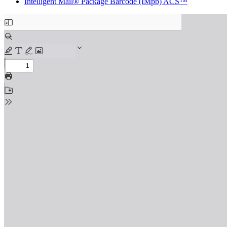
Intelligent Mail® Package Barcode (IMpb) ACS™