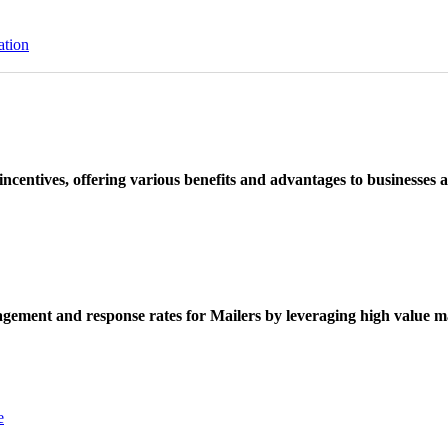
ation
ncentives, offering various benefits and advantages to businesses a
ement and response rates for Mailers by leveraging high value ma
e