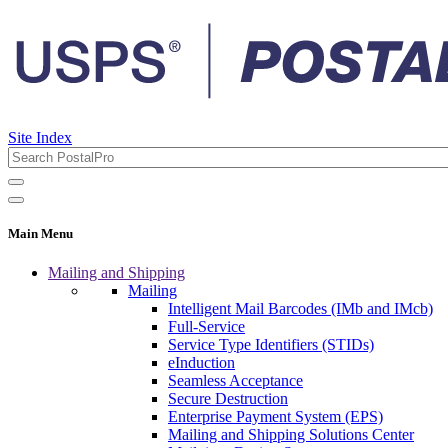
Site Index
Main Menu
Mailing and Shipping
Mailing
Intelligent Mail Barcodes (IMb and IMcb)
Full-Service
Service Type Identifiers (STIDs)
eInduction
Seamless Acceptance
Secure Destruction
Enterprise Payment System (EPS)
Mailing and Shipping Solutions Center