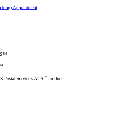
acking) Appointment
ACS™
S™
™
US Postal Service's ACS
product.