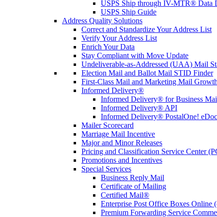
USPS Ship through IV-MTR® Data D
USPS Ship Guide
Address Quality Solutions
Correct and Standardize Your Address List
Verify Your Address List
Enrich Your Data
Stay Compliant with Move Update
Undeliverable-as-Addressed (UAA) Mail Sta
Election Mail and Ballot Mail STID Finder
First-Class Mail and Marketing Mail Growth
Informed Delivery®
Informed Delivery® for Business Mai
Informed Delivery® API
Informed Delivery® PostalOne! eDoc 
Mailer Scorecard
Marriage Mail Incentive
Major and Minor Releases
Pricing and Classification Service Center (
Promotions and Incentives
Special Services
Business Reply Mail
Certificate of Mailing
Certified Mail®
Enterprise Post Office Boxes Onlin
Premium Forwarding Service Comme