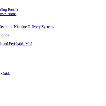
ding Portal)
nstructions
lectronic Nicotine Delivery Systems
Solids
d, and Perishable Mail
r Guide