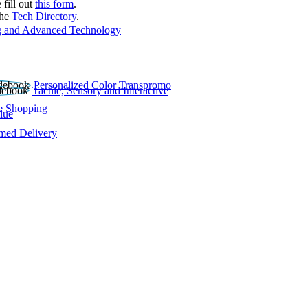
 fill out
this form
.
the
Tech Directory
.
 and Advanced Technology
Personalized Color Transpromo
Tactile, Sensory and Interactive
e Shopping
lue
rmed Delivery