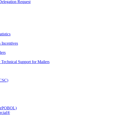
elegation Request
tistics
 Incentives
lers
Technical Support for Mailers
PCSC)
e (ePOBOL)
rcial®