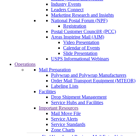
Industry Events
Leaders Connect
Marketing Research and Insights
National Postal Forum (NPF)
Registration
Postal Customer Council® (PCC)
Areas Inspiring Mail (AIM)
Video Presentation
Calendar of Events
Slide Presentation
USPS Informational Webinars
Operations
Mail Preparation
Polywrap and Polywrap Manufacturers
Order Mail Transport Equipment (MTEOR)
Labeling Lists
Facilities
Drop Shipment Management
Service Hubs and Facilities
Important Resources
Mail Move File
Service Alerts
Service Standards
Zone Charts