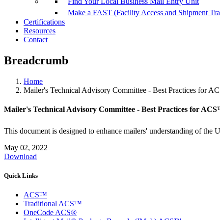
Find Your Local Business Mail Entry Unit
Make a FAST (Facility Access and Shipment Tr
Certifications
Resources
Contact
Breadcrumb
Home
Mailer's Technical Advisory Committee - Best Practices for 
Mailer's Technical Advisory Committee - Best Practices for AC
This document is designed to enhance mailers' understanding of the 
May 02, 2022
Download
Quick Links
ACS™
Traditional ACS™
OneCode ACS®