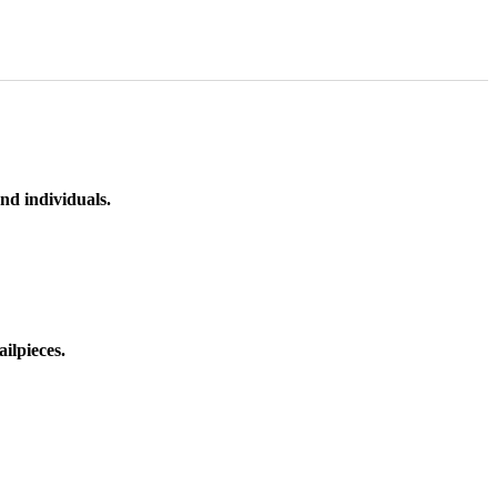
nd individuals.
ilpieces.