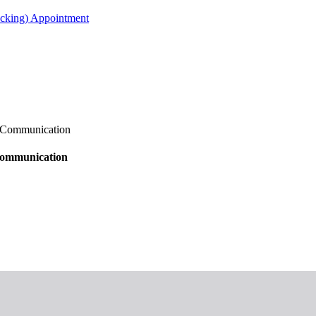
acking) Appointment
s Communication
 Communication