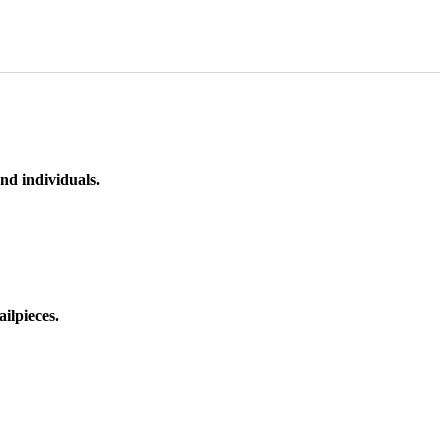
nd individuals.
ilpieces.