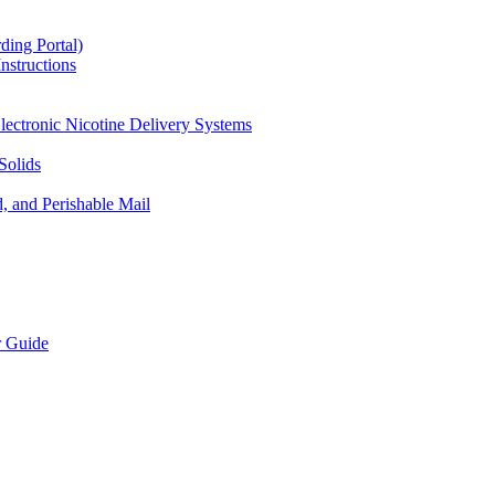
ding Portal)
nstructions
lectronic Nicotine Delivery Systems
Solids
d, and Perishable Mail
r Guide