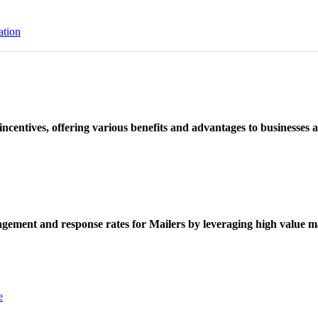
ation
ncentives, offering various benefits and advantages to businesses a
ement and response rates for Mailers by leveraging high value ma
e