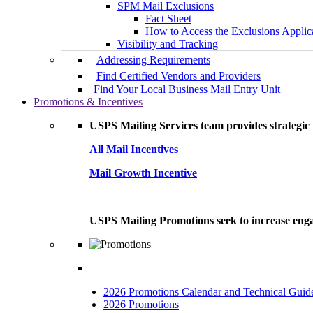
SPM Mail Exclusions
Fact Sheet
How to Access the Exclusions Applic
Visibility and Tracking
Addressing Requirements
Find Certified Vendors and Providers
Find Your Local Business Mail Entry Unit
Promotions & Incentives
USPS Mailing Services team provides strategic i
All Mail Incentives
Mail Growth Incentive
USPS Mailing Promotions seek to increase engag
2026 Promotions Calendar and Technical Guid
2026 Promotions