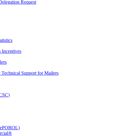
elegation Request
tistics
 Incentives
lers
Technical Support for Mailers
PCSC)
e (ePOBOL)
rcial®