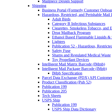
Mailpiece Design Support
Shipping
Business Portal (Formerly Customer Onboar
Hazardous, Restricted, and Perishable Mail I
Adult Birds
Category B Infectious Substances
Cigarettes, Smokeless Tobacco, and E
Drug Mailback Program
Ethanol Based Flammable Liquids & 
Lighters
Publication 52 - Hazardous, Restricte
Safety Fuse
Sharps and Regulated Medical Waste
Toy Propellant Devices
Intelligent Mail Matrix Barcode (IMmb)
Intelligent Mail Package Barcode (IMpb)
IMpb Specification
Parcel Data Exchange (PDX) API Custome
Product Classification (Pub 52)
Publication 199
Publication 205
Tech Sheets
USPS Ship
Publication 199
USPS Ship Data Dictionary