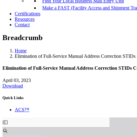
Find Your Local Business Mail Entry Unit
Make a FAST (Facility Access and Shipment Tr
Certifications
Resources
Contact
Breadcrumb
Home
Elimination of Full-Service Manual Address Correction STID
Elimination of Full-Service Manual Address Correction STIDs
April 03, 2023
Download
Quick Links
ACS™