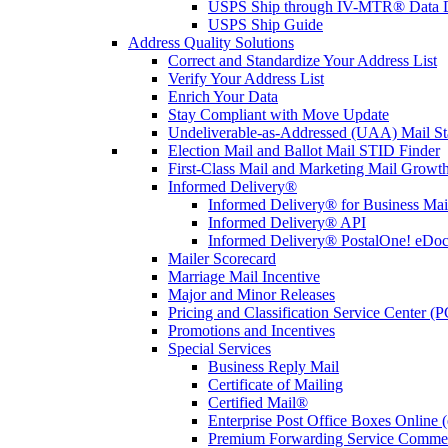
USPS Ship through IV-MTR® Data D
USPS Ship Guide
Address Quality Solutions
Correct and Standardize Your Address List
Verify Your Address List
Enrich Your Data
Stay Compliant with Move Update
Undeliverable-as-Addressed (UAA) Mail Sta
Election Mail and Ballot Mail STID Finder
First-Class Mail and Marketing Mail Growth
Informed Delivery®
Informed Delivery® for Business Mai
Informed Delivery® API
Informed Delivery® PostalOne! eDoc 
Mailer Scorecard
Marriage Mail Incentive
Major and Minor Releases
Pricing and Classification Service Center (
Promotions and Incentives
Special Services
Business Reply Mail
Certificate of Mailing
Certified Mail®
Enterprise Post Office Boxes Onlin
Premium Forwarding Service Comme