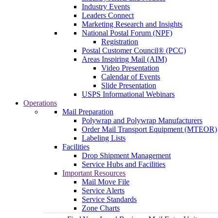
Industry Events
Leaders Connect
Marketing Research and Insights
National Postal Forum (NPF)
Registration
Postal Customer Council® (PCC)
Areas Inspiring Mail (AIM)
Video Presentation
Calendar of Events
Slide Presentation
USPS Informational Webinars
Operations
Mail Preparation
Polywrap and Polywrap Manufacturers
Order Mail Transport Equipment (MTEOR)
Labeling Lists
Facilities
Drop Shipment Management
Service Hubs and Facilities
Important Resources
Mail Move File
Service Alerts
Service Standards
Zone Charts