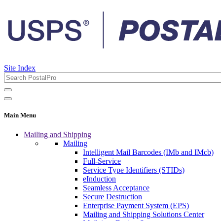
Site Index
Main Menu
Mailing and Shipping
Mailing
Intelligent Mail Barcodes (IMb and IMcb)
Full-Service
Service Type Identifiers (STIDs)
eInduction
Seamless Acceptance
Secure Destruction
Enterprise Payment System (EPS)
Mailing and Shipping Solutions Center