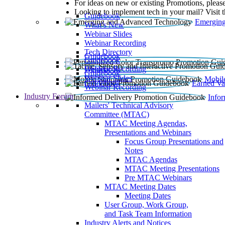
For ideas on new or existing Promotions, please
Looking to implement tech in your mail? Visit 
Guidebook
Emerging
What’s New
Webinar Slides
Webinar Recording​
Tech Directory
Guidebook
Guidebook
Webinar Recording
Guidebook
Guidebook
Webinar Slides
Mobil
Guidebook
Earned Va
Webinar Recording
Industry Forum
Info
Mailers' Technical Advisory
Committee (MTAC)
MTAC Meeting Agendas,
Presentations and Webinars
Focus Group Presentations and
Notes
MTAC Agendas
MTAC Meeting Presentations
Pre MTAC Webinars
MTAC Meeting Dates
Meeting Dates
User Group, Work Group,
and Task Team Information
Industry Alerts and Notices