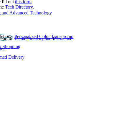
 fill out
this form
.
the
Tech Directory
.
 and Advanced Technology
Personalized Color Transpromo
Tactile, Sensory and Interactive
e Shopping
lue
rmed Delivery