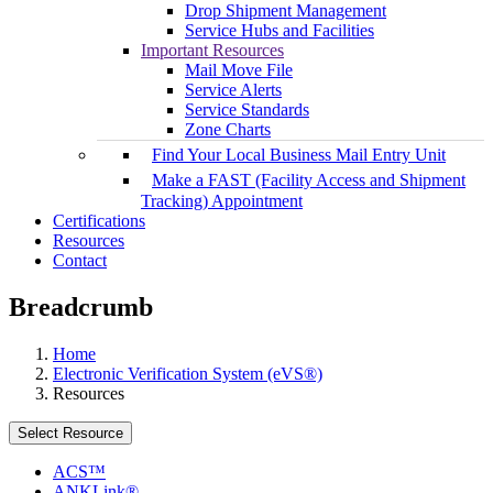
Drop Shipment Management
Service Hubs and Facilities
Important Resources
Mail Move File
Service Alerts
Service Standards
Zone Charts
Find Your Local Business Mail Entry Unit
Make a FAST (Facility Access and Shipment
Tracking) Appointment
Certifications
Resources
Contact
Breadcrumb
Home
Electronic Verification System (eVS®)
Resources
Select Resource
ACS™
ANKLink®