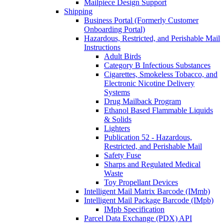
Mailpiece Design Support
Shipping
Business Portal (Formerly Customer
Onboarding Portal)
Hazardous, Restricted, and Perishable Mail
Instructions
Adult Birds
Category B Infectious Substances
Cigarettes, Smokeless Tobacco, and
Electronic Nicotine Delivery
Systems
Drug Mailback Program
Ethanol Based Flammable Liquids
& Solids
Lighters
Publication 52 - Hazardous,
Restricted, and Perishable Mail
Safety Fuse
Sharps and Regulated Medical
Waste
Toy Propellant Devices
Intelligent Mail Matrix Barcode (IMmb)
Intelligent Mail Package Barcode (IMpb)
IMpb Specification
Parcel Data Exchange (PDX) API