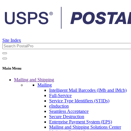
Site Index
Main Menu
Mailing and Shipping
Mailing
Intelligent Mail Barcodes (IMb and IMcb)
Full-Service
Service Type Identifiers (STIDs)
eInduction
Seamless Acceptance
Secure Destruction
Enterprise Payment System (EPS)
Mailing and Shipping Solutions Center