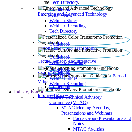
the
Tech Directory
.
Guidebook
Emerging and Advanced Technology
What’s New
Webinar Slides
Webinar Recording​
Tech Directory
Guidebook
Personalized Color Transpromo
Guidebook
Tactile, Sensory and Interactive
Webinar Recording
Guidebook
Guidebook
Mobile Shopping
Earned
Webinar Slides
Value
Webinar Recording
Guidebook
Industry Forum
Informed Delivery
Mailers' Technical Advisory
Committee (MTAC)
MTAC Meeting Agendas,
Presentations and Webinars
Focus Group Presentations and
Notes
MTAC Agendas