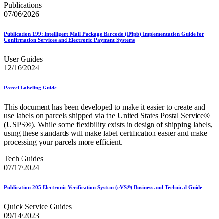
Bulk Parcel Return Service
Publications
Bulk Proof of Delivery Program
07/06/2026
Business Customer Gateway
Business Portal (Formerly Customer Onboarding Portal)
Publication 199: Intelligent Mail Package Barcode (IMpb) Implementation Guide for
Business Reply Mail® (BRM)
Confirmation Services and Electronic Payment Systems
CASS™
Carrier Route Product
User Guides
Category B Infectious Substances
12/16/2024
Certificate of Mailing
Certified Full-Service Software Vendors
Cigarettes, Smokeless Tobacco, and Electronic Nicotine
Parcel Labeling Guide
Delivery Systems (ENDS)
City State Product
This document has been developed to make it easier to create and
Communication
use labels on parcels shipped via the United States Postal Service®
Computerized Delivery Sequence (CDS)
(USPS®). While some flexibility exists in design of shipping labels,
Continuing PCC® Education
using these standards will make label certification easier and make
Corporate Information Security Office (CISO)
processing your parcels more efficient.
County Project
Tech Guides
Current Web Service Description Languages (WSDLs)
07/17/2024
Customer Label Distribution System (CLDS)
Customer Registration ID (CRID)
Customer Support Rulings
Publication 205 Electronic Verification System (eVS®) Business and Technical Guide
Customs Forms
DPV®
Quick Service Guides
DSF2®
09/14/2023