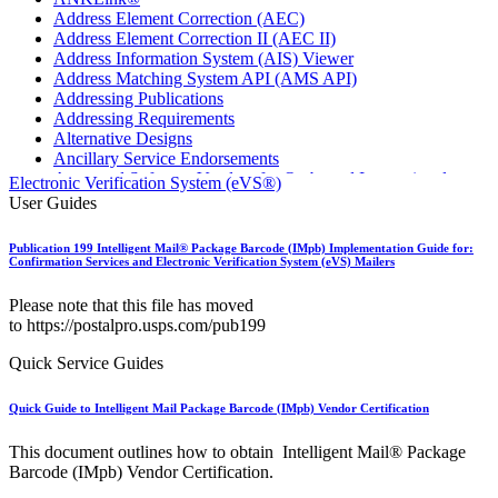
Address Element Correction (AEC)
Address Element Correction II (AEC II)
Address Information System (AIS) Viewer
Address Matching System API (AMS API)
Addressing Publications
Addressing Requirements
Alternative Designs
Ancillary Service Endorsements
Approved Software Vendors for Outbound International
Electronic Verification System (eVS®)
Expedited Products
User Guides
April 2020 Releases
April 2021 Releases
Publication 199 Intelligent Mail® Package Barcode (IMpb) Implementation Guide for:
April 2022 Price Change Releases and Price Files
Confirmation Services and Electronic Verification System (eVS) Mailers
April 2023 Releases
April 2025 Releases
Please note that this file has moved
April 2026 Releases
to https://postalpro.usps.com/pub199
Areas Inspiring Mail
Association For Electronic Enhancement
Quick Service Guides
August 2020 Releases
August 2021 Price Change and Release Information
Quick Guide to Intelligent Mail Package Barcode (IMpb) Vendor Certification
August 2025 Releases
Automated Business Reply Mail® (ABRM) Tool
This document outlines how to obtain Intelligent Mail® Package
Automated Package Verification (APV) System
Barcode (IMpb) Vendor Certification.
Beyond the Mail