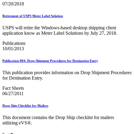
February 2021 Releases
07/20/2018
February 2022 Releases
February 2023 Releases
Retirement of USPS Meter Label Solution
February 2025 Releases
February 2026 Releases
USPS will retire the Windows-based desktop shipping client
Find a Form
application know as Meter Label Solutions by July 27, 2018.
Five-Digit ZIP® Product
Folded Self-Mailer
Publications
Full-Service Assessments
10/01/2013
Full-Service Fact Sheets
Full-Service Report Testing: Service Type Identifier (STID)
Errors
Publication 804: Drop Shipment Procedures for Destination Entry
Getting Started with Business Mail
Guide test
This publication provides information on Drop Shipment Procedures
Guide to the My Products Portal
for Destination Entry.
Guide to the My Products Portal
Guide to the My Products Portal (Formerly Mailing
Fact Sheets
Promotions Portal)
06/27/2011
Guide to Promotions & Incentives Program
How to Enroll in the Promotions
Drop Ship Checklist for Mailers
Industry Alerts and Notices
Industry Events
This document contains the Drop Ship checklist for mailers
Industry Forum Webinars and Presentations
utilizing eVS®.
Industry Outreach
Industry Resource Guide