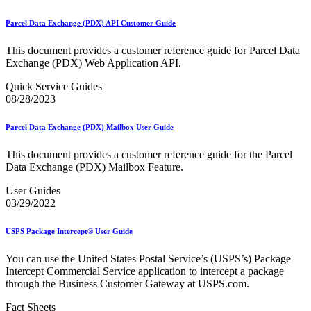
December 2020 Releases
December 2021 Releases and Price Files
Parcel Data Exchange (PDX) API Customer Guide
December 2022 Releases
December 2024 Releases
This document provides a customer reference guide for Parcel Data
Delivery Statistics Product
Exchange (PDX) Web Application API.
Direct Mail Technology Integrator Directory
Direct Mail Technology Integrator Directory Overview
Quick Service Guides
Drop Shipment Management System (DSMS)
08/28/2023
Drug Mailback Program
Election Mail and Political Mail
Parcel Data Exchange (PDX) Mailbox User Guide
Electronic Address Sequencing (EAS)
Electronic Documentation (eDoc)
This document provides a customer reference guide for the Parcel
Electronic Verification System (eVS®)
Data Exchange (PDX) Mailbox Feature.
Enhanced Line of Travel (eLOT®)
Enterprise Payment System
User Guides
Enterprise Post Office Boxes Online (ePOBOL)
03/29/2022
Ethanol Based Flammable Liquids & Solids
Every Door Direct Mail® (EDDM®)
USPS Package Intercept® User Guide
eDoc Submitter Permit Enrollment Guide
eInduction
You can use the United States Postal Service’s (USPS’s) Package
eInduction Certification
Intercept Commercial Service application to intercept a package
Facility Access and Shipment Tracking (FAST®)
through the Business Customer Gateway at USPS.com.
Fact Sheets
February 2020 Releases
Fact Sheets