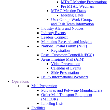
MTAC Meeting Presentations
Pre MTAC Webinars
MTAC Meeting Dates
Meeting Dates
User Group, Work Group,
and Task Team Information
Industry Alerts and Notices
Industry Events
Leaders Connect
Marketing Research and Insights
National Postal Forum (NPF)
Registration
Postal Customer Council® (PCC)
Areas Inspiring Mail (AIM)
Video Presentation
Calendar of Events
Slide Presentation
USPS Informational Webinars
Operations
Mail Preparation
Polywrap and Polywrap Manufacturers
Order Mail Transport Equipment
(MTEOR)
Labeling Lists
Facilities