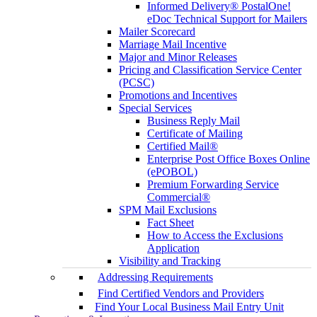
Informed Delivery® PostalOne!
eDoc Technical Support for Mailers
Mailer Scorecard
Marriage Mail Incentive
Major and Minor Releases
Pricing and Classification Service Center
(PCSC)
Promotions and Incentives
Special Services
Business Reply Mail
Certificate of Mailing
Certified Mail®
Enterprise Post Office Boxes Online
(ePOBOL)
Premium Forwarding Service
Commercial®
SPM Mail Exclusions
Fact Sheet
How to Access the Exclusions
Application
Visibility and Tracking
Addressing Requirements
Find Certified Vendors and Providers
Find Your Local Business Mail Entry Unit