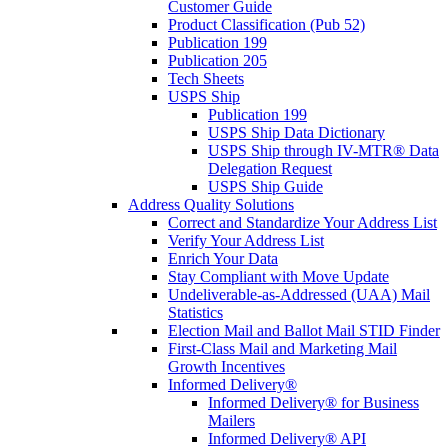
Customer Guide
Product Classification (Pub 52)
Publication 199
Publication 205
Tech Sheets
USPS Ship
Publication 199
USPS Ship Data Dictionary
USPS Ship through IV-MTR® Data
Delegation Request
USPS Ship Guide
Address Quality Solutions
Correct and Standardize Your Address List
Verify Your Address List
Enrich Your Data
Stay Compliant with Move Update
Undeliverable-as-Addressed (UAA) Mail
Statistics
Election Mail and Ballot Mail STID Finder
First-Class Mail and Marketing Mail
Growth Incentives
Informed Delivery®
Informed Delivery® for Business
Mailers
Informed Delivery® API