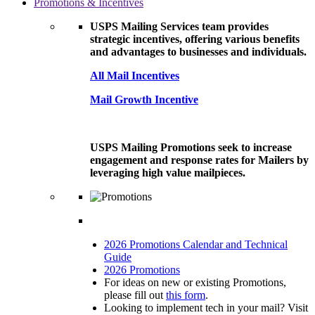
Promotions & Incentives
USPS Mailing Services team provides
strategic incentives, offering various benefits
and advantages to businesses and individuals.
All Mail Incentives
Mail Growth Incentive
USPS Mailing Promotions seek to increase
engagement and response rates for Mailers by
leveraging high value mailpieces.
2026 Promotions Calendar and Technical
Guide
2026 Promotions
For ideas on new or existing Promotions,
please fill out
this form
.
Looking to implement tech in your mail? Visit