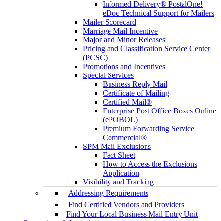
Informed Delivery® PostalOne!
eDoc Technical Support for Mailers
Mailer Scorecard
Marriage Mail Incentive
Major and Minor Releases
Pricing and Classification Service Center
(PCSC)
Promotions and Incentives
Special Services
Business Reply Mail
Certificate of Mailing
Certified Mail®
Enterprise Post Office Boxes Online
(ePOBOL)
Premium Forwarding Service
Commercial®
SPM Mail Exclusions
Fact Sheet
How to Access the Exclusions
Application
Visibility and Tracking
Addressing Requirements
Find Certified Vendors and Providers
Find Your Local Business Mail Entry Unit