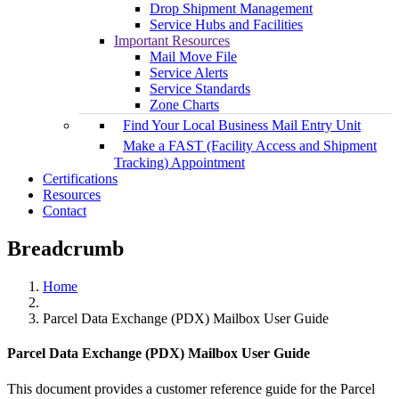
Drop Shipment Management
Service Hubs and Facilities
Important Resources
Mail Move File
Service Alerts
Service Standards
Zone Charts
Find Your Local Business Mail Entry Unit
Make a FAST (Facility Access and Shipment
Tracking) Appointment
Certifications
Resources
Contact
Breadcrumb
Home
Parcel Data Exchange (PDX) Mailbox User Guide
Parcel Data Exchange (PDX) Mailbox User Guide
This document provides a customer reference guide for the Parcel