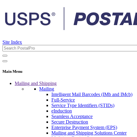
Site Index
Main Menu
Mailing and Shipping
Mailing
Intelligent Mail Barcodes (IMb and IMcb)
Full-Service
Service Type Identifiers (STIDs)
eInduction
Seamless Acceptance
Secure Destruction
Enterprise Payment System (EPS)
Mailing and Shipping Solutions Center