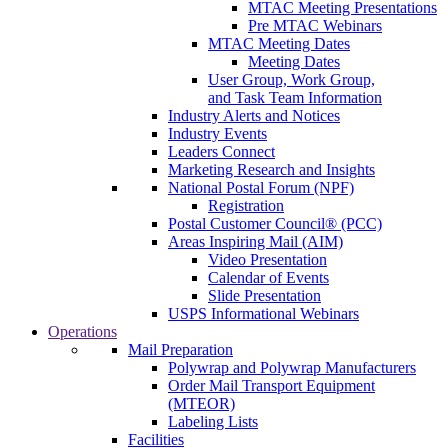
MTAC Meeting Presentations
Pre MTAC Webinars
MTAC Meeting Dates
Meeting Dates
User Group, Work Group,
and Task Team Information
Industry Alerts and Notices
Industry Events
Leaders Connect
Marketing Research and Insights
National Postal Forum (NPF)
Registration
Postal Customer Council® (PCC)
Areas Inspiring Mail (AIM)
Video Presentation
Calendar of Events
Slide Presentation
USPS Informational Webinars
Operations
Mail Preparation
Polywrap and Polywrap Manufacturers
Order Mail Transport Equipment
(MTEOR)
Labeling Lists
Facilities