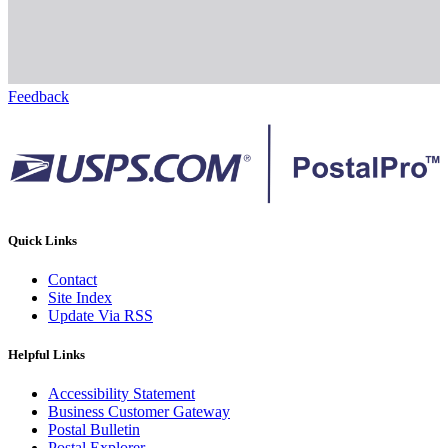
Feedback
Quick Links
Contact
Site Index
Update Via RSS
Helpful Links
Accessibility Statement
Business Customer Gateway
Postal Bulletin
Postal Explorer