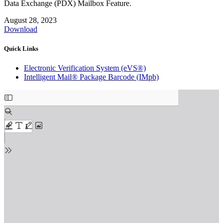
Data Exchange (PDX) Mailbox Feature.
August 28, 2023
Download
Quick Links
Electronic Verification System (eVS®)
Intelligent Mail® Package Barcode (IMpb)