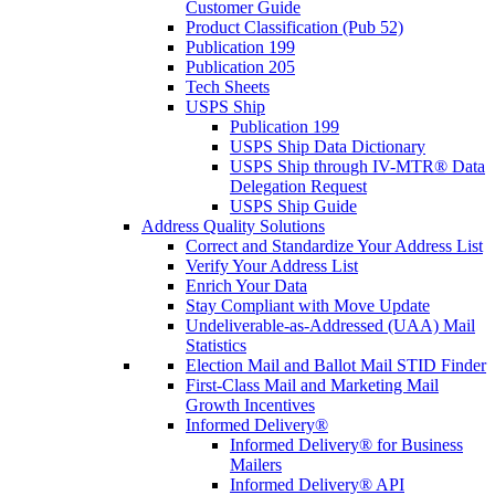
Customer Guide
Product Classification (Pub 52)
Publication 199
Publication 205
Tech Sheets
USPS Ship
Publication 199
USPS Ship Data Dictionary
USPS Ship through IV-MTR® Data
Delegation Request
USPS Ship Guide
Address Quality Solutions
Correct and Standardize Your Address List
Verify Your Address List
Enrich Your Data
Stay Compliant with Move Update
Undeliverable-as-Addressed (UAA) Mail
Statistics
Election Mail and Ballot Mail STID Finder
First-Class Mail and Marketing Mail
Growth Incentives
Informed Delivery®
Informed Delivery® for Business
Mailers
Informed Delivery® API