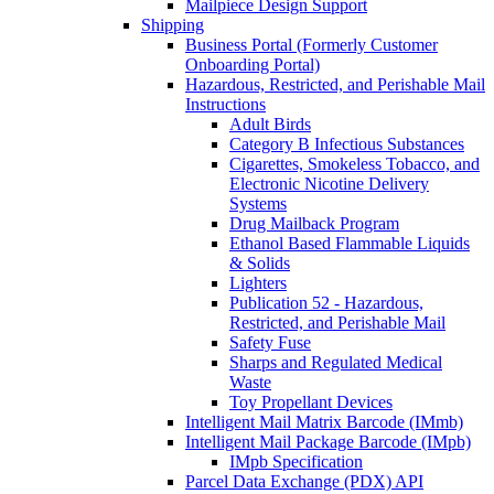
Mailpiece Design Support
Shipping
Business Portal (Formerly Customer
Onboarding Portal)
Hazardous, Restricted, and Perishable Mail
Instructions
Adult Birds
Category B Infectious Substances
Cigarettes, Smokeless Tobacco, and
Electronic Nicotine Delivery
Systems
Drug Mailback Program
Ethanol Based Flammable Liquids
& Solids
Lighters
Publication 52 - Hazardous,
Restricted, and Perishable Mail
Safety Fuse
Sharps and Regulated Medical
Waste
Toy Propellant Devices
Intelligent Mail Matrix Barcode (IMmb)
Intelligent Mail Package Barcode (IMpb)
IMpb Specification
Parcel Data Exchange (PDX) API