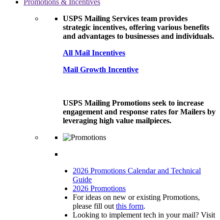
Promotions & Incentives
USPS Mailing Services team provides
strategic incentives, offering various benefits
and advantages to businesses and individuals.
All Mail Incentives
Mail Growth Incentive
USPS Mailing Promotions seek to increase
engagement and response rates for Mailers by
leveraging high value mailpieces.
2026 Promotions Calendar and Technical
Guide
2026 Promotions
For ideas on new or existing Promotions,
please fill out
this form
.
Looking to implement tech in your mail? Visit