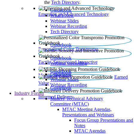
the
Tech Directory
.
Guidebook
Emerging and Advanced Technology
What’s New
Webinar Slides
Webinar Recording​
Tech Directory
Guidebook
Personalized Color Transpromo
Guidebook
Tactile, Sensory and Interactive
Webinar Recording
Guidebook
Guidebook
Mobile Shopping
Earned
Webinar Slides
Value
Webinar Recording
Guidebook
Industry Forum
Informed Delivery
Mailers' Technical Advisory
Committee (MTAC)
MTAC Meeting Agendas,
Presentations and Webinars
Focus Group Presentations and
Notes
MTAC Agendas