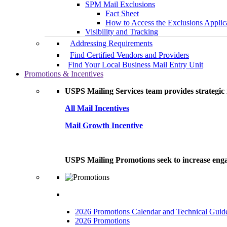
SPM Mail Exclusions
Fact Sheet
How to Access the Exclusions Applic
Visibility and Tracking
Addressing Requirements
Find Certified Vendors and Providers
Find Your Local Business Mail Entry Unit
Promotions & Incentives
USPS Mailing Services team provides strategic i
All Mail Incentives
Mail Growth Incentive
USPS Mailing Promotions seek to increase engag
2026 Promotions Calendar and Technical Guid
2026 Promotions