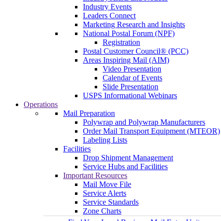
Industry Events
Leaders Connect
Marketing Research and Insights
National Postal Forum (NPF)
Registration
Postal Customer Council® (PCC)
Areas Inspiring Mail (AIM)
Video Presentation
Calendar of Events
Slide Presentation
USPS Informational Webinars
Operations
Mail Preparation
Polywrap and Polywrap Manufacturers
Order Mail Transport Equipment (MTEOR)
Labeling Lists
Facilities
Drop Shipment Management
Service Hubs and Facilities
Important Resources
Mail Move File
Service Alerts
Service Standards
Zone Charts