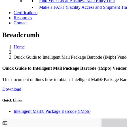
Find Your Local Business Mail Entry Unit
Make a FAST (Facility Access and Shipment Tr
Certifications
Resources
Contact
Breadcrumb
Home
Quick Guide to Intelligent Mail Package Barcode (IMpb) Vendo
Quick Guide to Intelligent Mail Package Barcode (IMpb) Vendor 
This document outlines how to obtain Intelligent Mail® Package Bar
Download
Quick Links
Intelligent Mail® Package Barcode (IMpb)