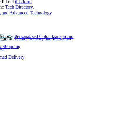
 fill out
this form
.
the
Tech Directory
.
 and Advanced Technology
Personalized Color Transpromo
Tactile, Sensory and Interactive
e Shopping
lue
rmed Delivery