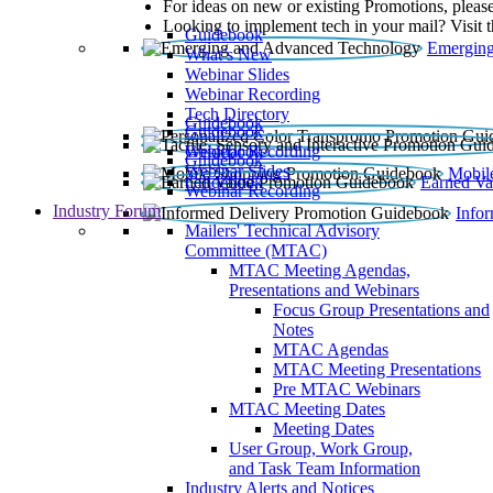
For ideas on new or existing Promotions, please
Looking to implement tech in your mail? Visit 
Guidebook
Emerging
What’s New
Webinar Slides
Webinar Recording​
Tech Directory
Guidebook
Guidebook
Webinar Recording
Guidebook
Guidebook
Webinar Slides
Mobil
Guidebook
Earned Va
Webinar Recording
Industry Forum
Info
Mailers' Technical Advisory
Committee (MTAC)
MTAC Meeting Agendas,
Presentations and Webinars
Focus Group Presentations and
Notes
MTAC Agendas
MTAC Meeting Presentations
Pre MTAC Webinars
MTAC Meeting Dates
Meeting Dates
User Group, Work Group,
and Task Team Information
Industry Alerts and Notices