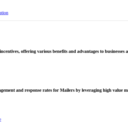
ation
ncentives, offering various benefits and advantages to businesses a
ement and response rates for Mailers by leveraging high value ma
e