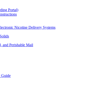
ding Portal)
nstructions
lectronic Nicotine Delivery Systems
Solids
d, and Perishable Mail
r Guide