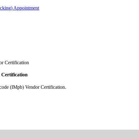
acking) Appointment
r Certification
Certification
code (IMpb) Vendor Certification.