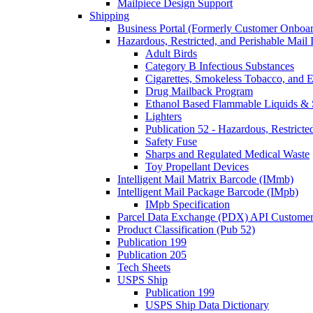
Mailpiece Design Support
Shipping
Business Portal (Formerly Customer Onboar
Hazardous, Restricted, and Perishable Mail I
Adult Birds
Category B Infectious Substances
Cigarettes, Smokeless Tobacco, and E
Drug Mailback Program
Ethanol Based Flammable Liquids & 
Lighters
Publication 52 - Hazardous, Restricte
Safety Fuse
Sharps and Regulated Medical Waste
Toy Propellant Devices
Intelligent Mail Matrix Barcode (IMmb)
Intelligent Mail Package Barcode (IMpb)
IMpb Specification
Parcel Data Exchange (PDX) API Custome
Product Classification (Pub 52)
Publication 199
Publication 205
Tech Sheets
USPS Ship
Publication 199
USPS Ship Data Dictionary