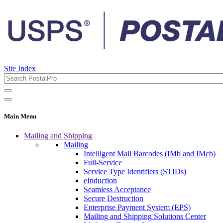
Site Index
Main Menu
Mailing and Shipping
Mailing
Intelligent Mail Barcodes (IMb and IMcb)
Full-Service
Service Type Identifiers (STIDs)
eInduction
Seamless Acceptance
Secure Destruction
Enterprise Payment System (EPS)
Mailing and Shipping Solutions Center