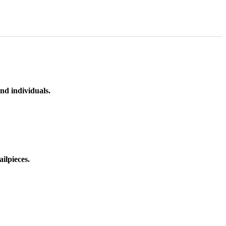
nd individuals.
ilpieces.