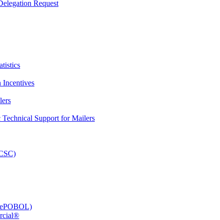
elegation Request
tistics
 Incentives
lers
Technical Support for Mailers
PCSC)
e (ePOBOL)
rcial®