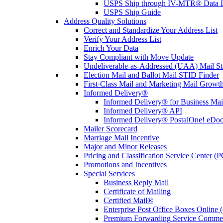
USPS Ship through IV-MTR® Data D
USPS Ship Guide
Address Quality Solutions
Correct and Standardize Your Address List
Verify Your Address List
Enrich Your Data
Stay Compliant with Move Update
Undeliverable-as-Addressed (UAA) Mail Sta
Election Mail and Ballot Mail STID Finder
First-Class Mail and Marketing Mail Growth
Informed Delivery®
Informed Delivery® for Business Mai
Informed Delivery® API
Informed Delivery® PostalOne! eDoc 
Mailer Scorecard
Marriage Mail Incentive
Major and Minor Releases
Pricing and Classification Service Center (
Promotions and Incentives
Special Services
Business Reply Mail
Certificate of Mailing
Certified Mail®
Enterprise Post Office Boxes Onlin
Premium Forwarding Service Comme