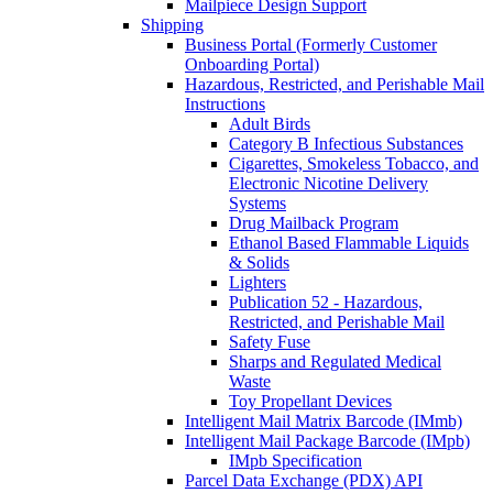
Mailpiece Design Support
Shipping
Business Portal (Formerly Customer
Onboarding Portal)
Hazardous, Restricted, and Perishable Mail
Instructions
Adult Birds
Category B Infectious Substances
Cigarettes, Smokeless Tobacco, and
Electronic Nicotine Delivery
Systems
Drug Mailback Program
Ethanol Based Flammable Liquids
& Solids
Lighters
Publication 52 - Hazardous,
Restricted, and Perishable Mail
Safety Fuse
Sharps and Regulated Medical
Waste
Toy Propellant Devices
Intelligent Mail Matrix Barcode (IMmb)
Intelligent Mail Package Barcode (IMpb)
IMpb Specification
Parcel Data Exchange (PDX) API