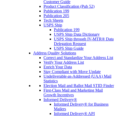
Customer Guide
Product Classification (Pub 52)
Publication 199
Publication 205
Tech Sheets
USPS Ship
Publication 199
USPS Ship Data Dictionary
USPS Ship through IV-MTR® Data
Delegation Request
USPS Ship Guide
Address Quality Solutions
Correct and Standardize Your Address List
Verify Your Address List
Enrich Your Data
Stay Compliant with Move Update
Undeliverable-as-Addressed (UAA) Mail
Statistics
Election Mail and Ballot Mail STID Finder
First-Class Mail and Marketing Mail
Growth Incentives
Informed Delivery®
Informed Delivery® for Business
Mailers
Informed Delivery® API