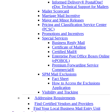
Informed Delivery® PostalOne!
eDoc Technical Support for Mailers
Mailer Scorecard
Marriage Mail Incentive
Major and Minor Releases
Pricing and Classification Service Center
(PCSC)
Promotions and Incentives
Special Services
Business Reply Mail
Certificate of Mailing
Certified Mail®
Enterprise Post Office Boxes Online
(ePOBOL)
Premium Forwarding Service
Commercial®
SPM Mail Exclusions
Fact Sheet
How to Access the Exclusions
Application
Visibility and Tracking
Addressing Requirements
Find Certified Vendors and Providers
Find Your Local Business Mail Entry Unit