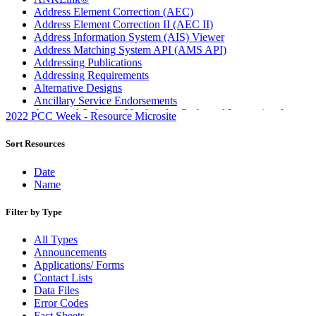
Address Element Correction (AEC)
Address Element Correction II (AEC II)
Address Information System (AIS) Viewer
Address Matching System API (AMS API)
Addressing Publications
Addressing Requirements
Alternative Designs
Ancillary Service Endorsements
Approved Software Vendors for Outbound International
2022 PCC Week - Resource Microsite
Expedited Products
April 2020 Releases
Sort Resources
April 2021 Releases
April 2022 Price Change Releases and Price Files
Date
April 2023 Releases
Name
April 2025 Releases
April 2026 Releases
Filter by Type
Areas Inspiring Mail
Association For Electronic Enhancement
All Types
August 2020 Releases
Announcements
August 2021 Price Change and Release Information
Applications/ Forms
August 2025 Releases
Contact Lists
Automated Business Reply Mail® (ABRM) Tool
Data Files
Automated Package Verification (APV) System
Error Codes
Beyond the Mail
Fact Sheets