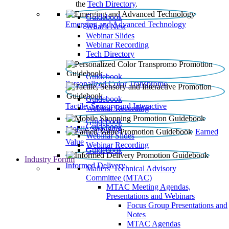
the
Tech Directory
.
Guidebook
Emerging and Advanced Technology
What’s New
Webinar Slides
Webinar Recording​
Tech Directory
Guidebook
Personalized Color Transpromo
Guidebook
Tactile, Sensory and Interactive
Webinar Recording
Guidebook
Guidebook
Mobile Shopping
Earned
Webinar Slides
Value
Webinar Recording
Guidebook
Industry Forum
Informed Delivery
Mailers' Technical Advisory
Committee (MTAC)
MTAC Meeting Agendas,
Presentations and Webinars
Focus Group Presentations and
Notes
MTAC Agendas