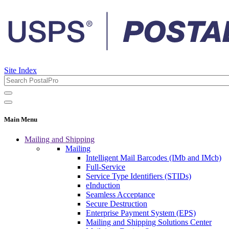
Site Index
Main Menu
Mailing and Shipping
Mailing
Intelligent Mail Barcodes (IMb and IMcb)
Full-Service
Service Type Identifiers (STIDs)
eInduction
Seamless Acceptance
Secure Destruction
Enterprise Payment System (EPS)
Mailing and Shipping Solutions Center