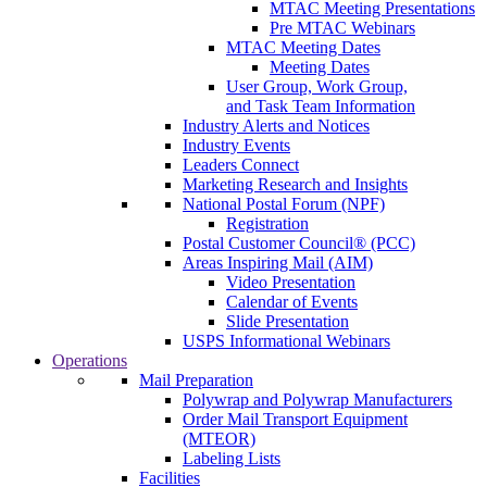
MTAC Meeting Presentations
Pre MTAC Webinars
MTAC Meeting Dates
Meeting Dates
User Group, Work Group,
and Task Team Information
Industry Alerts and Notices
Industry Events
Leaders Connect
Marketing Research and Insights
National Postal Forum (NPF)
Registration
Postal Customer Council® (PCC)
Areas Inspiring Mail (AIM)
Video Presentation
Calendar of Events
Slide Presentation
USPS Informational Webinars
Operations
Mail Preparation
Polywrap and Polywrap Manufacturers
Order Mail Transport Equipment
(MTEOR)
Labeling Lists
Facilities