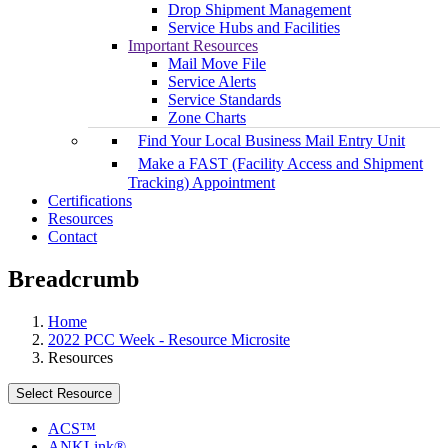
Drop Shipment Management
Service Hubs and Facilities
Important Resources
Mail Move File
Service Alerts
Service Standards
Zone Charts
Find Your Local Business Mail Entry Unit
Make a FAST (Facility Access and Shipment
Tracking) Appointment
Certifications
Resources
Contact
Breadcrumb
Home
2022 PCC Week - Resource Microsite
Resources
Select Resource
ACS™
ANKLink®