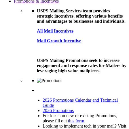
Promotions & Incentives
USPS Mailing Services team provides
strategic incentives, offering various benefits
and advantages to businesses and individuals.
All Mail Incentives
Mail Growth Incentive
USPS Mailing Promotions seek to increase
engagement and response rates for Mailers by
leveraging high value mailpieces.
2026 Promotions Calendar and Technical
Guide
2026 Promotions
For ideas on new or existing Promotions,
please fill out
this form
.
Looking to implement tech in your mail? Visit