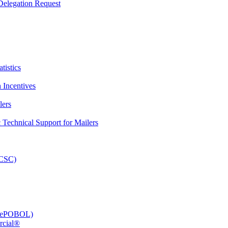
elegation Request
tistics
 Incentives
lers
Technical Support for Mailers
PCSC)
e (ePOBOL)
rcial®