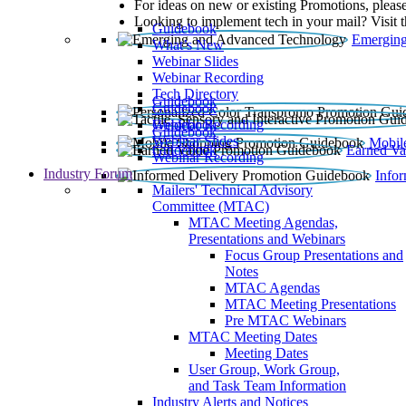
For ideas on new or existing Promotions, please
Looking to implement tech in your mail? Visit 
Guidebook
Emerging
What’s New
Webinar Slides
Webinar Recording​
Tech Directory
Guidebook
Guidebook
Webinar Recording
Guidebook
Guidebook
Webinar Slides
Mobil
Guidebook
Earned Va
Webinar Recording
Industry Forum
Info
Mailers' Technical Advisory
Committee (MTAC)
MTAC Meeting Agendas,
Presentations and Webinars
Focus Group Presentations and
Notes
MTAC Agendas
MTAC Meeting Presentations
Pre MTAC Webinars
MTAC Meeting Dates
Meeting Dates
User Group, Work Group,
and Task Team Information
Industry Alerts and Notices