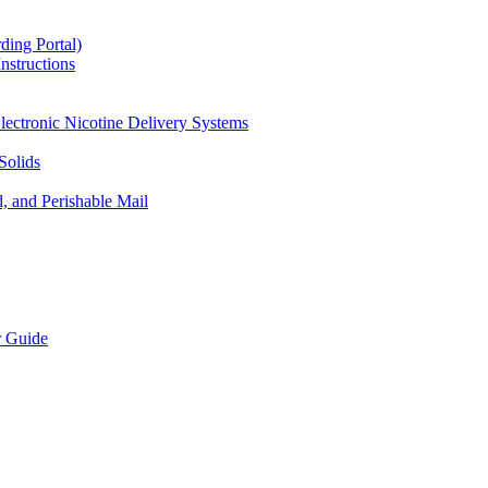
ding Portal)
nstructions
lectronic Nicotine Delivery Systems
Solids
d, and Perishable Mail
r Guide