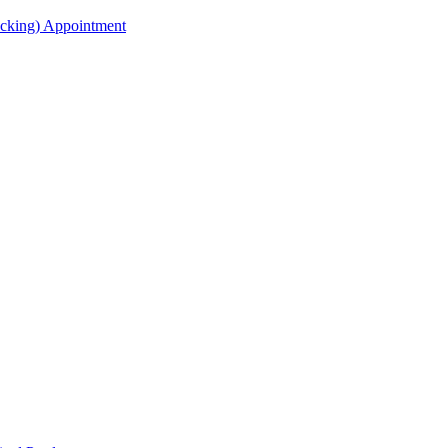
acking) Appointment