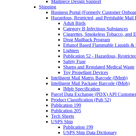
Mailpiece Design Support
Shipping
Business Portal (Formerly Customer Onboar
Hazardous, Restricted, and Perishable Mail I
Adult Birds
Category B Infectious Substances
Cigarettes, Smokeless Tobacco, and E
Drug Mailback Program
Ethanol Based Flammable Liquids & 
Lighters
Publication 52 - Hazardous, Restricte
Safety Fuse
Sharps and Regulated Medical Waste
Toy Propellant Devices
Intelligent Mail Matrix Barcode (IMmb)
Intelligent Mail Package Barcode (IMpb)
IMpb Specification
Parcel Data Exchange (PDX) API Custome
Product Classification (Pub 52)
Publication 199
Publication 205
Tech Sheets
USPS Ship
Publication 199
USPS Ship Data Dictionary