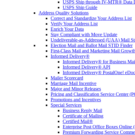
USPS Ship through IV-MTR® Data D
USPS Ship Guide
Address Quality Solutions
Correct and Standardize Your Address List
Verify Your Address List
Enrich Your Data
Stay Compliant with Move Update
Undeliverable-as-Addressed (UAA) Mail Sta
Election Mail and Ballot Mail STID Finder
First-Class Mail and Marketing Mail Growth
Informed Delivery®
Informed Delivery® for Business Mai
Informed Delivery® API
Informed Delivery® PostalOne! eDoc 
Mailer Scorecard
Marriage Mail Incentive
Major and Minor Releases
Pricing and Classification Service Center (
Promotions and Incentives
Special Services
Business Reply Mail
Certificate of Mailing
Certified Mail®
Enterprise Post Office Boxes Onlin
Premium Forwarding Service Comme