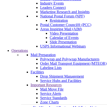
Industry Events
Leaders Connect
Marketing Research and Insights
National Postal Forum (NPF)
Registration
Postal Customer Council® (PCC)
Areas Inspiring Mail (AIM)
Video Presentation
Calendar of Events
Slide Presentation
USPS Informational Webinars
Operations
Mail Preparation
Polywrap and Polywrap Manufacturers
Order Mail Transport Equipment (MTEOR)
Labeling Lists
Facilities
Drop Shipment Management
Service Hubs and Facilities
Important Resources
Mail Move File
Service Alerts
Service Standards
Zone Charts