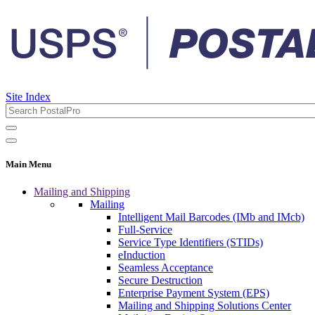
Site Index
Main Menu
Mailing and Shipping
Mailing
Intelligent Mail Barcodes (IMb and IMcb)
Full-Service
Service Type Identifiers (STIDs)
eInduction
Seamless Acceptance
Secure Destruction
Enterprise Payment System (EPS)
Mailing and Shipping Solutions Center