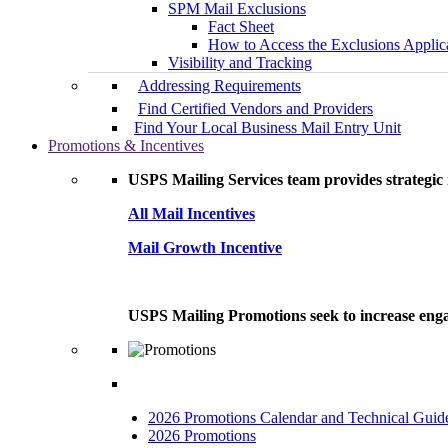
SPM Mail Exclusions
Fact Sheet
How to Access the Exclusions Applic
Visibility and Tracking
Addressing Requirements
Find Certified Vendors and Providers
Find Your Local Business Mail Entry Unit
Promotions & Incentives
USPS Mailing Services team provides strategic i
All Mail Incentives
Mail Growth Incentive
USPS Mailing Promotions seek to increase engag
2026 Promotions Calendar and Technical Guid
2026 Promotions