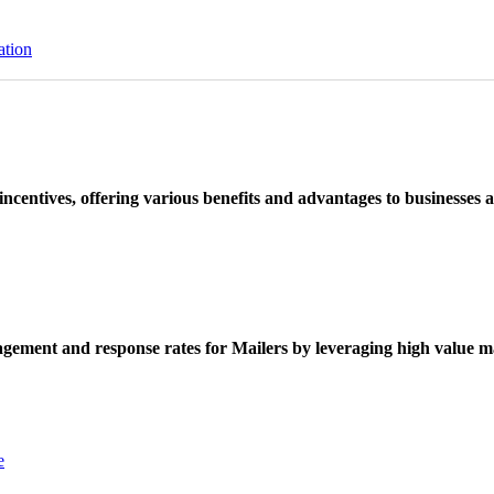
ation
ncentives, offering various benefits and advantages to businesses a
ement and response rates for Mailers by leveraging high value ma
e