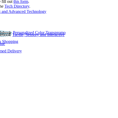
 fill out
this form
.
the
Tech Directory
.
 and Advanced Technology
Personalized Color Transpromo
Tactile, Sensory and Interactive
e Shopping
lue
rmed Delivery