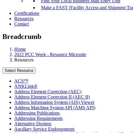
Find Your Local Business Mail Entry Unit
Make a FAST (Facility Access and Shipment Tr
Certifications
Resources
Contact
Breadcrumb
Home
2022 PCC Week - Resource Microsite
Resources
Select Resource
ACS™
ANKLink®
Address Element Correction (AEC)
Address Element Correction II (AEC II)
Address Information System (AIS) Viewer
Address Matching System API (AMS API)
Addressing Publications
Addressing Requirements
Alternative Designs
Ancillary Service Endorsements