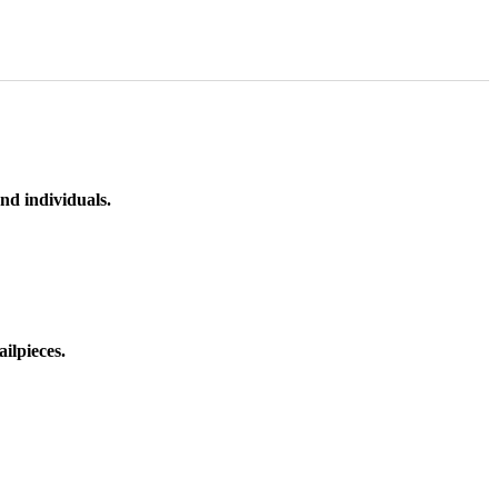
nd individuals.
ilpieces.