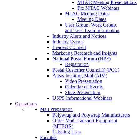
MTAC Meeting Presentations
Pre MTAC Webinars
MTAC Meeting Dates
Meeting Dates
User Group, Work Group,
and Task Team Information
Industry Alerts and Notices
Industry Events
Leaders Connect
Marketing Research and Insights
National Postal Forum (NPF)
Registration
Postal Customer Council® (PCC)
Areas Inspiring Mail (AIM)
Video Presentation
Calendar of Events
Slide Presentation
USPS Informational Webinars
Operations
Mail Preparation
Polywrap and Polywrap Manufacturers
Order Mail Transport Equipment
(MTEOR)
Labeling Lists
Facilities