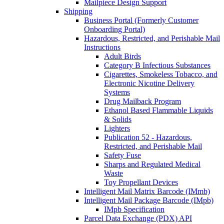
Mailpiece Design Support
Shipping
Business Portal (Formerly Customer
Onboarding Portal)
Hazardous, Restricted, and Perishable Mail
Instructions
Adult Birds
Category B Infectious Substances
Cigarettes, Smokeless Tobacco, and
Electronic Nicotine Delivery
Systems
Drug Mailback Program
Ethanol Based Flammable Liquids
& Solids
Lighters
Publication 52 - Hazardous,
Restricted, and Perishable Mail
Safety Fuse
Sharps and Regulated Medical
Waste
Toy Propellant Devices
Intelligent Mail Matrix Barcode (IMmb)
Intelligent Mail Package Barcode (IMpb)
IMpb Specification
Parcel Data Exchange (PDX) API