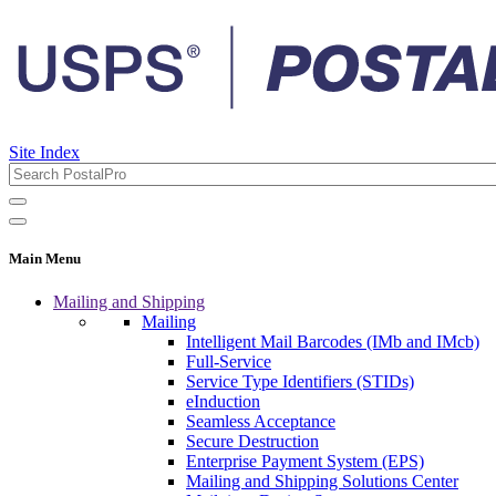
Site Index
Main Menu
Mailing and Shipping
Mailing
Intelligent Mail Barcodes (IMb and IMcb)
Full-Service
Service Type Identifiers (STIDs)
eInduction
Seamless Acceptance
Secure Destruction
Enterprise Payment System (EPS)
Mailing and Shipping Solutions Center