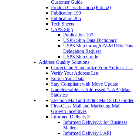
Customer Guide
Product Classification (Pub 52)
Publication 199
Publication 205
Tech Sheets
USPS Ship
Publication 199
USPS Ship Data Dictionary
USPS Ship through IV-MTR® Data
Delegation Request
USPS Ship Guide
Address Quality Solutions
Correct and Standardize Your Address List
Verify Your Address List
Enrich Your Data
Stay Compliant with Move Update
Undeliverable-as-Addressed (UAA) Mail
Statistics
Election Mail and Ballot Mail STID Finder
First-Class Mail and Marketing Mail
Growth Incentives
Informed Delivery®
Informed Delivery® for Business
Mailers
Informed Delivery® API