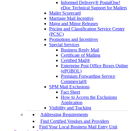
Informed Delivery® PostalOne!
eDoc Technical Support for Mailers
Mailer Scorecard
Marriage Mail Incentive
Major and Minor Releases
Pricing and Classification Service Center
(PCSC)
Promotions and Incentives
Special Services
Business Reply Mail
Certificate of Mailing
Certified Mail®
Enterprise Post Office Boxes Online
(ePOBOL)
Premium Forwarding Service
Commercial®
SPM Mail Exclusions
Fact Sheet
How to Access the Exclusions
Application
Visibility and Tracking
Addressing Requirements
Find Certified Vendors and Providers
Find Your Local Business Mail Entry Unit