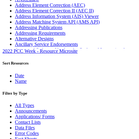
Address Element Correction (AEC)
Address Element Correction II (AEC II)
Address Information System (AIS) Viewer
Address Matching System API (AMS API)
Addressing Publications
Addressing Requirements
Alternative Designs
Ancillary Service Endorsements
Approved Software Vendors for Outbound International
2022 PCC Week - Resource Microsite
Expedited Products
April 2020 Releases
Sort Resources
April 2021 Releases
April 2022 Price Change Releases and Price Files
Date
April 2023 Releases
Name
April 2025 Releases
April 2026 Releases
Filter by Type
Areas Inspiring Mail
Association For Electronic Enhancement
All Types
August 2020 Releases
Announcements
August 2021 Price Change and Release Information
Applications/ Forms
August 2025 Releases
Contact Lists
Automated Business Reply Mail® (ABRM) Tool
Data Files
Automated Package Verification (APV) System
Error Codes
Beyond the Mail
Fact Sheets