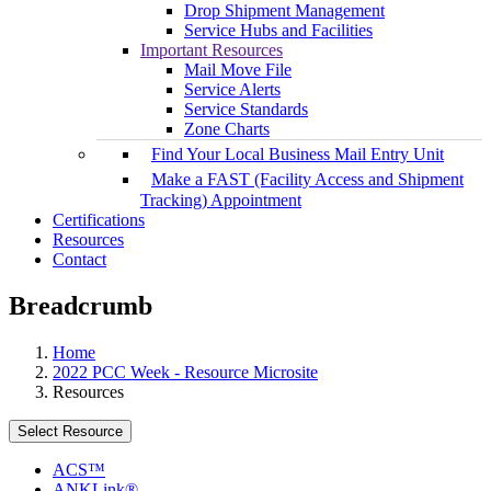
Drop Shipment Management
Service Hubs and Facilities
Important Resources
Mail Move File
Service Alerts
Service Standards
Zone Charts
Find Your Local Business Mail Entry Unit
Make a FAST (Facility Access and Shipment
Tracking) Appointment
Certifications
Resources
Contact
Breadcrumb
Home
2022 PCC Week - Resource Microsite
Resources
Select Resource
ACS™
ANKLink®