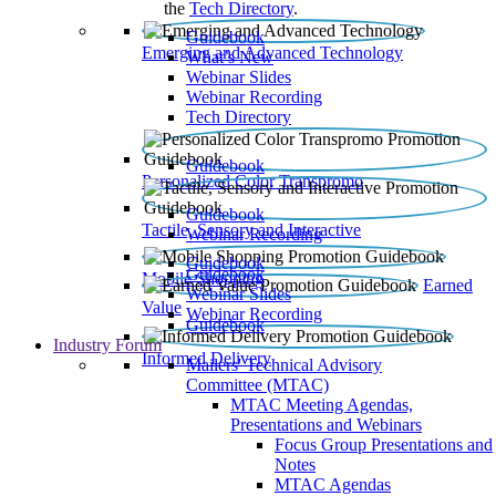
the
Tech Directory
.
Guidebook
Emerging and Advanced Technology
What’s New
Webinar Slides
Webinar Recording​
Tech Directory
Guidebook
Personalized Color Transpromo
Guidebook
Tactile, Sensory and Interactive
Webinar Recording
Guidebook
Guidebook
Mobile Shopping
Earned
Webinar Slides
Value
Webinar Recording
Guidebook
Industry Forum
Informed Delivery
Mailers' Technical Advisory
Committee (MTAC)
MTAC Meeting Agendas,
Presentations and Webinars
Focus Group Presentations and
Notes
MTAC Agendas