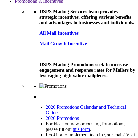
Promotions & Incentives
USPS Mailing Services team provides
strategic incentives, offering various benefits
and advantages to businesses and individuals.
All Mail Incentives
Mail Growth Incentive
USPS Mailing Promotions seek to increase
engagement and response rates for Mailers by
leveraging high value mailpieces.
2026 Promotions Calendar and Technical
Guide
2026 Promotions
For ideas on new or existing Promotions,
please fill out
this form
.
Looking to implement tech in your mail? Visit