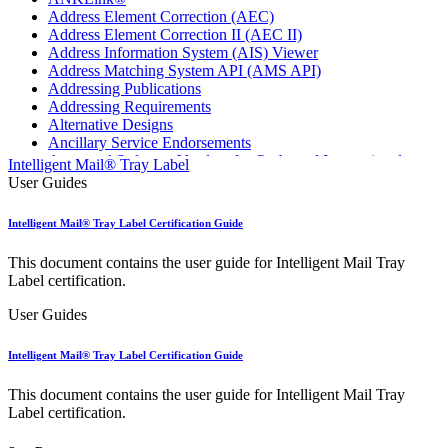
Address Element Correction (AEC)
Address Element Correction II (AEC II)
Address Information System (AIS) Viewer
Address Matching System API (AMS API)
Addressing Publications
Addressing Requirements
Alternative Designs
Ancillary Service Endorsements
Approved Software Vendors for Outbound International
Intelligent Mail® Tray Label
Expedited Products
User Guides
April 2020 Releases
April 2021 Releases
Intelligent Mail® Tray Label Certification Guide
April 2022 Price Change Releases and Price Files
April 2023 Releases
This document contains the user guide for Intelligent Mail Tray
April 2025 Releases
Label certification.
April 2026 Releases
Areas Inspiring Mail
User Guides
Association For Electronic Enhancement
August 2020 Releases
Intelligent Mail® Tray Label Certification Guide
August 2021 Price Change and Release Information
August 2025 Releases
This document contains the user guide for Intelligent Mail Tray
Automated Business Reply Mail® (ABRM) Tool
Label certification.
Automated Package Verification (APV) System
Beyond the Mail