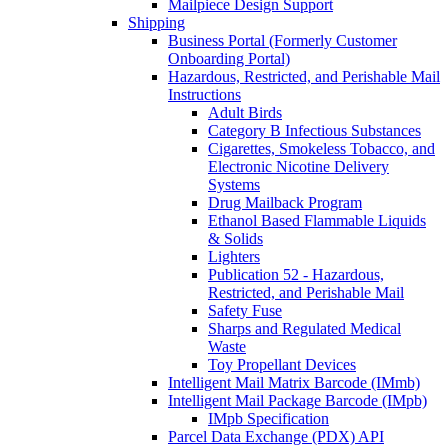
Mailpiece Design Support
Shipping
Business Portal (Formerly Customer
Onboarding Portal)
Hazardous, Restricted, and Perishable Mail
Instructions
Adult Birds
Category B Infectious Substances
Cigarettes, Smokeless Tobacco, and
Electronic Nicotine Delivery
Systems
Drug Mailback Program
Ethanol Based Flammable Liquids
& Solids
Lighters
Publication 52 - Hazardous,
Restricted, and Perishable Mail
Safety Fuse
Sharps and Regulated Medical
Waste
Toy Propellant Devices
Intelligent Mail Matrix Barcode (IMmb)
Intelligent Mail Package Barcode (IMpb)
IMpb Specification
Parcel Data Exchange (PDX) API