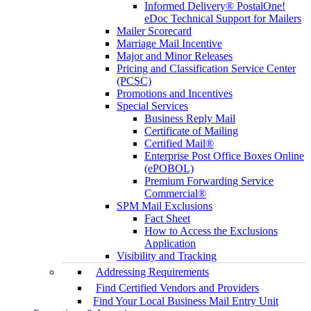
Informed Delivery® PostalOne!
eDoc Technical Support for Mailers
Mailer Scorecard
Marriage Mail Incentive
Major and Minor Releases
Pricing and Classification Service Center
(PCSC)
Promotions and Incentives
Special Services
Business Reply Mail
Certificate of Mailing
Certified Mail®
Enterprise Post Office Boxes Online
(ePOBOL)
Premium Forwarding Service
Commercial®
SPM Mail Exclusions
Fact Sheet
How to Access the Exclusions
Application
Visibility and Tracking
Addressing Requirements
Find Certified Vendors and Providers
Find Your Local Business Mail Entry Unit