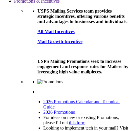
Promotions & Incentives
USPS Mailing Services team provides
strategic incentives, offering various benefits
and advantages to businesses and individuals.
All Mail Incentives
Mail Growth Incentive
USPS Mailing Promotions seek to increase
engagement and response rates for Mailers by
leveraging high value mailpieces.
2026 Promotions Calendar and Technical
Guide
2026 Promotions
For ideas on new or existing Promotions,
please fill out
this form
.
Looking to implement tech in your mail? Visit