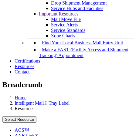
Drop Shipment Management
Service Hubs and Facilities
Important Resources
Mail Move File
Service Alerts
Service Standards
Zone Charts
Find Your Local Business Mail Entry Unit
Make a FAST (Facility Access and Shipment
Tracking) Appointment
Certifications
Resources
Contact
Breadcrumb
Home
Intelligent Mail® Tray Label
Resources
Select Resource
ACS™
ANKLink®