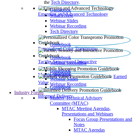
the
Tech Directory
.
Guidebook
Emerging and Advanced Technology
What’s New
Webinar Slides
Webinar Recording​
Tech Directory
Guidebook
Personalized Color Transpromo
Guidebook
Tactile, Sensory and Interactive
Webinar Recording
Guidebook
Guidebook
Mobile Shopping
Earned
Webinar Slides
Value
Webinar Recording
Guidebook
Industry Forum
Informed Delivery
Mailers' Technical Advisory
Committee (MTAC)
MTAC Meeting Agendas,
Presentations and Webinars
Focus Group Presentations and
Notes
MTAC Agendas