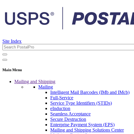
Site Index
Main Menu
Mailing and Shipping
Mailing
Intelligent Mail Barcodes (IMb and IMcb)
Full-Service
Service Type Identifiers (STIDs)
eInduction
Seamless Acceptance
Secure Destruction
Enterprise Payment System (EPS)
Mailing and Shipping Solutions Center