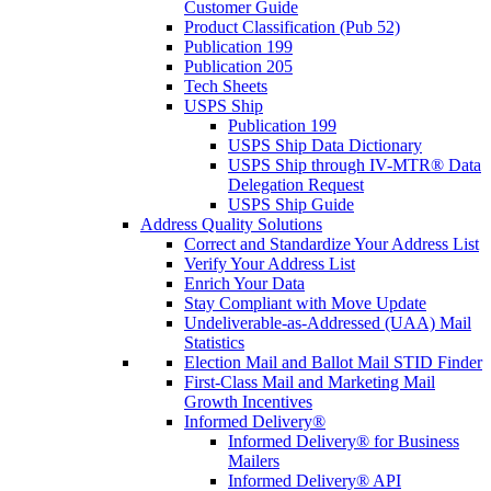
Customer Guide
Product Classification (Pub 52)
Publication 199
Publication 205
Tech Sheets
USPS Ship
Publication 199
USPS Ship Data Dictionary
USPS Ship through IV-MTR® Data
Delegation Request
USPS Ship Guide
Address Quality Solutions
Correct and Standardize Your Address List
Verify Your Address List
Enrich Your Data
Stay Compliant with Move Update
Undeliverable-as-Addressed (UAA) Mail
Statistics
Election Mail and Ballot Mail STID Finder
First-Class Mail and Marketing Mail
Growth Incentives
Informed Delivery®
Informed Delivery® for Business
Mailers
Informed Delivery® API