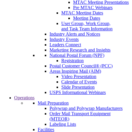
MTAC Meeting Presentations
Pre MTAC Webinars
MTAC Meeting Dates
Meeting Dates
User Group, Work Group,
and Task Team Information
Industry Alerts and Notices
Industry Events
Leaders Connect
Marketing Research and Insights
National Postal Forum (NPF)
Registration
Postal Customer Council® (PCC)
Areas Inspiring Mail (AIM)
Video Presentation
Calendar of Events
Slide Presentation
USPS Informational Webinars
Operations
Mail Preparation
Polywrap and Polywrap Manufacturers
Order Mail Transport Equipment
(MTEOR)
Labeling Lists
Facilities