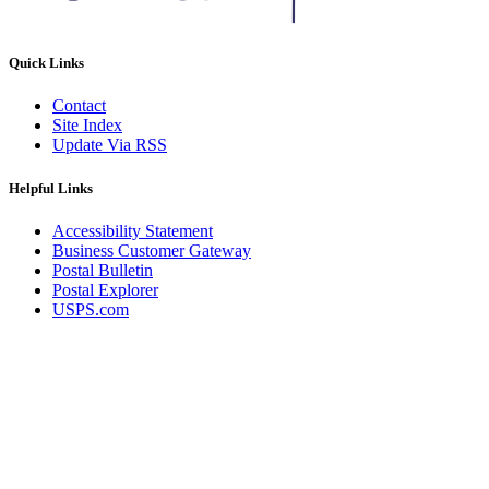
Quick Links
Contact
Site Index
Update Via RSS
Helpful Links
Accessibility Statement
Business Customer Gateway
Postal Bulletin
Postal Explorer
USPS.com