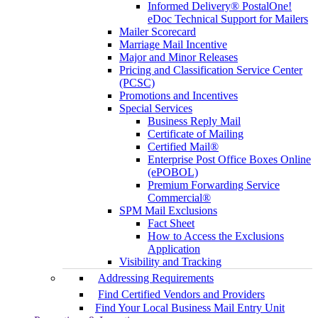
Informed Delivery® PostalOne!
eDoc Technical Support for Mailers
Mailer Scorecard
Marriage Mail Incentive
Major and Minor Releases
Pricing and Classification Service Center
(PCSC)
Promotions and Incentives
Special Services
Business Reply Mail
Certificate of Mailing
Certified Mail®
Enterprise Post Office Boxes Online
(ePOBOL)
Premium Forwarding Service
Commercial®
SPM Mail Exclusions
Fact Sheet
How to Access the Exclusions
Application
Visibility and Tracking
Addressing Requirements
Find Certified Vendors and Providers
Find Your Local Business Mail Entry Unit