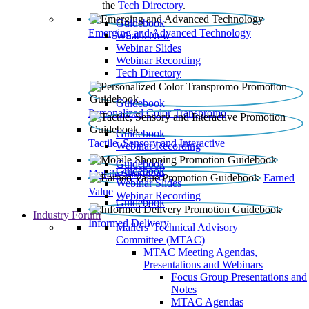
the
Tech Directory
.
Guidebook
Emerging and Advanced Technology
What’s New
Webinar Slides
Webinar Recording​
Tech Directory
Guidebook
Personalized Color Transpromo
Guidebook
Tactile, Sensory and Interactive
Webinar Recording
Guidebook
Guidebook
Mobile Shopping
Earned
Webinar Slides
Value
Webinar Recording
Guidebook
Industry Forum
Informed Delivery
Mailers' Technical Advisory
Committee (MTAC)
MTAC Meeting Agendas,
Presentations and Webinars
Focus Group Presentations and
Notes
MTAC Agendas