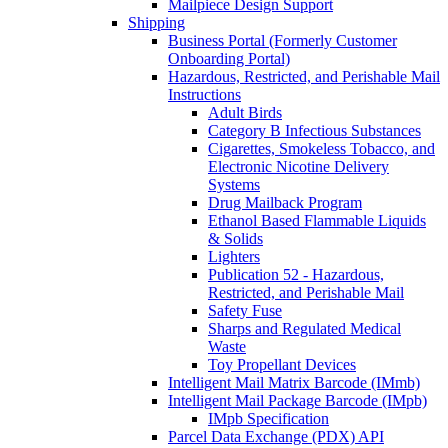
Mailpiece Design Support
Shipping
Business Portal (Formerly Customer
Onboarding Portal)
Hazardous, Restricted, and Perishable Mail
Instructions
Adult Birds
Category B Infectious Substances
Cigarettes, Smokeless Tobacco, and
Electronic Nicotine Delivery
Systems
Drug Mailback Program
Ethanol Based Flammable Liquids
& Solids
Lighters
Publication 52 - Hazardous,
Restricted, and Perishable Mail
Safety Fuse
Sharps and Regulated Medical
Waste
Toy Propellant Devices
Intelligent Mail Matrix Barcode (IMmb)
Intelligent Mail Package Barcode (IMpb)
IMpb Specification
Parcel Data Exchange (PDX) API