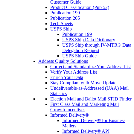
Customer Guide
Product Classification (Pub 52)
Publication 199
Publication 205
Tech Sheets
USPS Ship
Publication 199
USPS Ship Data Dictionary
USPS Ship through IV-MTR® Data
Delegation Request
USPS Ship Guide
Address Quality Solutions
Correct and Standardize Your Address List
Verify Your Address List
Enrich Your Data
Stay Compliant with Move Update
Undeliverable-as-Addressed (UAA) Mail
Statistics
Election Mail and Ballot Mail STID Finder
First-Class Mail and Marketing Mail
Growth Incentives
Informed Delivery®
Informed Delivery® for Business
Mailers
Informed Delivery® API