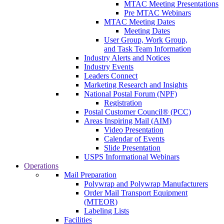
MTAC Meeting Presentations
Pre MTAC Webinars
MTAC Meeting Dates
Meeting Dates
User Group, Work Group,
and Task Team Information
Industry Alerts and Notices
Industry Events
Leaders Connect
Marketing Research and Insights
National Postal Forum (NPF)
Registration
Postal Customer Council® (PCC)
Areas Inspiring Mail (AIM)
Video Presentation
Calendar of Events
Slide Presentation
USPS Informational Webinars
Operations
Mail Preparation
Polywrap and Polywrap Manufacturers
Order Mail Transport Equipment
(MTEOR)
Labeling Lists
Facilities