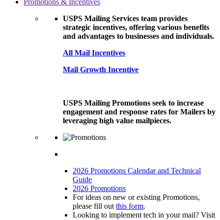
Promotions & Incentives
USPS Mailing Services team provides
strategic incentives, offering various benefits
and advantages to businesses and individuals.
All Mail Incentives
Mail Growth Incentive
USPS Mailing Promotions seek to increase
engagement and response rates for Mailers by
leveraging high value mailpieces.
2026 Promotions Calendar and Technical
Guide
2026 Promotions
For ideas on new or existing Promotions,
please fill out
this form
.
Looking to implement tech in your mail? Visit