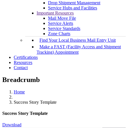
Drop Shipment Management
Service Hubs and Facilities
Important Resources
Mail Move File
Service Alerts
Service Standards
Zone Charts
Find Your Local Business Mail Entry Unit
Make a FAST (Facility Access and Shipment
Tracking) Appointment
Certifications
Resources
Contact
Breadcrumb
Home
Success Story Template
Success Story Template
Download