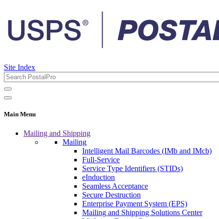
Site Index
Main Menu
Mailing and Shipping
Mailing
Intelligent Mail Barcodes (IMb and IMcb)
Full-Service
Service Type Identifiers (STIDs)
eInduction
Seamless Acceptance
Secure Destruction
Enterprise Payment System (EPS)
Mailing and Shipping Solutions Center