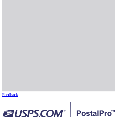
Feedback