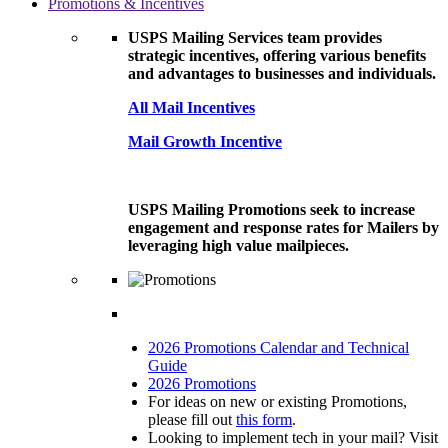
Promotions & Incentives
USPS Mailing Services team provides
strategic incentives, offering various benefits
and advantages to businesses and individuals.
All Mail Incentives
Mail Growth Incentive
USPS Mailing Promotions seek to increase
engagement and response rates for Mailers by
leveraging high value mailpieces.
2026 Promotions Calendar and Technical
Guide
2026 Promotions
For ideas on new or existing Promotions,
please fill out
this form
.
Looking to implement tech in your mail? Visit