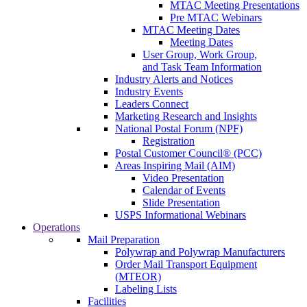
MTAC Meeting Presentations
Pre MTAC Webinars
MTAC Meeting Dates
Meeting Dates
User Group, Work Group,
and Task Team Information
Industry Alerts and Notices
Industry Events
Leaders Connect
Marketing Research and Insights
National Postal Forum (NPF)
Registration
Postal Customer Council® (PCC)
Areas Inspiring Mail (AIM)
Video Presentation
Calendar of Events
Slide Presentation
USPS Informational Webinars
Operations
Mail Preparation
Polywrap and Polywrap Manufacturers
Order Mail Transport Equipment
(MTEOR)
Labeling Lists
Facilities