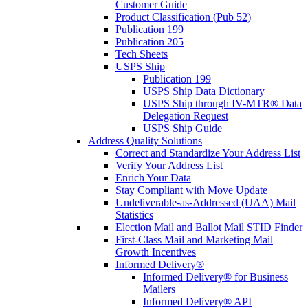
Customer Guide
Product Classification (Pub 52)
Publication 199
Publication 205
Tech Sheets
USPS Ship
Publication 199
USPS Ship Data Dictionary
USPS Ship through IV-MTR® Data
Delegation Request
USPS Ship Guide
Address Quality Solutions
Correct and Standardize Your Address List
Verify Your Address List
Enrich Your Data
Stay Compliant with Move Update
Undeliverable-as-Addressed (UAA) Mail
Statistics
Election Mail and Ballot Mail STID Finder
First-Class Mail and Marketing Mail
Growth Incentives
Informed Delivery®
Informed Delivery® for Business
Mailers
Informed Delivery® API