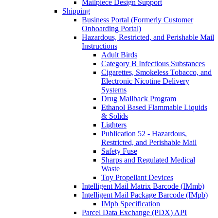
Mailpiece Design Support
Shipping
Business Portal (Formerly Customer
Onboarding Portal)
Hazardous, Restricted, and Perishable Mail
Instructions
Adult Birds
Category B Infectious Substances
Cigarettes, Smokeless Tobacco, and
Electronic Nicotine Delivery
Systems
Drug Mailback Program
Ethanol Based Flammable Liquids
& Solids
Lighters
Publication 52 - Hazardous,
Restricted, and Perishable Mail
Safety Fuse
Sharps and Regulated Medical
Waste
Toy Propellant Devices
Intelligent Mail Matrix Barcode (IMmb)
Intelligent Mail Package Barcode (IMpb)
IMpb Specification
Parcel Data Exchange (PDX) API