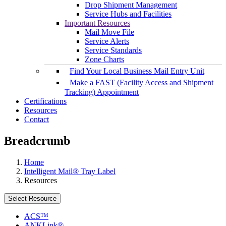
Drop Shipment Management
Service Hubs and Facilities
Important Resources
Mail Move File
Service Alerts
Service Standards
Zone Charts
Find Your Local Business Mail Entry Unit
Make a FAST (Facility Access and Shipment
Tracking) Appointment
Certifications
Resources
Contact
Breadcrumb
Home
Intelligent Mail® Tray Label
Resources
Select Resource
ACS™
ANKLink®