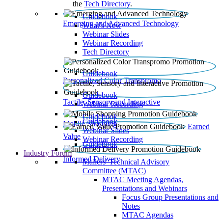
the
Tech Directory
.
Guidebook
Emerging and Advanced Technology
What’s New
Webinar Slides
Webinar Recording​
Tech Directory
Guidebook
Personalized Color Transpromo
Guidebook
Tactile, Sensory and Interactive
Webinar Recording
Guidebook
Guidebook
Mobile Shopping
Earned
Webinar Slides
Value
Webinar Recording
Guidebook
Industry Forum
Informed Delivery
Mailers' Technical Advisory
Committee (MTAC)
MTAC Meeting Agendas,
Presentations and Webinars
Focus Group Presentations and
Notes
MTAC Agendas