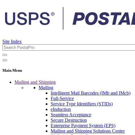
Site Index
Main Menu
Mailing and Shipping
Mailing
Intelligent Mail Barcodes (IMb and IMcb)
Full-Service
Service Type Identifiers (STIDs)
eInduction
Seamless Acceptance
Secure Destruction
Enterprise Payment System (EPS)
Mailing and Shipping Solutions Center