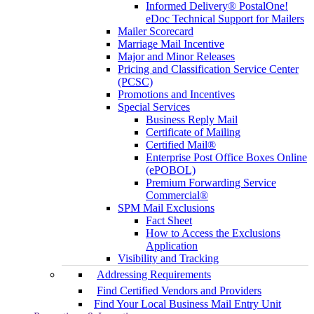
Informed Delivery® PostalOne!
eDoc Technical Support for Mailers
Mailer Scorecard
Marriage Mail Incentive
Major and Minor Releases
Pricing and Classification Service Center
(PCSC)
Promotions and Incentives
Special Services
Business Reply Mail
Certificate of Mailing
Certified Mail®
Enterprise Post Office Boxes Online
(ePOBOL)
Premium Forwarding Service
Commercial®
SPM Mail Exclusions
Fact Sheet
How to Access the Exclusions
Application
Visibility and Tracking
Addressing Requirements
Find Certified Vendors and Providers
Find Your Local Business Mail Entry Unit