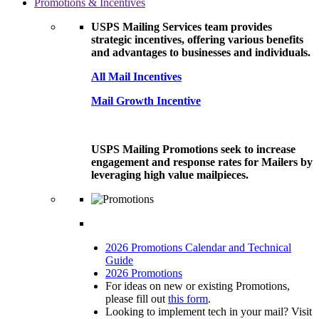
Promotions & Incentives
USPS Mailing Services team provides
strategic incentives, offering various benefits
and advantages to businesses and individuals.
All Mail Incentives
Mail Growth Incentive
USPS Mailing Promotions seek to increase
engagement and response rates for Mailers by
leveraging high value mailpieces.
2026 Promotions Calendar and Technical
Guide
2026 Promotions
For ideas on new or existing Promotions,
please fill out
this form
.
Looking to implement tech in your mail? Visit