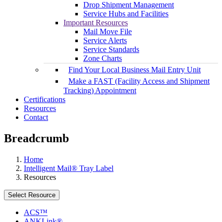
Drop Shipment Management
Service Hubs and Facilities
Important Resources
Mail Move File
Service Alerts
Service Standards
Zone Charts
Find Your Local Business Mail Entry Unit
Make a FAST (Facility Access and Shipment
Tracking) Appointment
Certifications
Resources
Contact
Breadcrumb
Home
Intelligent Mail® Tray Label
Resources
Select Resource
ACS™
ANKLink®