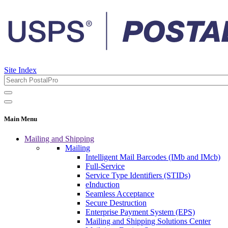
Site Index
Main Menu
Mailing and Shipping
Mailing
Intelligent Mail Barcodes (IMb and IMcb)
Full-Service
Service Type Identifiers (STIDs)
eInduction
Seamless Acceptance
Secure Destruction
Enterprise Payment System (EPS)
Mailing and Shipping Solutions Center