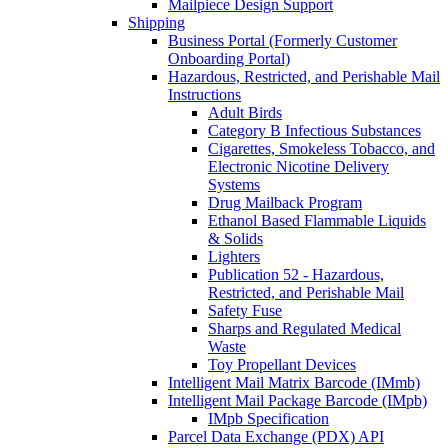
Mailpiece Design Support
Shipping
Business Portal (Formerly Customer
Onboarding Portal)
Hazardous, Restricted, and Perishable Mail
Instructions
Adult Birds
Category B Infectious Substances
Cigarettes, Smokeless Tobacco, and
Electronic Nicotine Delivery
Systems
Drug Mailback Program
Ethanol Based Flammable Liquids
& Solids
Lighters
Publication 52 - Hazardous,
Restricted, and Perishable Mail
Safety Fuse
Sharps and Regulated Medical
Waste
Toy Propellant Devices
Intelligent Mail Matrix Barcode (IMmb)
Intelligent Mail Package Barcode (IMpb)
IMpb Specification
Parcel Data Exchange (PDX) API