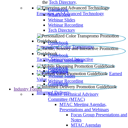
the
Tech Directory
.
Guidebook
Emerging and Advanced Technology
What’s New
Webinar Slides
Webinar Recording​
Tech Directory
Guidebook
Personalized Color Transpromo
Guidebook
Tactile, Sensory and Interactive
Webinar Recording
Guidebook
Guidebook
Mobile Shopping
Earned
Webinar Slides
Value
Webinar Recording
Guidebook
Industry Forum
Informed Delivery
Mailers' Technical Advisory
Committee (MTAC)
MTAC Meeting Agendas,
Presentations and Webinars
Focus Group Presentations and
Notes
MTAC Agendas