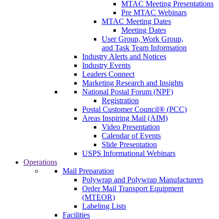
MTAC Meeting Presentations
Pre MTAC Webinars
MTAC Meeting Dates
Meeting Dates
User Group, Work Group,
and Task Team Information
Industry Alerts and Notices
Industry Events
Leaders Connect
Marketing Research and Insights
National Postal Forum (NPF)
Registration
Postal Customer Council® (PCC)
Areas Inspiring Mail (AIM)
Video Presentation
Calendar of Events
Slide Presentation
USPS Informational Webinars
Operations
Mail Preparation
Polywrap and Polywrap Manufacturers
Order Mail Transport Equipment
(MTEOR)
Labeling Lists
Facilities