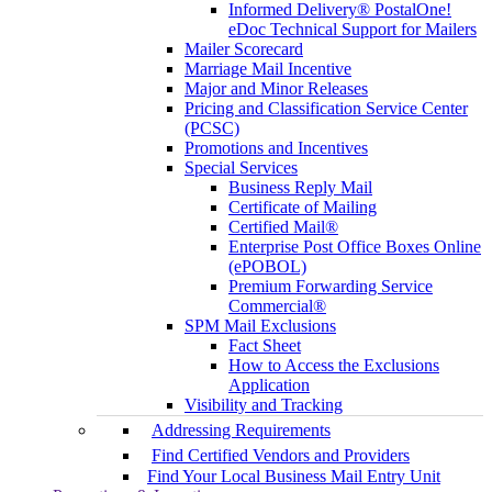
Informed Delivery® PostalOne!
eDoc Technical Support for Mailers
Mailer Scorecard
Marriage Mail Incentive
Major and Minor Releases
Pricing and Classification Service Center
(PCSC)
Promotions and Incentives
Special Services
Business Reply Mail
Certificate of Mailing
Certified Mail®
Enterprise Post Office Boxes Online
(ePOBOL)
Premium Forwarding Service
Commercial®
SPM Mail Exclusions
Fact Sheet
How to Access the Exclusions
Application
Visibility and Tracking
Addressing Requirements
Find Certified Vendors and Providers
Find Your Local Business Mail Entry Unit