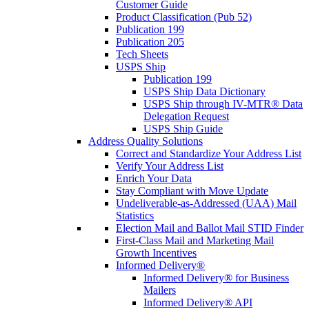
Customer Guide
Product Classification (Pub 52)
Publication 199
Publication 205
Tech Sheets
USPS Ship
Publication 199
USPS Ship Data Dictionary
USPS Ship through IV-MTR® Data
Delegation Request
USPS Ship Guide
Address Quality Solutions
Correct and Standardize Your Address List
Verify Your Address List
Enrich Your Data
Stay Compliant with Move Update
Undeliverable-as-Addressed (UAA) Mail
Statistics
Election Mail and Ballot Mail STID Finder
First-Class Mail and Marketing Mail
Growth Incentives
Informed Delivery®
Informed Delivery® for Business
Mailers
Informed Delivery® API