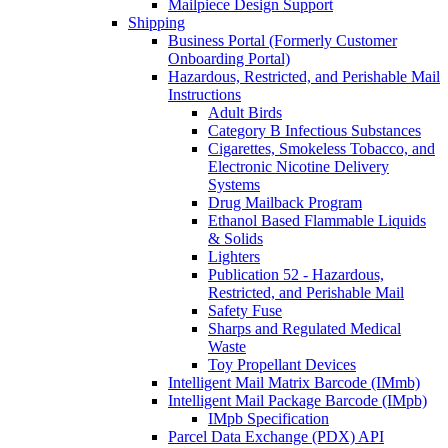
Mailpiece Design Support
Shipping
Business Portal (Formerly Customer
Onboarding Portal)
Hazardous, Restricted, and Perishable Mail
Instructions
Adult Birds
Category B Infectious Substances
Cigarettes, Smokeless Tobacco, and
Electronic Nicotine Delivery
Systems
Drug Mailback Program
Ethanol Based Flammable Liquids
& Solids
Lighters
Publication 52 - Hazardous,
Restricted, and Perishable Mail
Safety Fuse
Sharps and Regulated Medical
Waste
Toy Propellant Devices
Intelligent Mail Matrix Barcode (IMmb)
Intelligent Mail Package Barcode (IMpb)
IMpb Specification
Parcel Data Exchange (PDX) API