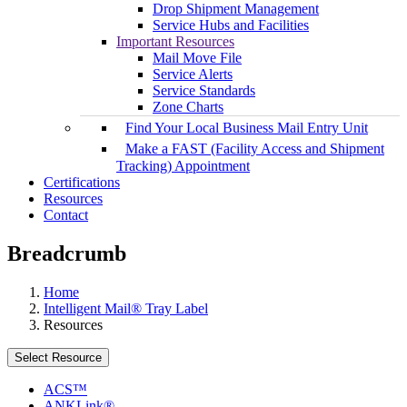
Drop Shipment Management
Service Hubs and Facilities
Important Resources
Mail Move File
Service Alerts
Service Standards
Zone Charts
Find Your Local Business Mail Entry Unit
Make a FAST (Facility Access and Shipment
Tracking) Appointment
Certifications
Resources
Contact
Breadcrumb
Home
Intelligent Mail® Tray Label
Resources
Select Resource
ACS™
ANKLink®