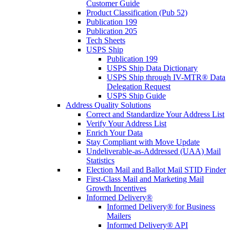
Customer Guide
Product Classification (Pub 52)
Publication 199
Publication 205
Tech Sheets
USPS Ship
Publication 199
USPS Ship Data Dictionary
USPS Ship through IV-MTR® Data
Delegation Request
USPS Ship Guide
Address Quality Solutions
Correct and Standardize Your Address List
Verify Your Address List
Enrich Your Data
Stay Compliant with Move Update
Undeliverable-as-Addressed (UAA) Mail
Statistics
Election Mail and Ballot Mail STID Finder
First-Class Mail and Marketing Mail
Growth Incentives
Informed Delivery®
Informed Delivery® for Business
Mailers
Informed Delivery® API