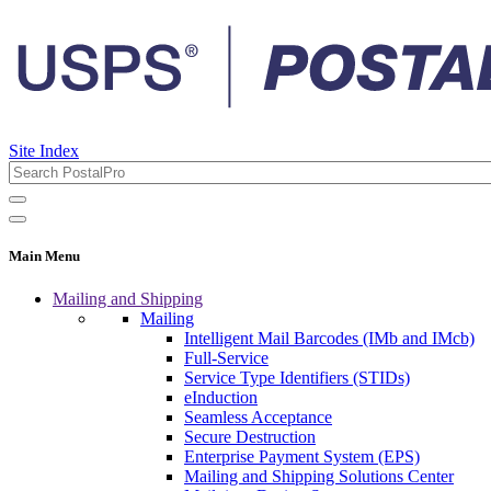
Site Index
Main Menu
Mailing and Shipping
Mailing
Intelligent Mail Barcodes (IMb and IMcb)
Full-Service
Service Type Identifiers (STIDs)
eInduction
Seamless Acceptance
Secure Destruction
Enterprise Payment System (EPS)
Mailing and Shipping Solutions Center