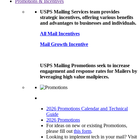
Promotions & Incentives
USPS Mailing Services team provides
strategic incentives, offering various benefits
and advantages to businesses and individuals.
All Mail Incentives
Mail Growth Incentive
USPS Mailing Promotions seek to increase
engagement and response rates for Mailers by
leveraging high value mailpieces.
2026 Promotions Calendar and Technical
Guide
2026 Promotions
For ideas on new or existing Promotions,
please fill out
this form
.
Looking to implement tech in your mail? Visit