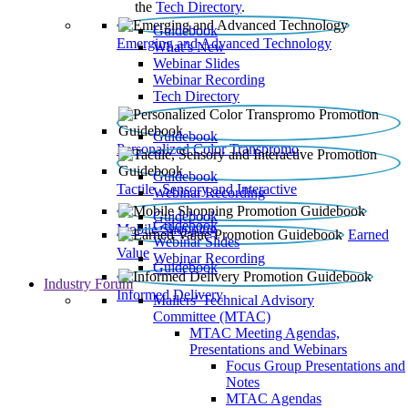
the
Tech Directory
.
Guidebook
Emerging and Advanced Technology
What’s New
Webinar Slides
Webinar Recording​
Tech Directory
Guidebook
Personalized Color Transpromo
Guidebook
Tactile, Sensory and Interactive
Webinar Recording
Guidebook
Guidebook
Mobile Shopping
Earned
Webinar Slides
Value
Webinar Recording
Guidebook
Industry Forum
Informed Delivery
Mailers' Technical Advisory
Committee (MTAC)
MTAC Meeting Agendas,
Presentations and Webinars
Focus Group Presentations and
Notes
MTAC Agendas