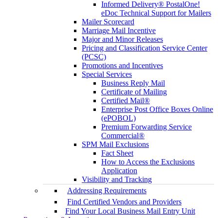
Informed Delivery® PostalOne!
eDoc Technical Support for Mailers
Mailer Scorecard
Marriage Mail Incentive
Major and Minor Releases
Pricing and Classification Service Center
(PCSC)
Promotions and Incentives
Special Services
Business Reply Mail
Certificate of Mailing
Certified Mail®
Enterprise Post Office Boxes Online
(ePOBOL)
Premium Forwarding Service
Commercial®
SPM Mail Exclusions
Fact Sheet
How to Access the Exclusions
Application
Visibility and Tracking
Addressing Requirements
Find Certified Vendors and Providers
Find Your Local Business Mail Entry Unit