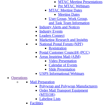
MTAC Meeting Presentations
Pre MTAC Webinars
MTAC Meeting Dates
Meeting Dates
User Group, Work Group,
and Task Team Information
Industry Alerts and Notices
Industry Events
Leaders Connect
Marketing Research and Insights
National Postal Forum (NPF)
Registration
Postal Customer Council® (PCC)
Areas Inspiring Mail (AIM)
Video Presentation
Calendar of Events
Slide Presentation
USPS Informational Webinars
Operations
Mail Preparation
Polywrap and Polywrap Manufacturers
Order Mail Transport Equipment
(MTEOR)
Labeling Lists
Facilities