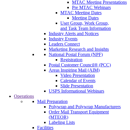
MTAC Meeting Presentations
Pre MTAC Webinars
MTAC Meeting Dates
Meeting Dates
User Group, Work Group,
and Task Team Information
Industry Alerts and Notices
Industry Events
Leaders Connect
Marketing Research and Insights
National Postal Forum (NPF)
Registration
Postal Customer Council® (PCC)
Areas Inspiring Mail (AIM)
Video Presentation
Calendar of Events
Slide Presentation
USPS Informational Webinars
Operations
Mail Preparation
Polywrap and Polywrap Manufacturers
Order Mail Transport Equipment
(MTEOR)
Labeling Lists
Facilities