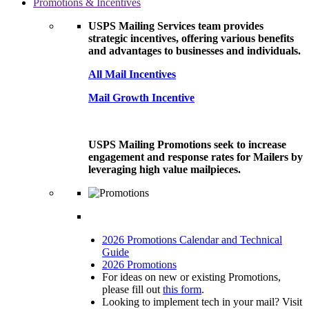
Promotions & Incentives
USPS Mailing Services team provides
strategic incentives, offering various benefits
and advantages to businesses and individuals.
All Mail Incentives
Mail Growth Incentive
USPS Mailing Promotions seek to increase
engagement and response rates for Mailers by
leveraging high value mailpieces.
2026 Promotions Calendar and Technical
Guide
2026 Promotions
For ideas on new or existing Promotions,
please fill out
this form
.
Looking to implement tech in your mail? Visit