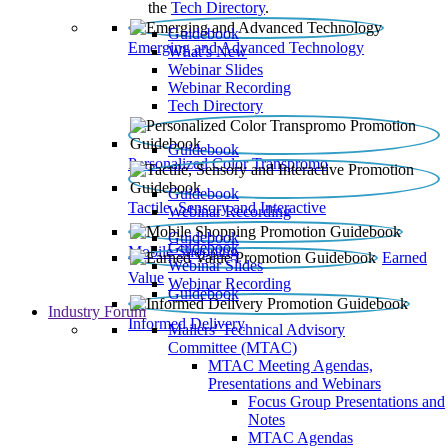
the
Tech Directory
.
Guidebook
Emerging and Advanced Technology
What’s New
Webinar Slides
Webinar Recording​
Tech Directory
Guidebook
Personalized Color Transpromo
Guidebook
Tactile, Sensory and Interactive
Webinar Recording
Guidebook
Guidebook
Mobile Shopping
Earned
Webinar Slides
Value
Webinar Recording
Guidebook
Industry Forum
Informed Delivery
Mailers' Technical Advisory
Committee (MTAC)
MTAC Meeting Agendas,
Presentations and Webinars
Focus Group Presentations and
Notes
MTAC Agendas