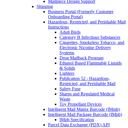
Mailpiece Design Support
Shipping
Business Portal (Formerly Customer
Onboarding Portal)
Hazardous, Restricted, and Perishable Mail
Instructions
Adult Birds
Category B Infectious Substances
Cigarettes, Smokeless Tobacco, and
Electronic Nicotine Delivery
Systems
Drug Mailback Program
Ethanol Based Flammable Liquids
& Solids
Lighters
Publication 52 - Hazardous,
Restricted, and Perishable Mail
Safety Fuse
Sharps and Regulated Medical
Waste
Toy Propellant Devices
Intelligent Mail Matrix Barcode (IMmb)
Intelligent Mail Package Barcode (IMpb)
IMpb Specification
Parcel Data Exchange (PDX) API