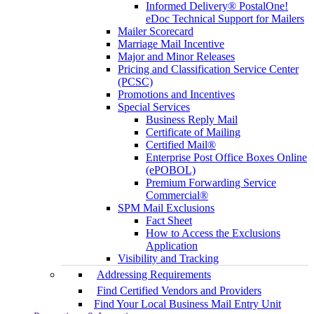
Informed Delivery® PostalOne!
eDoc Technical Support for Mailers
Mailer Scorecard
Marriage Mail Incentive
Major and Minor Releases
Pricing and Classification Service Center
(PCSC)
Promotions and Incentives
Special Services
Business Reply Mail
Certificate of Mailing
Certified Mail®
Enterprise Post Office Boxes Online
(ePOBOL)
Premium Forwarding Service
Commercial®
SPM Mail Exclusions
Fact Sheet
How to Access the Exclusions
Application
Visibility and Tracking
Addressing Requirements
Find Certified Vendors and Providers
Find Your Local Business Mail Entry Unit