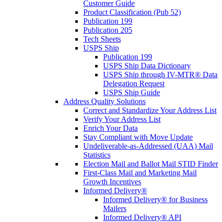
Customer Guide
Product Classification (Pub 52)
Publication 199
Publication 205
Tech Sheets
USPS Ship
Publication 199
USPS Ship Data Dictionary
USPS Ship through IV-MTR® Data
Delegation Request
USPS Ship Guide
Address Quality Solutions
Correct and Standardize Your Address List
Verify Your Address List
Enrich Your Data
Stay Compliant with Move Update
Undeliverable-as-Addressed (UAA) Mail
Statistics
Election Mail and Ballot Mail STID Finder
First-Class Mail and Marketing Mail
Growth Incentives
Informed Delivery®
Informed Delivery® for Business
Mailers
Informed Delivery® API