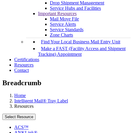
Drop Shipment Management
Service Hubs and Facilities
Important Resources
Mail Move File
Service Alerts
Service Standards
Zone Charts
Find Your Local Business Mail Entry Unit
Make a FAST (Facility Access and Shipment
Tracking) Appointment
Certifications
Resources
Contact
Breadcrumb
Home
Intelligent Mail® Tray Label
Resources
Select Resource
ACS™
ANKLink®