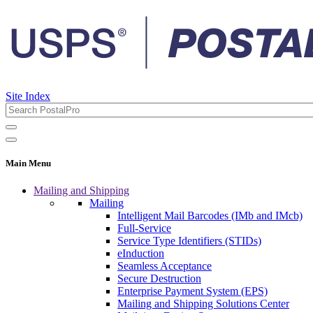
Site Index
Main Menu
Mailing and Shipping
Mailing
Intelligent Mail Barcodes (IMb and IMcb)
Full-Service
Service Type Identifiers (STIDs)
eInduction
Seamless Acceptance
Secure Destruction
Enterprise Payment System (EPS)
Mailing and Shipping Solutions Center