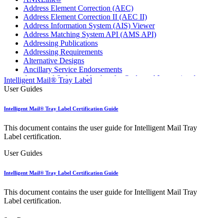
Address Element Correction (AEC)
Address Element Correction II (AEC II)
Address Information System (AIS) Viewer
Address Matching System API (AMS API)
Addressing Publications
Addressing Requirements
Alternative Designs
Ancillary Service Endorsements
Approved Software Vendors for Outbound International
Intelligent Mail® Tray Label
Expedited Products
User Guides
April 2020 Releases
April 2021 Releases
Intelligent Mail® Tray Label Certification Guide
April 2022 Price Change Releases and Price Files
April 2023 Releases
This document contains the user guide for Intelligent Mail Tray
April 2025 Releases
Label certification.
April 2026 Releases
Areas Inspiring Mail
User Guides
Association For Electronic Enhancement
August 2020 Releases
Intelligent Mail® Tray Label Certification Guide
August 2021 Price Change and Release Information
August 2025 Releases
This document contains the user guide for Intelligent Mail Tray
Automated Business Reply Mail® (ABRM) Tool
Label certification.
Automated Package Verification (APV) System
Beyond the Mail