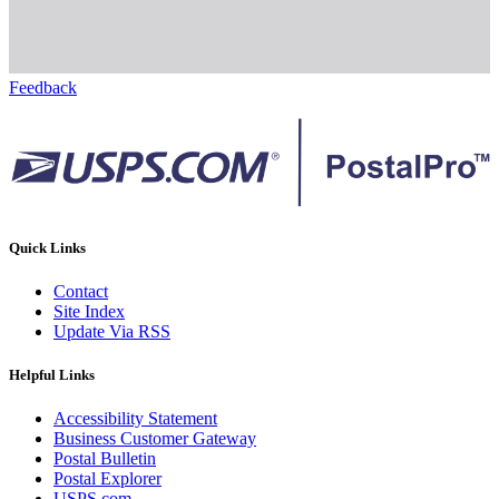
Feedback
Quick Links
Contact
Site Index
Update Via RSS
Helpful Links
Accessibility Statement
Business Customer Gateway
Postal Bulletin
Postal Explorer
USPS.com