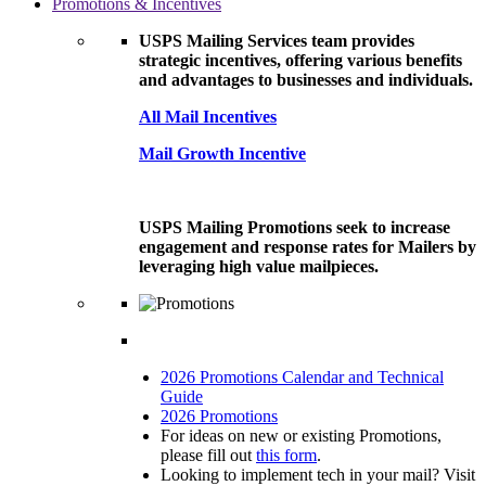
Promotions & Incentives
USPS Mailing Services team provides
strategic incentives, offering various benefits
and advantages to businesses and individuals.
All Mail Incentives
Mail Growth Incentive
USPS Mailing Promotions seek to increase
engagement and response rates for Mailers by
leveraging high value mailpieces.
2026 Promotions Calendar and Technical
Guide
2026 Promotions
For ideas on new or existing Promotions,
please fill out
this form
.
Looking to implement tech in your mail? Visit