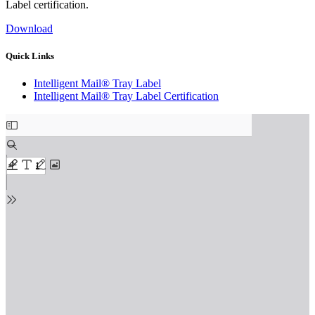
Label certification.
Download
Quick Links
Intelligent Mail® Tray Label
Intelligent Mail® Tray Label Certification