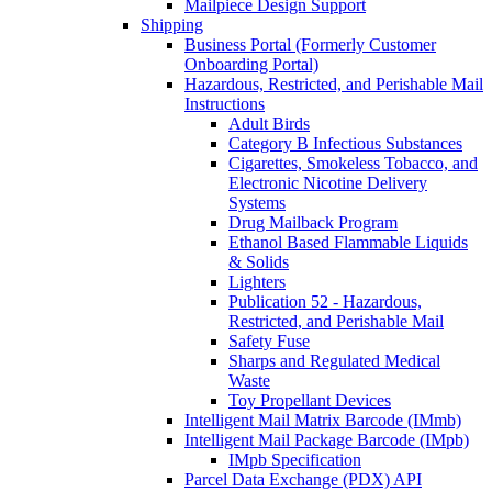
Mailpiece Design Support
Shipping
Business Portal (Formerly Customer
Onboarding Portal)
Hazardous, Restricted, and Perishable Mail
Instructions
Adult Birds
Category B Infectious Substances
Cigarettes, Smokeless Tobacco, and
Electronic Nicotine Delivery
Systems
Drug Mailback Program
Ethanol Based Flammable Liquids
& Solids
Lighters
Publication 52 - Hazardous,
Restricted, and Perishable Mail
Safety Fuse
Sharps and Regulated Medical
Waste
Toy Propellant Devices
Intelligent Mail Matrix Barcode (IMmb)
Intelligent Mail Package Barcode (IMpb)
IMpb Specification
Parcel Data Exchange (PDX) API