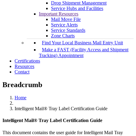
Drop Shipment Management
Service Hubs and Facilities
Important Resources
Mail Move File
Service Alerts
Service Standards
Zone Charts
Find Your Local Business Mail Entry Unit
Make a FAST (Facility Access and Shipment
Tracking) Appointment
Certifications
Resources
Contact
Breadcrumb
Home
Intelligent Mail® Tray Label Certification Guide
Intelligent Mail® Tray Label Certification Guide
This document contains the user guide for Intelligent Mail Tray