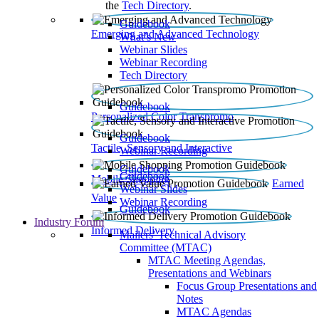
the
Tech Directory
.
Guidebook
Emerging and Advanced Technology
What’s New
Webinar Slides
Webinar Recording​
Tech Directory
Guidebook
Personalized Color Transpromo
Guidebook
Tactile, Sensory and Interactive
Webinar Recording
Guidebook
Guidebook
Mobile Shopping
Earned
Webinar Slides
Value
Webinar Recording
Guidebook
Industry Forum
Informed Delivery
Mailers' Technical Advisory
Committee (MTAC)
MTAC Meeting Agendas,
Presentations and Webinars
Focus Group Presentations and
Notes
MTAC Agendas