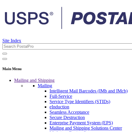
Site Index
Main Menu
Mailing and Shipping
Mailing
Intelligent Mail Barcodes (IMb and IMcb)
Full-Service
Service Type Identifiers (STIDs)
eInduction
Seamless Acceptance
Secure Destruction
Enterprise Payment System (EPS)
Mailing and Shipping Solutions Center