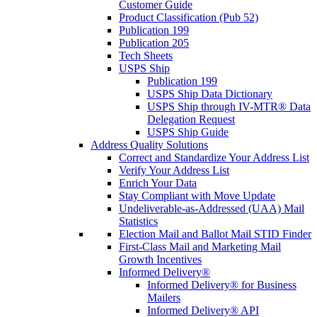
Customer Guide
Product Classification (Pub 52)
Publication 199
Publication 205
Tech Sheets
USPS Ship
Publication 199
USPS Ship Data Dictionary
USPS Ship through IV-MTR® Data
Delegation Request
USPS Ship Guide
Address Quality Solutions
Correct and Standardize Your Address List
Verify Your Address List
Enrich Your Data
Stay Compliant with Move Update
Undeliverable-as-Addressed (UAA) Mail
Statistics
Election Mail and Ballot Mail STID Finder
First-Class Mail and Marketing Mail
Growth Incentives
Informed Delivery®
Informed Delivery® for Business
Mailers
Informed Delivery® API