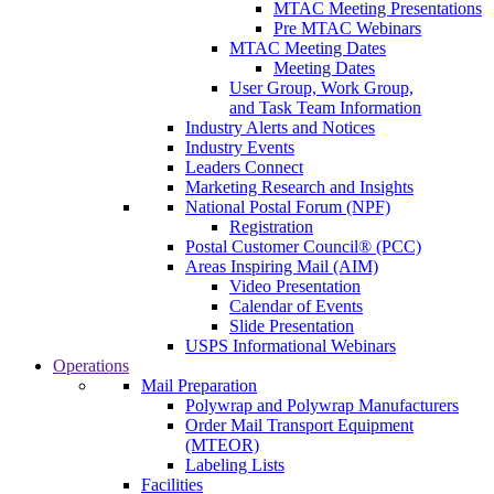
MTAC Meeting Presentations
Pre MTAC Webinars
MTAC Meeting Dates
Meeting Dates
User Group, Work Group,
and Task Team Information
Industry Alerts and Notices
Industry Events
Leaders Connect
Marketing Research and Insights
National Postal Forum (NPF)
Registration
Postal Customer Council® (PCC)
Areas Inspiring Mail (AIM)
Video Presentation
Calendar of Events
Slide Presentation
USPS Informational Webinars
Operations
Mail Preparation
Polywrap and Polywrap Manufacturers
Order Mail Transport Equipment
(MTEOR)
Labeling Lists
Facilities