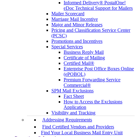
Informed Delivery® PostalOne!
eDoc Technical Support for Mailers
Mailer Scorecard
Marriage Mail Incentive
Major and Minor Releases
Pricing and Classification Service Center
(PCSC)
Promotions and Incentives
Special Services
Business Reply Mail
Certificate of Mailing
Certified Mail®
Enterprise Post Office Boxes Online
(ePOBOL)
Premium Forwarding Service
Commercial®
SPM Mail Exclusions
Fact Sheet
How to Access the Exclusions
Application
Visibility and Tracking
Addressing Requirements
Find Certified Vendors and Providers
Find Your Local Business Mail Entry Unit