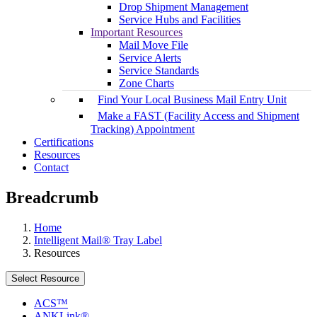
Drop Shipment Management
Service Hubs and Facilities
Important Resources
Mail Move File
Service Alerts
Service Standards
Zone Charts
Find Your Local Business Mail Entry Unit
Make a FAST (Facility Access and Shipment
Tracking) Appointment
Certifications
Resources
Contact
Breadcrumb
Home
Intelligent Mail® Tray Label
Resources
Select Resource
ACS™
ANKLink®