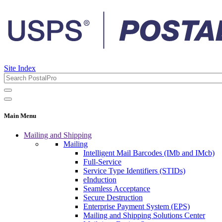
Site Index
Main Menu
Mailing and Shipping
Mailing
Intelligent Mail Barcodes (IMb and IMcb)
Full-Service
Service Type Identifiers (STIDs)
eInduction
Seamless Acceptance
Secure Destruction
Enterprise Payment System (EPS)
Mailing and Shipping Solutions Center