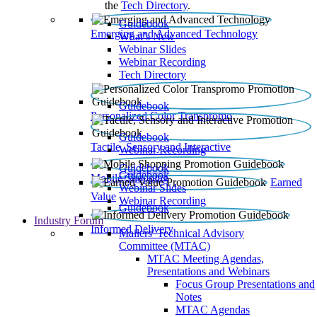
the
Tech Directory
.
Guidebook
Emerging and Advanced Technology
What’s New
Webinar Slides
Webinar Recording​
Tech Directory
Guidebook
Personalized Color Transpromo
Guidebook
Tactile, Sensory and Interactive
Webinar Recording
Guidebook
Guidebook
Mobile Shopping
Earned
Webinar Slides
Value
Webinar Recording
Guidebook
Industry Forum
Informed Delivery
Mailers' Technical Advisory
Committee (MTAC)
MTAC Meeting Agendas,
Presentations and Webinars
Focus Group Presentations and
Notes
MTAC Agendas