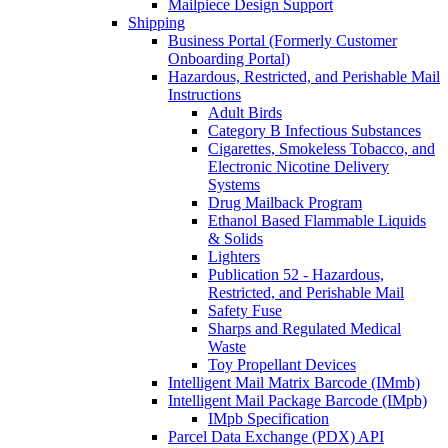
Mailpiece Design Support
Shipping
Business Portal (Formerly Customer
Onboarding Portal)
Hazardous, Restricted, and Perishable Mail
Instructions
Adult Birds
Category B Infectious Substances
Cigarettes, Smokeless Tobacco, and
Electronic Nicotine Delivery
Systems
Drug Mailback Program
Ethanol Based Flammable Liquids
& Solids
Lighters
Publication 52 - Hazardous,
Restricted, and Perishable Mail
Safety Fuse
Sharps and Regulated Medical
Waste
Toy Propellant Devices
Intelligent Mail Matrix Barcode (IMmb)
Intelligent Mail Package Barcode (IMpb)
IMpb Specification
Parcel Data Exchange (PDX) API