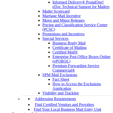
Informed Delivery® PostalOne!
eDoc Technical Support for Mailers
Mailer Scorecard
Marriage Mail Incentive
Major and Minor Releases
Pricing and Classification Service Center
(PCSC)
Promotions and Incentives
Special Services
Business Reply Mail
Certificate of Mailing
Certified Mail®
Enterprise Post Office Boxes Online
(ePOBOL)
Premium Forwarding Service
Commercial®
SPM Mail Exclusions
Fact Sheet
How to Access the Exclusions
Application
Visibility and Tracking
Addressing Requirements
Find Certified Vendors and Providers
Find Your Local Business Mail Entry Unit