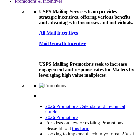
Promotions & Incentives
USPS Mailing Services team provides
strategic incentives, offering various benefits
and advantages to businesses and individuals.
All Mail Incentives
Mail Growth Incentive
USPS Mailing Promotions seek to increase
engagement and response rates for Mailers by
leveraging high value mailpieces.
2026 Promotions Calendar and Technical
Guide
2026 Promotions
For ideas on new or existing Promotions,
please fill out
this form
.
Looking to implement tech in your mail? Visit