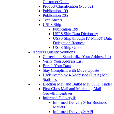
Customer Guide
Product Classification (Pub 52)
Publication 199
Publication 205
Tech Sheets
USPS Ship
Publication 199
USPS Ship Data Dictionary
USPS Ship through IV-MTR® Data
Delegation Request
USPS Ship Guide
Address Quality Solutions
Correct and Standardize Your Address List
Verify Your Address List
Enrich Your Data
Stay Compliant with Move Update
Undeliverable-as-Addressed (UAA) Mail
Statistics
Election Mail and Ballot Mail STID Finder
First-Class Mail and Marketing Mail
Growth Incentives
Informed Delivery®
Informed Delivery® for Business
Mailers
Informed Delivery® API