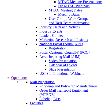
MTAC Meeting Presentations
Pre MTAC Webinars
MTAC Meeting Dates
Meeting Dates
User Group, Work Group,
and Task Team Information
Industry Alerts and Notices
Industry Events
Leaders Connect
Marketing Research and Insights
National Postal Forum (NPF)
Registration
Postal Customer Council® (PCC)
Areas Inspiring Mail (AIM)
Video Presentation
Calendar of Events
Slide Presentation
USPS Informational Webinars
Operations
Mail Preparation
Polywrap and Polywrap Manufacturers
Order Mail Transport Equipment
(MTEOR)
Labeling Lists
Facilities