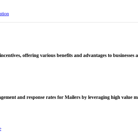
ation
ncentives, offering various benefits and advantages to businesses a
ement and response rates for Mailers by leveraging high value ma
e