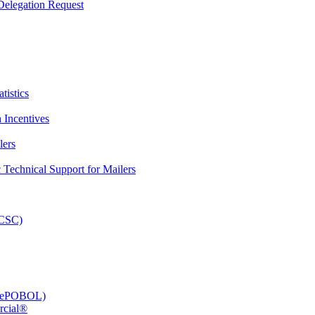
elegation Request
tistics
 Incentives
lers
Technical Support for Mailers
PCSC)
e (ePOBOL)
rcial®