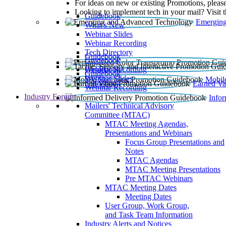
For ideas on new or existing Promotions, please
Looking to implement tech in your mail? Visit 
Guidebook
Emerging
What’s New
Webinar Slides
Webinar Recording​
Tech Directory
Guidebook
Guidebook
Webinar Recording
Guidebook
Guidebook
Webinar Slides
Mobil
Guidebook
Earned Va
Webinar Recording
Industry Forum
Info
Mailers' Technical Advisory
Committee (MTAC)
MTAC Meeting Agendas,
Presentations and Webinars
Focus Group Presentations and
Notes
MTAC Agendas
MTAC Meeting Presentations
Pre MTAC Webinars
MTAC Meeting Dates
Meeting Dates
User Group, Work Group,
and Task Team Information
Industry Alerts and Notices