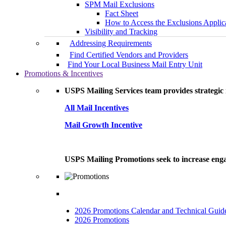
SPM Mail Exclusions
Fact Sheet
How to Access the Exclusions Applic
Visibility and Tracking
Addressing Requirements
Find Certified Vendors and Providers
Find Your Local Business Mail Entry Unit
Promotions & Incentives
USPS Mailing Services team provides strategic i
All Mail Incentives
Mail Growth Incentive
USPS Mailing Promotions seek to increase engag
2026 Promotions Calendar and Technical Guid
2026 Promotions