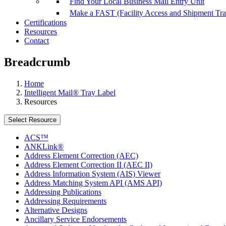
Find Your Local Business Mail Entry Unit
Make a FAST (Facility Access and Shipment Tr
Certifications
Resources
Contact
Breadcrumb
Home
Intelligent Mail® Tray Label
Resources
Select Resource
ACS™
ANKLink®
Address Element Correction (AEC)
Address Element Correction II (AEC II)
Address Information System (AIS) Viewer
Address Matching System API (AMS API)
Addressing Publications
Addressing Requirements
Alternative Designs
Ancillary Service Endorsements