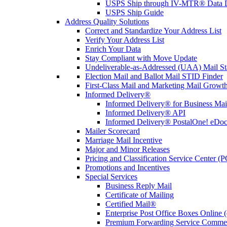
USPS Ship through IV-MTR® Data D
USPS Ship Guide
Address Quality Solutions
Correct and Standardize Your Address List
Verify Your Address List
Enrich Your Data
Stay Compliant with Move Update
Undeliverable-as-Addressed (UAA) Mail Sta
Election Mail and Ballot Mail STID Finder
First-Class Mail and Marketing Mail Growth
Informed Delivery®
Informed Delivery® for Business Mai
Informed Delivery® API
Informed Delivery® PostalOne! eDoc 
Mailer Scorecard
Marriage Mail Incentive
Major and Minor Releases
Pricing and Classification Service Center (
Promotions and Incentives
Special Services
Business Reply Mail
Certificate of Mailing
Certified Mail®
Enterprise Post Office Boxes Onlin
Premium Forwarding Service Comme