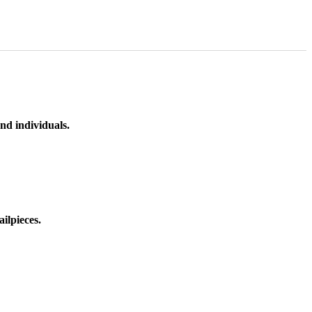
nd individuals.
ilpieces.