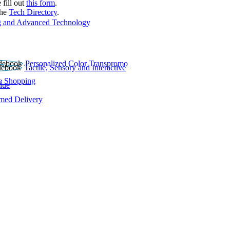
 fill out
this form
.
the
Tech Directory
.
 and Advanced Technology
Personalized Color Transpromo
Tactile, Sensory and Interactive
e Shopping
lue
rmed Delivery