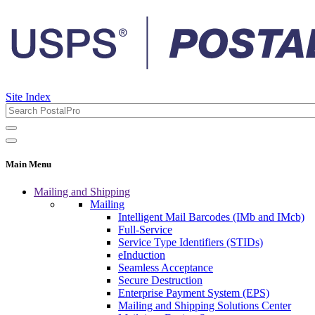
Site Index
Main Menu
Mailing and Shipping
Mailing
Intelligent Mail Barcodes (IMb and IMcb)
Full-Service
Service Type Identifiers (STIDs)
eInduction
Seamless Acceptance
Secure Destruction
Enterprise Payment System (EPS)
Mailing and Shipping Solutions Center