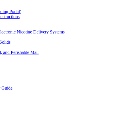
ding Portal)
nstructions
lectronic Nicotine Delivery Systems
Solids
d, and Perishable Mail
r Guide