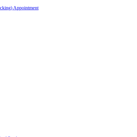
acking) Appointment