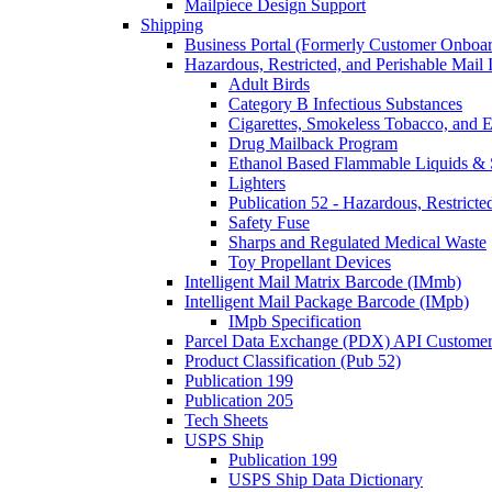
Mailpiece Design Support
Shipping
Business Portal (Formerly Customer Onboar
Hazardous, Restricted, and Perishable Mail I
Adult Birds
Category B Infectious Substances
Cigarettes, Smokeless Tobacco, and E
Drug Mailback Program
Ethanol Based Flammable Liquids & 
Lighters
Publication 52 - Hazardous, Restricte
Safety Fuse
Sharps and Regulated Medical Waste
Toy Propellant Devices
Intelligent Mail Matrix Barcode (IMmb)
Intelligent Mail Package Barcode (IMpb)
IMpb Specification
Parcel Data Exchange (PDX) API Custome
Product Classification (Pub 52)
Publication 199
Publication 205
Tech Sheets
USPS Ship
Publication 199
USPS Ship Data Dictionary