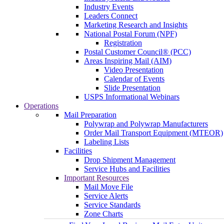
Industry Events
Leaders Connect
Marketing Research and Insights
National Postal Forum (NPF)
Registration
Postal Customer Council® (PCC)
Areas Inspiring Mail (AIM)
Video Presentation
Calendar of Events
Slide Presentation
USPS Informational Webinars
Operations
Mail Preparation
Polywrap and Polywrap Manufacturers
Order Mail Transport Equipment (MTEOR)
Labeling Lists
Facilities
Drop Shipment Management
Service Hubs and Facilities
Important Resources
Mail Move File
Service Alerts
Service Standards
Zone Charts