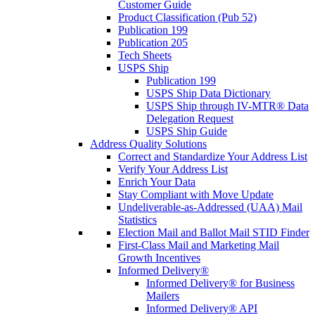
Customer Guide
Product Classification (Pub 52)
Publication 199
Publication 205
Tech Sheets
USPS Ship
Publication 199
USPS Ship Data Dictionary
USPS Ship through IV-MTR® Data
Delegation Request
USPS Ship Guide
Address Quality Solutions
Correct and Standardize Your Address List
Verify Your Address List
Enrich Your Data
Stay Compliant with Move Update
Undeliverable-as-Addressed (UAA) Mail
Statistics
Election Mail and Ballot Mail STID Finder
First-Class Mail and Marketing Mail
Growth Incentives
Informed Delivery®
Informed Delivery® for Business
Mailers
Informed Delivery® API