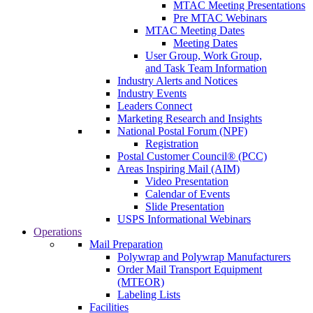
MTAC Meeting Presentations
Pre MTAC Webinars
MTAC Meeting Dates
Meeting Dates
User Group, Work Group,
and Task Team Information
Industry Alerts and Notices
Industry Events
Leaders Connect
Marketing Research and Insights
National Postal Forum (NPF)
Registration
Postal Customer Council® (PCC)
Areas Inspiring Mail (AIM)
Video Presentation
Calendar of Events
Slide Presentation
USPS Informational Webinars
Operations
Mail Preparation
Polywrap and Polywrap Manufacturers
Order Mail Transport Equipment
(MTEOR)
Labeling Lists
Facilities