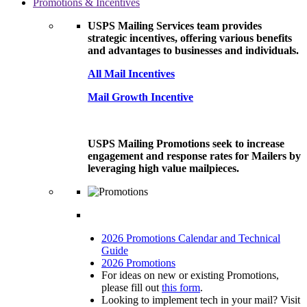
Promotions & Incentives
USPS Mailing Services team provides
strategic incentives, offering various benefits
and advantages to businesses and individuals.
All Mail Incentives
Mail Growth Incentive
USPS Mailing Promotions seek to increase
engagement and response rates for Mailers by
leveraging high value mailpieces.
2026 Promotions Calendar and Technical
Guide
2026 Promotions
For ideas on new or existing Promotions,
please fill out
this form
.
Looking to implement tech in your mail? Visit