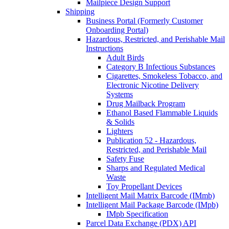
Mailpiece Design Support
Shipping
Business Portal (Formerly Customer
Onboarding Portal)
Hazardous, Restricted, and Perishable Mail
Instructions
Adult Birds
Category B Infectious Substances
Cigarettes, Smokeless Tobacco, and
Electronic Nicotine Delivery
Systems
Drug Mailback Program
Ethanol Based Flammable Liquids
& Solids
Lighters
Publication 52 - Hazardous,
Restricted, and Perishable Mail
Safety Fuse
Sharps and Regulated Medical
Waste
Toy Propellant Devices
Intelligent Mail Matrix Barcode (IMmb)
Intelligent Mail Package Barcode (IMpb)
IMpb Specification
Parcel Data Exchange (PDX) API