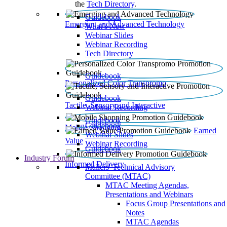
the
Tech Directory
.
Guidebook
Emerging and Advanced Technology
What’s New
Webinar Slides
Webinar Recording​
Tech Directory
Guidebook
Personalized Color Transpromo
Guidebook
Tactile, Sensory and Interactive
Webinar Recording
Guidebook
Guidebook
Mobile Shopping
Earned
Webinar Slides
Value
Webinar Recording
Guidebook
Industry Forum
Informed Delivery
Mailers' Technical Advisory
Committee (MTAC)
MTAC Meeting Agendas,
Presentations and Webinars
Focus Group Presentations and
Notes
MTAC Agendas