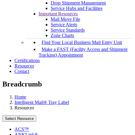
Drop Shipment Management
Service Hubs and Facilities
Important Resources
Mail Move File
Service Alerts
Service Standards
Zone Charts
Find Your Local Business Mail Entry Unit
Make a FAST (Facility Access and Shipment
Tracking) Appointment
Certifications
Resources
Contact
Breadcrumb
Home
Intelligent Mail® Tray Label
Resources
Select Resource
ACS™
ANKLink®