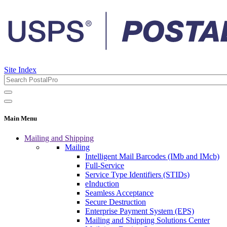
Site Index
Main Menu
Mailing and Shipping
Mailing
Intelligent Mail Barcodes (IMb and IMcb)
Full-Service
Service Type Identifiers (STIDs)
eInduction
Seamless Acceptance
Secure Destruction
Enterprise Payment System (EPS)
Mailing and Shipping Solutions Center