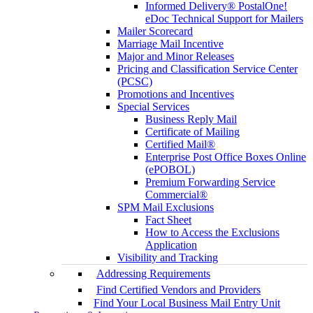
Informed Delivery® PostalOne!
eDoc Technical Support for Mailers
Mailer Scorecard
Marriage Mail Incentive
Major and Minor Releases
Pricing and Classification Service Center
(PCSC)
Promotions and Incentives
Special Services
Business Reply Mail
Certificate of Mailing
Certified Mail®
Enterprise Post Office Boxes Online
(ePOBOL)
Premium Forwarding Service
Commercial®
SPM Mail Exclusions
Fact Sheet
How to Access the Exclusions
Application
Visibility and Tracking
Addressing Requirements
Find Certified Vendors and Providers
Find Your Local Business Mail Entry Unit