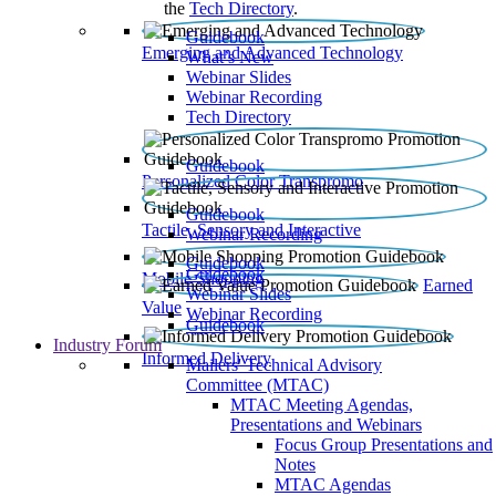
the
Tech Directory
.
Guidebook
Emerging and Advanced Technology
What’s New
Webinar Slides
Webinar Recording​
Tech Directory
Guidebook
Personalized Color Transpromo
Guidebook
Tactile, Sensory and Interactive
Webinar Recording
Guidebook
Guidebook
Mobile Shopping
Earned
Webinar Slides
Value
Webinar Recording
Guidebook
Industry Forum
Informed Delivery
Mailers' Technical Advisory
Committee (MTAC)
MTAC Meeting Agendas,
Presentations and Webinars
Focus Group Presentations and
Notes
MTAC Agendas