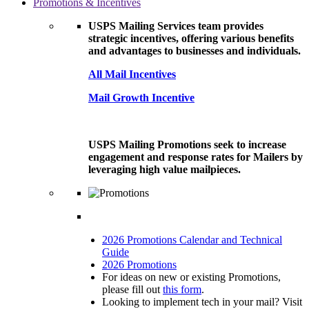
Promotions & Incentives
USPS Mailing Services team provides
strategic incentives, offering various benefits
and advantages to businesses and individuals.
All Mail Incentives
Mail Growth Incentive
USPS Mailing Promotions seek to increase
engagement and response rates for Mailers by
leveraging high value mailpieces.
2026 Promotions Calendar and Technical
Guide
2026 Promotions
For ideas on new or existing Promotions,
please fill out
this form
.
Looking to implement tech in your mail? Visit