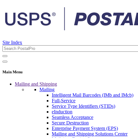
Site Index
Main Menu
Mailing and Shipping
Mailing
Intelligent Mail Barcodes (IMb and IMcb)
Full-Service
Service Type Identifiers (STIDs)
eInduction
Seamless Acceptance
Secure Destruction
Enterprise Payment System (EPS)
Mailing and Shipping Solutions Center