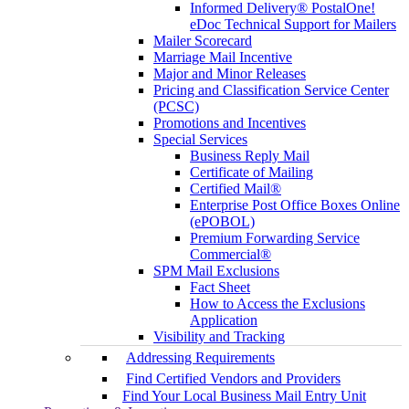
Informed Delivery® PostalOne!
eDoc Technical Support for Mailers
Mailer Scorecard
Marriage Mail Incentive
Major and Minor Releases
Pricing and Classification Service Center
(PCSC)
Promotions and Incentives
Special Services
Business Reply Mail
Certificate of Mailing
Certified Mail®
Enterprise Post Office Boxes Online
(ePOBOL)
Premium Forwarding Service
Commercial®
SPM Mail Exclusions
Fact Sheet
How to Access the Exclusions
Application
Visibility and Tracking
Addressing Requirements
Find Certified Vendors and Providers
Find Your Local Business Mail Entry Unit