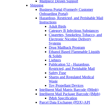
Mailpiece Design Support
Shipping
Business Portal (Formerly Customer
Onboarding Portal)
Hazardous, Restricted, and Perishable Mail
Instructions
Adult Birds
Category B Infectious Substances
Cigarettes, Smokeless Tobacco, and
Electronic Nicotine Delivery
Systems
Drug Mailback Program
Ethanol Based Flammable Liquids
& Solids
Lighters
Publication 52 - Hazardous,
Restricted, and Perishable Mail
Safety Fuse
Sharps and Regulated Medical
Waste
Toy Propellant Devices
Intelligent Mail Matrix Barcode (IMmb)
Intelligent Mail Package Barcode (IMpb)
IMpb Specification
Parcel Data Exchange (PDX) API