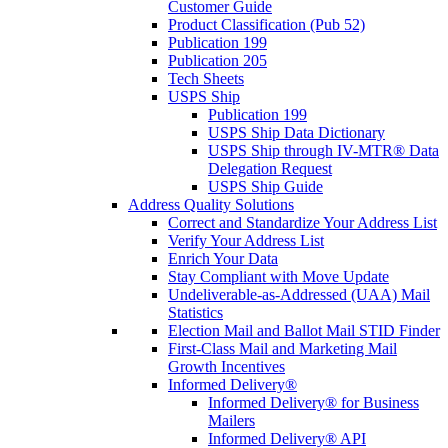
Customer Guide
Product Classification (Pub 52)
Publication 199
Publication 205
Tech Sheets
USPS Ship
Publication 199
USPS Ship Data Dictionary
USPS Ship through IV-MTR® Data
Delegation Request
USPS Ship Guide
Address Quality Solutions
Correct and Standardize Your Address List
Verify Your Address List
Enrich Your Data
Stay Compliant with Move Update
Undeliverable-as-Addressed (UAA) Mail
Statistics
Election Mail and Ballot Mail STID Finder
First-Class Mail and Marketing Mail
Growth Incentives
Informed Delivery®
Informed Delivery® for Business
Mailers
Informed Delivery® API