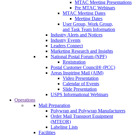
MTAC Meeting Presentations
Pre MTAC Webinars
MTAC Meeting Dates
Meeting Dates
User Group, Work Group,
and Task Team Information
Industry Alerts and Notices
Industry Events
Leaders Connect
Marketing Research and Insights
National Postal Forum (NPF)
Registration
Postal Customer Council® (PCC)
Areas Inspiring Mail (AIM)
Video Presentation
Calendar of Events
Slide Presentation
USPS Informational Webinars
Operations
Mail Preparation
Polywrap and Polywrap Manufacturers
Order Mail Transport Equipment
(MTEOR)
Labeling Lists
Facilities