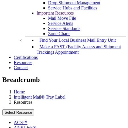
Drop Shipment Management
Service Hubs and Facilities
Important Resources
Mail Move File
Service Alerts
Service Standards
Zone Charts
Find Your Local Business Mail Entry Unit
Make a FAST (Facility Access and Shipment
Tracking) Appointment
Certifications
Resources
Contact
Breadcrumb
Home
Intelligent Mail® Tray Label
Resources
Select Resource
ACS™
ANKLink®