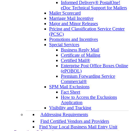
Informed Delivery® PostalOne!
eDoc Technical Support for Mailers
Mailer Scorecard
Marriage Mail Incentive
Major and Minor Releases
Pricing and Classification Service Center
(PCSC)
Promotions and Incentives
Special Services
Business Reply Mail
Certificate of Mailing
Certified Mail®
Enterprise Post Office Boxes Online
(ePOBOL)
Premium Forwarding Service
Commercial®
SPM Mail Exclusions
Fact Sheet
How to Access the Exclusions
Application
Visibility and Tracking
Addressing Requirements
Find Certified Vendors and Providers
Find Your Local Business Mail Entry Unit