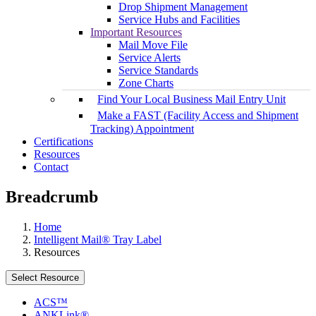
Drop Shipment Management
Service Hubs and Facilities
Important Resources
Mail Move File
Service Alerts
Service Standards
Zone Charts
Find Your Local Business Mail Entry Unit
Make a FAST (Facility Access and Shipment
Tracking) Appointment
Certifications
Resources
Contact
Breadcrumb
Home
Intelligent Mail® Tray Label
Resources
Select Resource
ACS™
ANKLink®