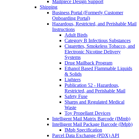
Mailpiece Design Support
Shipping
Business Portal (Formerly Customer
Onboarding Portal)
Hazardous, Restricted, and Perishable Mail
Instructions
Adult Birds
Category B Infectious Substances
Cigarettes, Smokeless Tobacco, and
Electronic Nicotine Delivery
Systems
Drug Mailback Program
Ethanol Based Flammable Liquids
& Solids
Lighters
Publication 52 - Hazardous,
Restricted, and Perishable Mail
Safety Fuse
Sharps and Regulated Medical
Waste
Toy Propellant Devices
Intelligent Mail Matrix Barcode (IMmb)
Intelligent Mail Package Barcode (IMpb)
IMpb Specification
Parcel Data Exchange (PDX) API