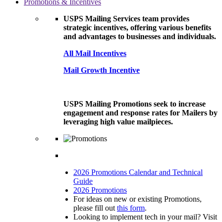
Promotions & Incentives
USPS Mailing Services team provides
strategic incentives, offering various benefits
and advantages to businesses and individuals.
All Mail Incentives
Mail Growth Incentive
USPS Mailing Promotions seek to increase
engagement and response rates for Mailers by
leveraging high value mailpieces.
2026 Promotions Calendar and Technical
Guide
2026 Promotions
For ideas on new or existing Promotions,
please fill out
this form
.
Looking to implement tech in your mail? Visit