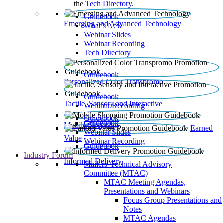
the
Tech Directory
.
Guidebook
Emerging and Advanced Technology
What’s New
Webinar Slides
Webinar Recording​
Tech Directory
Guidebook
Personalized Color Transpromo
Guidebook
Tactile, Sensory and Interactive
Webinar Recording
Guidebook
Guidebook
Mobile Shopping
Earned
Webinar Slides
Value
Webinar Recording
Guidebook
Industry Forum
Informed Delivery
Mailers' Technical Advisory
Committee (MTAC)
MTAC Meeting Agendas,
Presentations and Webinars
Focus Group Presentations and
Notes
MTAC Agendas