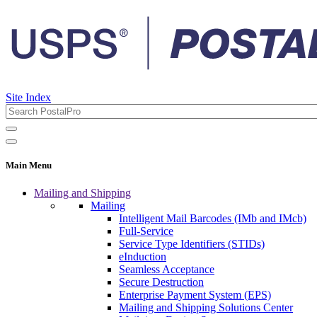
Site Index
Main Menu
Mailing and Shipping
Mailing
Intelligent Mail Barcodes (IMb and IMcb)
Full-Service
Service Type Identifiers (STIDs)
eInduction
Seamless Acceptance
Secure Destruction
Enterprise Payment System (EPS)
Mailing and Shipping Solutions Center