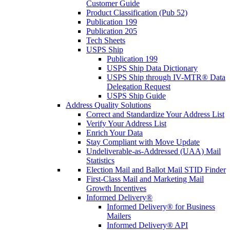
Customer Guide
Product Classification (Pub 52)
Publication 199
Publication 205
Tech Sheets
USPS Ship
Publication 199
USPS Ship Data Dictionary
USPS Ship through IV-MTR® Data
Delegation Request
USPS Ship Guide
Address Quality Solutions
Correct and Standardize Your Address List
Verify Your Address List
Enrich Your Data
Stay Compliant with Move Update
Undeliverable-as-Addressed (UAA) Mail
Statistics
Election Mail and Ballot Mail STID Finder
First-Class Mail and Marketing Mail
Growth Incentives
Informed Delivery®
Informed Delivery® for Business
Mailers
Informed Delivery® API