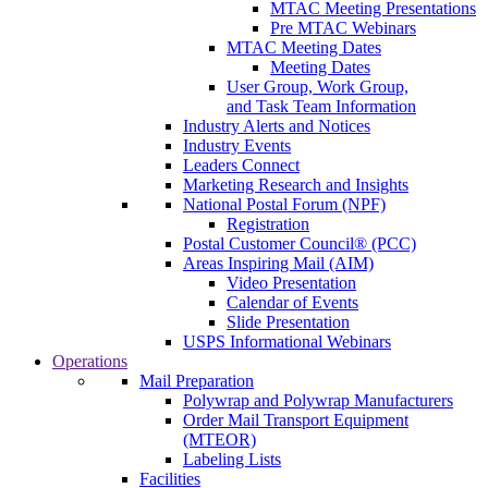
MTAC Meeting Presentations
Pre MTAC Webinars
MTAC Meeting Dates
Meeting Dates
User Group, Work Group,
and Task Team Information
Industry Alerts and Notices
Industry Events
Leaders Connect
Marketing Research and Insights
National Postal Forum (NPF)
Registration
Postal Customer Council® (PCC)
Areas Inspiring Mail (AIM)
Video Presentation
Calendar of Events
Slide Presentation
USPS Informational Webinars
Operations
Mail Preparation
Polywrap and Polywrap Manufacturers
Order Mail Transport Equipment
(MTEOR)
Labeling Lists
Facilities