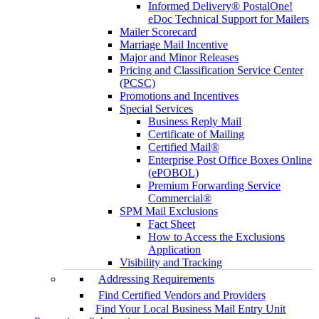
Informed Delivery® PostalOne!
eDoc Technical Support for Mailers
Mailer Scorecard
Marriage Mail Incentive
Major and Minor Releases
Pricing and Classification Service Center
(PCSC)
Promotions and Incentives
Special Services
Business Reply Mail
Certificate of Mailing
Certified Mail®
Enterprise Post Office Boxes Online
(ePOBOL)
Premium Forwarding Service
Commercial®
SPM Mail Exclusions
Fact Sheet
How to Access the Exclusions
Application
Visibility and Tracking
Addressing Requirements
Find Certified Vendors and Providers
Find Your Local Business Mail Entry Unit