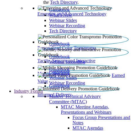
the
Tech Directory
.
Guidebook
Emerging and Advanced Technology
What’s New
Webinar Slides
Webinar Recording​
Tech Directory
Guidebook
Personalized Color Transpromo
Guidebook
Tactile, Sensory and Interactive
Webinar Recording
Guidebook
Guidebook
Mobile Shopping
Earned
Webinar Slides
Value
Webinar Recording
Guidebook
Industry Forum
Informed Delivery
Mailers' Technical Advisory
Committee (MTAC)
MTAC Meeting Agendas,
Presentations and Webinars
Focus Group Presentations and
Notes
MTAC Agendas