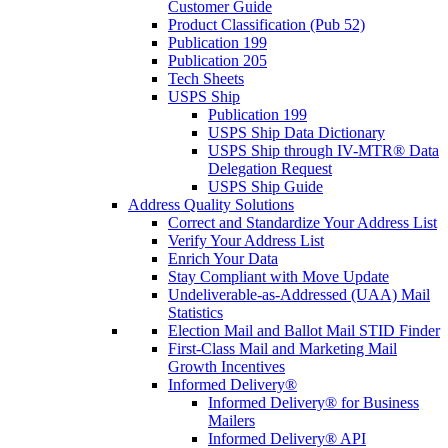
Customer Guide
Product Classification (Pub 52)
Publication 199
Publication 205
Tech Sheets
USPS Ship
Publication 199
USPS Ship Data Dictionary
USPS Ship through IV-MTR® Data
Delegation Request
USPS Ship Guide
Address Quality Solutions
Correct and Standardize Your Address List
Verify Your Address List
Enrich Your Data
Stay Compliant with Move Update
Undeliverable-as-Addressed (UAA) Mail
Statistics
Election Mail and Ballot Mail STID Finder
First-Class Mail and Marketing Mail
Growth Incentives
Informed Delivery®
Informed Delivery® for Business
Mailers
Informed Delivery® API