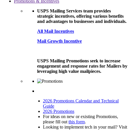
Promotions & Incentives
USPS Mailing Services team provides
strategic incentives, offering various benefits
and advantages to businesses and individuals.
All Mail Incentives
Mail Growth Incentive
USPS Mailing Promotions seek to increase
engagement and response rates for Mailers by
leveraging high value mailpieces.
2026 Promotions Calendar and Technical
Guide
2026 Promotions
For ideas on new or existing Promotions,
please fill out
this form
.
Looking to implement tech in your mail? Visit