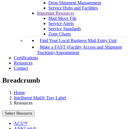
Drop Shipment Management
Service Hubs and Facilities
Important Resources
Mail Move File
Service Alerts
Service Standards
Zone Charts
Find Your Local Business Mail Entry Unit
Make a FAST (Facility Access and Shipment
Tracking) Appointment
Certifications
Resources
Contact
Breadcrumb
Home
Intelligent Mail® Tray Label
Resources
Select Resource
ACS™
ANKLink®