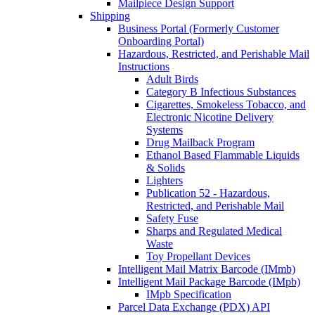
Mailpiece Design Support
Shipping
Business Portal (Formerly Customer
Onboarding Portal)
Hazardous, Restricted, and Perishable Mail
Instructions
Adult Birds
Category B Infectious Substances
Cigarettes, Smokeless Tobacco, and
Electronic Nicotine Delivery
Systems
Drug Mailback Program
Ethanol Based Flammable Liquids
& Solids
Lighters
Publication 52 - Hazardous,
Restricted, and Perishable Mail
Safety Fuse
Sharps and Regulated Medical
Waste
Toy Propellant Devices
Intelligent Mail Matrix Barcode (IMmb)
Intelligent Mail Package Barcode (IMpb)
IMpb Specification
Parcel Data Exchange (PDX) API