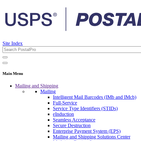
Site Index
Main Menu
Mailing and Shipping
Mailing
Intelligent Mail Barcodes (IMb and IMcb)
Full-Service
Service Type Identifiers (STIDs)
eInduction
Seamless Acceptance
Secure Destruction
Enterprise Payment System (EPS)
Mailing and Shipping Solutions Center