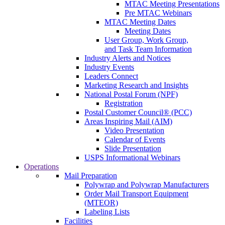
MTAC Meeting Presentations
Pre MTAC Webinars
MTAC Meeting Dates
Meeting Dates
User Group, Work Group,
and Task Team Information
Industry Alerts and Notices
Industry Events
Leaders Connect
Marketing Research and Insights
National Postal Forum (NPF)
Registration
Postal Customer Council® (PCC)
Areas Inspiring Mail (AIM)
Video Presentation
Calendar of Events
Slide Presentation
USPS Informational Webinars
Operations
Mail Preparation
Polywrap and Polywrap Manufacturers
Order Mail Transport Equipment
(MTEOR)
Labeling Lists
Facilities