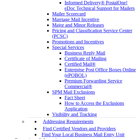
Informed Delivery® PostalOne!
eDoc Technical Support for Mailers
Mailer Scorecard
Marriage Mail Incentive
Major and Minor Releases
Pricing and Classification Service Center
(PCSC)
Promotions and Incentives
Special Services
Business Reply Mail
Certificate of Mailing
Certified Mail®
Enterprise Post Office Boxes Online
(ePOBOL)
Premium Forwarding Service
Commercial®
SPM Mail Exclusions
Fact Sheet
How to Access the Exclusions
Application
Visibility and Tracking
Addressing Requirements
Find Certified Vendors and Providers
Find Your Local Business Mail Entry Unit