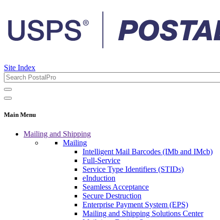
Site Index
Main Menu
Mailing and Shipping
Mailing
Intelligent Mail Barcodes (IMb and IMcb)
Full-Service
Service Type Identifiers (STIDs)
eInduction
Seamless Acceptance
Secure Destruction
Enterprise Payment System (EPS)
Mailing and Shipping Solutions Center