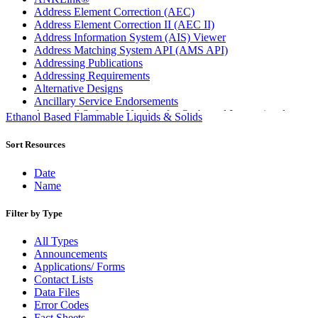
Address Element Correction (AEC)
Address Element Correction II (AEC II)
Address Information System (AIS) Viewer
Address Matching System API (AMS API)
Addressing Publications
Addressing Requirements
Alternative Designs
Ancillary Service Endorsements
Approved Software Vendors for Outbound International
Ethanol Based Flammable Liquids & Solids
Expedited Products
April 2020 Releases
Sort Resources
April 2021 Releases
April 2022 Price Change Releases and Price Files
Date
April 2023 Releases
Name
April 2025 Releases
April 2026 Releases
Filter by Type
Areas Inspiring Mail
Association For Electronic Enhancement
All Types
August 2020 Releases
Announcements
August 2021 Price Change and Release Information
Applications/ Forms
August 2025 Releases
Contact Lists
Automated Business Reply Mail® (ABRM) Tool
Data Files
Automated Package Verification (APV) System
Error Codes
Beyond the Mail
Fact Sheets