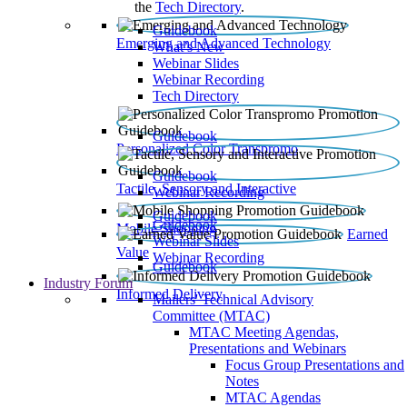
the
Tech Directory
.
Guidebook
Emerging and Advanced Technology
What’s New
Webinar Slides
Webinar Recording​
Tech Directory
Guidebook
Personalized Color Transpromo
Guidebook
Tactile, Sensory and Interactive
Webinar Recording
Guidebook
Guidebook
Mobile Shopping
Earned
Webinar Slides
Value
Webinar Recording
Guidebook
Industry Forum
Informed Delivery
Mailers' Technical Advisory
Committee (MTAC)
MTAC Meeting Agendas,
Presentations and Webinars
Focus Group Presentations and
Notes
MTAC Agendas