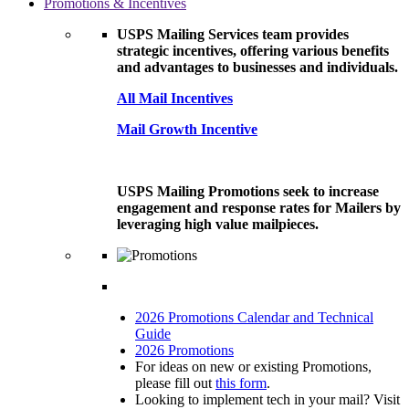
Promotions & Incentives
USPS Mailing Services team provides
strategic incentives, offering various benefits
and advantages to businesses and individuals.
All Mail Incentives
Mail Growth Incentive
USPS Mailing Promotions seek to increase
engagement and response rates for Mailers by
leveraging high value mailpieces.
2026 Promotions Calendar and Technical
Guide
2026 Promotions
For ideas on new or existing Promotions,
please fill out
this form
.
Looking to implement tech in your mail? Visit