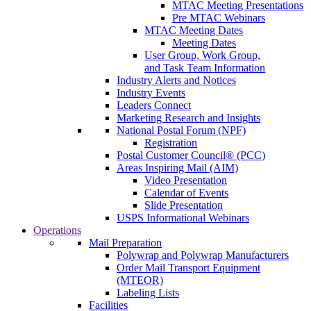
MTAC Meeting Presentations
Pre MTAC Webinars
MTAC Meeting Dates
Meeting Dates
User Group, Work Group,
and Task Team Information
Industry Alerts and Notices
Industry Events
Leaders Connect
Marketing Research and Insights
National Postal Forum (NPF)
Registration
Postal Customer Council® (PCC)
Areas Inspiring Mail (AIM)
Video Presentation
Calendar of Events
Slide Presentation
USPS Informational Webinars
Operations
Mail Preparation
Polywrap and Polywrap Manufacturers
Order Mail Transport Equipment
(MTEOR)
Labeling Lists
Facilities