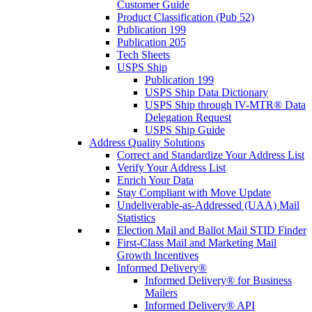
Customer Guide
Product Classification (Pub 52)
Publication 199
Publication 205
Tech Sheets
USPS Ship
Publication 199
USPS Ship Data Dictionary
USPS Ship through IV-MTR® Data
Delegation Request
USPS Ship Guide
Address Quality Solutions
Correct and Standardize Your Address List
Verify Your Address List
Enrich Your Data
Stay Compliant with Move Update
Undeliverable-as-Addressed (UAA) Mail
Statistics
Election Mail and Ballot Mail STID Finder
First-Class Mail and Marketing Mail
Growth Incentives
Informed Delivery®
Informed Delivery® for Business
Mailers
Informed Delivery® API