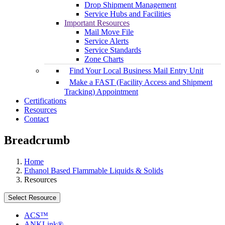
Drop Shipment Management
Service Hubs and Facilities
Important Resources
Mail Move File
Service Alerts
Service Standards
Zone Charts
Find Your Local Business Mail Entry Unit
Make a FAST (Facility Access and Shipment
Tracking) Appointment
Certifications
Resources
Contact
Breadcrumb
Home
Ethanol Based Flammable Liquids & Solids
Resources
Select Resource
ACS™
ANKLink®