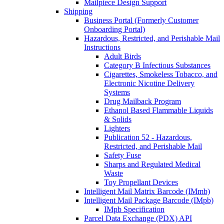
Mailpiece Design Support
Shipping
Business Portal (Formerly Customer
Onboarding Portal)
Hazardous, Restricted, and Perishable Mail
Instructions
Adult Birds
Category B Infectious Substances
Cigarettes, Smokeless Tobacco, and
Electronic Nicotine Delivery
Systems
Drug Mailback Program
Ethanol Based Flammable Liquids
& Solids
Lighters
Publication 52 - Hazardous,
Restricted, and Perishable Mail
Safety Fuse
Sharps and Regulated Medical
Waste
Toy Propellant Devices
Intelligent Mail Matrix Barcode (IMmb)
Intelligent Mail Package Barcode (IMpb)
IMpb Specification
Parcel Data Exchange (PDX) API