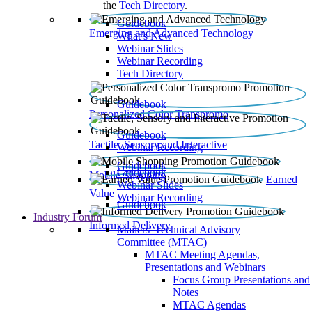
the
Tech Directory
.
Guidebook
Emerging and Advanced Technology
What’s New
Webinar Slides
Webinar Recording​
Tech Directory
Guidebook
Personalized Color Transpromo
Guidebook
Tactile, Sensory and Interactive
Webinar Recording
Guidebook
Guidebook
Mobile Shopping
Earned
Webinar Slides
Value
Webinar Recording
Guidebook
Industry Forum
Informed Delivery
Mailers' Technical Advisory
Committee (MTAC)
MTAC Meeting Agendas,
Presentations and Webinars
Focus Group Presentations and
Notes
MTAC Agendas