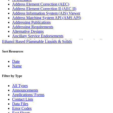
Address Element Correction (AEC)
Address Element Correction II (AEC II)
Address Information System (AIS) Viewer
Address Matching System API (AMS API)
Addressing Publications
Addressing Requirements
Alternative Designs
Ancillary Service Endorsements
Approved Software Vendors for Outbound International
Ethanol Based Flammable Liquids & Solids
Expedited Products
April 2020 Releases
Sort Resources
April 2021 Releases
April 2022 Price Change Releases and Price Files
Date
April 2023 Releases
Name
April 2025 Releases
April 2026 Releases
Filter by Type
Areas Inspiring Mail
Association For Electronic Enhancement
All Types
August 2020 Releases
Announcements
August 2021 Price Change and Release Information
Applications/ Forms
August 2025 Releases
Contact Lists
Automated Business Reply Mail® (ABRM) Tool
Data Files
Automated Package Verification (APV) System
Error Codes
Beyond the Mail
Fact Sheets