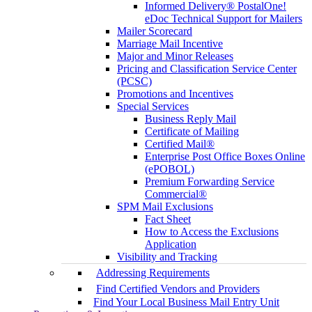
Informed Delivery® PostalOne!
eDoc Technical Support for Mailers
Mailer Scorecard
Marriage Mail Incentive
Major and Minor Releases
Pricing and Classification Service Center
(PCSC)
Promotions and Incentives
Special Services
Business Reply Mail
Certificate of Mailing
Certified Mail®
Enterprise Post Office Boxes Online
(ePOBOL)
Premium Forwarding Service
Commercial®
SPM Mail Exclusions
Fact Sheet
How to Access the Exclusions
Application
Visibility and Tracking
Addressing Requirements
Find Certified Vendors and Providers
Find Your Local Business Mail Entry Unit