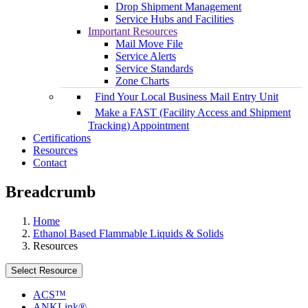
Drop Shipment Management
Service Hubs and Facilities
Important Resources
Mail Move File
Service Alerts
Service Standards
Zone Charts
Find Your Local Business Mail Entry Unit
Make a FAST (Facility Access and Shipment
Tracking) Appointment
Certifications
Resources
Contact
Breadcrumb
Home
Ethanol Based Flammable Liquids & Solids
Resources
Select Resource
ACS™
ANKLink®