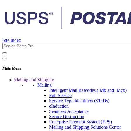
Site Index
Main Menu
Mailing and Shipping
Mailing
Intelligent Mail Barcodes (IMb and IMcb)
Full-Service
Service Type Identifiers (STIDs)
eInduction
Seamless Acceptance
Secure Destruction
Enterprise Payment System (EPS)
Mailing and Shipping Solutions Center