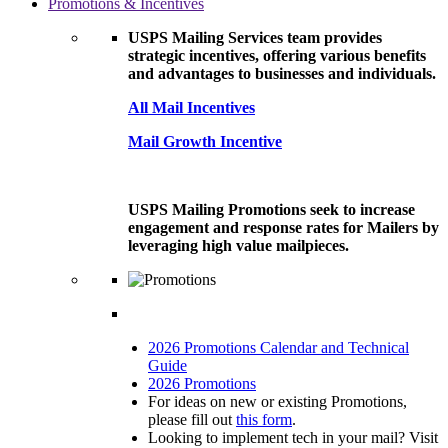
Promotions & Incentives
USPS Mailing Services team provides
strategic incentives, offering various benefits
and advantages to businesses and individuals.
All Mail Incentives
Mail Growth Incentive
USPS Mailing Promotions seek to increase
engagement and response rates for Mailers by
leveraging high value mailpieces.
2026 Promotions Calendar and Technical
Guide
2026 Promotions
For ideas on new or existing Promotions,
please fill out
this form
.
Looking to implement tech in your mail? Visit