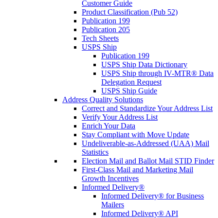
Customer Guide
Product Classification (Pub 52)
Publication 199
Publication 205
Tech Sheets
USPS Ship
Publication 199
USPS Ship Data Dictionary
USPS Ship through IV-MTR® Data
Delegation Request
USPS Ship Guide
Address Quality Solutions
Correct and Standardize Your Address List
Verify Your Address List
Enrich Your Data
Stay Compliant with Move Update
Undeliverable-as-Addressed (UAA) Mail
Statistics
Election Mail and Ballot Mail STID Finder
First-Class Mail and Marketing Mail
Growth Incentives
Informed Delivery®
Informed Delivery® for Business
Mailers
Informed Delivery® API