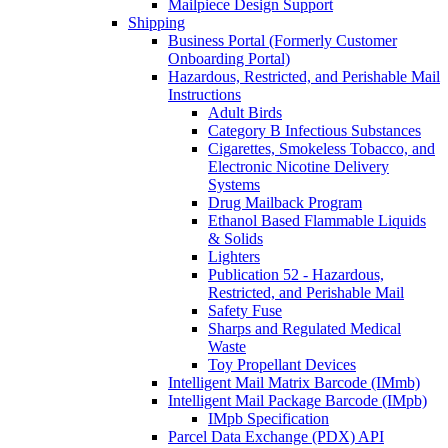
Mailpiece Design Support
Shipping
Business Portal (Formerly Customer
Onboarding Portal)
Hazardous, Restricted, and Perishable Mail
Instructions
Adult Birds
Category B Infectious Substances
Cigarettes, Smokeless Tobacco, and
Electronic Nicotine Delivery
Systems
Drug Mailback Program
Ethanol Based Flammable Liquids
& Solids
Lighters
Publication 52 - Hazardous,
Restricted, and Perishable Mail
Safety Fuse
Sharps and Regulated Medical
Waste
Toy Propellant Devices
Intelligent Mail Matrix Barcode (IMmb)
Intelligent Mail Package Barcode (IMpb)
IMpb Specification
Parcel Data Exchange (PDX) API