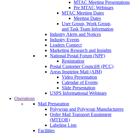
MTAC Meeting Presentations
Pre MTAC Webinars
MTAC Meeting Dates
Meeting Dates
User Group, Work Group,
and Task Team Information
Industry Alerts and Notices
Industry Events
Leaders Connect
Marketing Research and Insights
National Postal Forum (NPF)
Registration
Postal Customer Council® (PCC)
Areas Inspiring Mail (AIM)
Video Presentation
Calendar of Events
Slide Presentation
USPS Informational Webinars
Operations
Mail Preparation
Polywrap and Polywrap Manufacturers
Order Mail Transport Equipment
(MTEOR)
Labeling Lists
Facilities