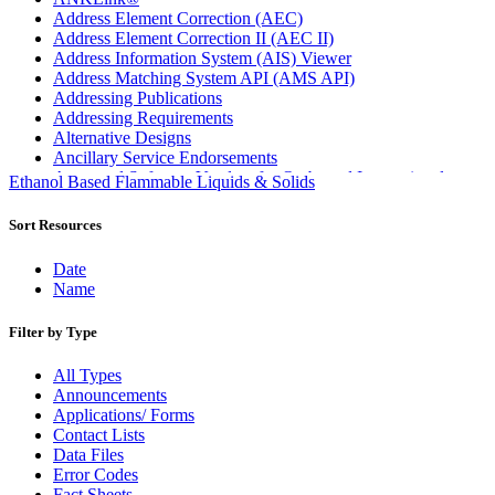
Address Element Correction (AEC)
Address Element Correction II (AEC II)
Address Information System (AIS) Viewer
Address Matching System API (AMS API)
Addressing Publications
Addressing Requirements
Alternative Designs
Ancillary Service Endorsements
Approved Software Vendors for Outbound International
Ethanol Based Flammable Liquids & Solids
Expedited Products
April 2020 Releases
Sort Resources
April 2021 Releases
April 2022 Price Change Releases and Price Files
Date
April 2023 Releases
Name
April 2025 Releases
April 2026 Releases
Filter by Type
Areas Inspiring Mail
Association For Electronic Enhancement
All Types
August 2020 Releases
Announcements
August 2021 Price Change and Release Information
Applications/ Forms
August 2025 Releases
Contact Lists
Automated Business Reply Mail® (ABRM) Tool
Data Files
Automated Package Verification (APV) System
Error Codes
Beyond the Mail
Fact Sheets