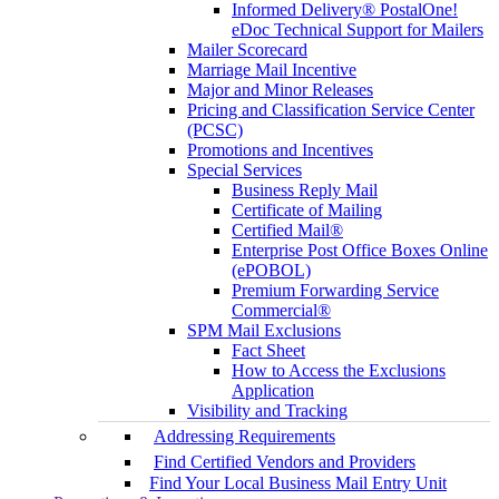
Informed Delivery® PostalOne!
eDoc Technical Support for Mailers
Mailer Scorecard
Marriage Mail Incentive
Major and Minor Releases
Pricing and Classification Service Center
(PCSC)
Promotions and Incentives
Special Services
Business Reply Mail
Certificate of Mailing
Certified Mail®
Enterprise Post Office Boxes Online
(ePOBOL)
Premium Forwarding Service
Commercial®
SPM Mail Exclusions
Fact Sheet
How to Access the Exclusions
Application
Visibility and Tracking
Addressing Requirements
Find Certified Vendors and Providers
Find Your Local Business Mail Entry Unit