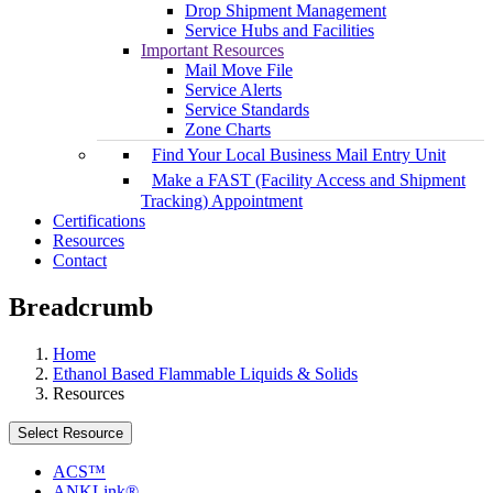
Drop Shipment Management
Service Hubs and Facilities
Important Resources
Mail Move File
Service Alerts
Service Standards
Zone Charts
Find Your Local Business Mail Entry Unit
Make a FAST (Facility Access and Shipment
Tracking) Appointment
Certifications
Resources
Contact
Breadcrumb
Home
Ethanol Based Flammable Liquids & Solids
Resources
Select Resource
ACS™
ANKLink®