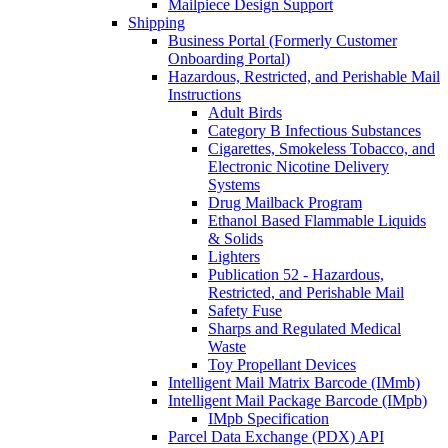
Mailpiece Design Support
Shipping
Business Portal (Formerly Customer
Onboarding Portal)
Hazardous, Restricted, and Perishable Mail
Instructions
Adult Birds
Category B Infectious Substances
Cigarettes, Smokeless Tobacco, and
Electronic Nicotine Delivery
Systems
Drug Mailback Program
Ethanol Based Flammable Liquids
& Solids
Lighters
Publication 52 - Hazardous,
Restricted, and Perishable Mail
Safety Fuse
Sharps and Regulated Medical
Waste
Toy Propellant Devices
Intelligent Mail Matrix Barcode (IMmb)
Intelligent Mail Package Barcode (IMpb)
IMpb Specification
Parcel Data Exchange (PDX) API