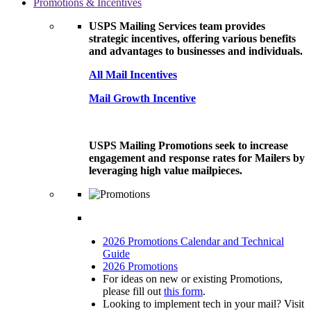
Promotions & Incentives
USPS Mailing Services team provides
strategic incentives, offering various benefits
and advantages to businesses and individuals.
All Mail Incentives
Mail Growth Incentive
USPS Mailing Promotions seek to increase
engagement and response rates for Mailers by
leveraging high value mailpieces.
2026 Promotions Calendar and Technical
Guide
2026 Promotions
For ideas on new or existing Promotions,
please fill out
this form
.
Looking to implement tech in your mail? Visit