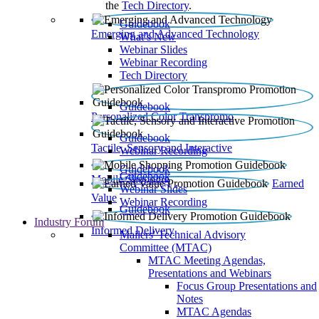
the
Tech Directory
.
Guidebook
Emerging and Advanced Technology
What’s New
Webinar Slides
Webinar Recording​
Tech Directory
Guidebook
Personalized Color Transpromo
Guidebook
Tactile, Sensory and Interactive
Webinar Recording
Guidebook
Guidebook
Mobile Shopping
Earned
Webinar Slides
Value
Webinar Recording
Guidebook
Industry Forum
Informed Delivery
Mailers' Technical Advisory
Committee (MTAC)
MTAC Meeting Agendas,
Presentations and Webinars
Focus Group Presentations and
Notes
MTAC Agendas