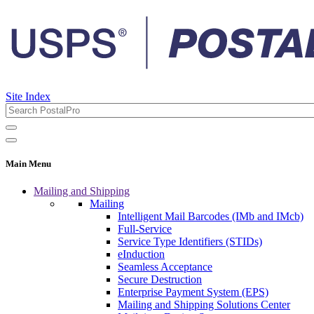
Site Index
Main Menu
Mailing and Shipping
Mailing
Intelligent Mail Barcodes (IMb and IMcb)
Full-Service
Service Type Identifiers (STIDs)
eInduction
Seamless Acceptance
Secure Destruction
Enterprise Payment System (EPS)
Mailing and Shipping Solutions Center