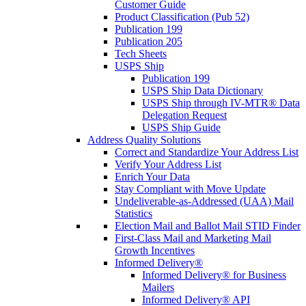
Customer Guide
Product Classification (Pub 52)
Publication 199
Publication 205
Tech Sheets
USPS Ship
Publication 199
USPS Ship Data Dictionary
USPS Ship through IV-MTR® Data
Delegation Request
USPS Ship Guide
Address Quality Solutions
Correct and Standardize Your Address List
Verify Your Address List
Enrich Your Data
Stay Compliant with Move Update
Undeliverable-as-Addressed (UAA) Mail
Statistics
Election Mail and Ballot Mail STID Finder
First-Class Mail and Marketing Mail
Growth Incentives
Informed Delivery®
Informed Delivery® for Business
Mailers
Informed Delivery® API