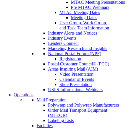
MTAC Meeting Presentations
Pre MTAC Webinars
MTAC Meeting Dates
Meeting Dates
User Group, Work Group,
and Task Team Information
Industry Alerts and Notices
Industry Events
Leaders Connect
Marketing Research and Insights
National Postal Forum (NPF)
Registration
Postal Customer Council® (PCC)
Areas Inspiring Mail (AIM)
Video Presentation
Calendar of Events
Slide Presentation
USPS Informational Webinars
Operations
Mail Preparation
Polywrap and Polywrap Manufacturers
Order Mail Transport Equipment
(MTEOR)
Labeling Lists
Facilities