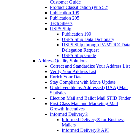
Customer Guide
Product Classification (Pub 52)
Publication 199
Publication 205
Tech Sheets
USPS Ship
Publication 199
USPS Ship Data Dictionary
USPS Ship through IV-MTR® Data
Delegation Request
USPS Ship Guide
Address Quality Solutions
Correct and Standardize Your Address List
Verify Your Address List
Enrich Your Data
Stay Compliant with Move Update
Undeliverable-as-Addressed (UAA) Mail
Statistics
Election Mail and Ballot Mail STID Finder
First-Class Mail and Marketing Mail
Growth Incentives
Informed Delivery®
Informed Delivery® for Business
Mailers
Informed Delivery® API