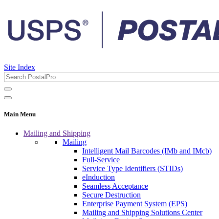
Site Index
Main Menu
Mailing and Shipping
Mailing
Intelligent Mail Barcodes (IMb and IMcb)
Full-Service
Service Type Identifiers (STIDs)
eInduction
Seamless Acceptance
Secure Destruction
Enterprise Payment System (EPS)
Mailing and Shipping Solutions Center