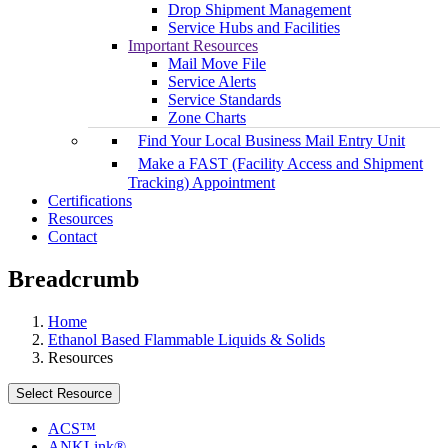
Drop Shipment Management
Service Hubs and Facilities
Important Resources
Mail Move File
Service Alerts
Service Standards
Zone Charts
Find Your Local Business Mail Entry Unit
Make a FAST (Facility Access and Shipment
Tracking) Appointment
Certifications
Resources
Contact
Breadcrumb
Home
Ethanol Based Flammable Liquids & Solids
Resources
Select Resource
ACS™
ANKLink®