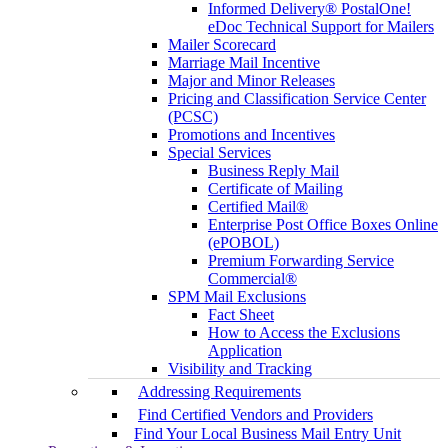
Informed Delivery® PostalOne!
eDoc Technical Support for Mailers
Mailer Scorecard
Marriage Mail Incentive
Major and Minor Releases
Pricing and Classification Service Center
(PCSC)
Promotions and Incentives
Special Services
Business Reply Mail
Certificate of Mailing
Certified Mail®
Enterprise Post Office Boxes Online
(ePOBOL)
Premium Forwarding Service
Commercial®
SPM Mail Exclusions
Fact Sheet
How to Access the Exclusions
Application
Visibility and Tracking
Addressing Requirements
Find Certified Vendors and Providers
Find Your Local Business Mail Entry Unit