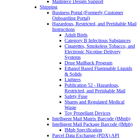
Mailpiece Design Support
Shipping
Business Portal (Formerly Customer
Onboarding Portal)
Hazardous, Restricted, and Perishable Mail
Instructions
Adult Birds
Category B Infectious Substances
Cigarettes, Smokeless Tobacco, and
Electronic Nicotine Delivery
Systems
Drug Mailback Program
Ethanol Based Flammable Liquids
& Solids
Lighters
Publication 52 - Hazardous,
Restricted, and Perishable Mail
Safety Fuse
Sharps and Regulated Medical
Waste
Toy Propellant Devices
Intelligent Mail Matrix Barcode (IMmb)
Intelligent Mail Package Barcode (IMpb)
IMpb Specification
Parcel Data Exchange (PDX) API