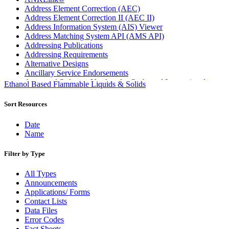
Address Element Correction (AEC)
Address Element Correction II (AEC II)
Address Information System (AIS) Viewer
Address Matching System API (AMS API)
Addressing Publications
Addressing Requirements
Alternative Designs
Ancillary Service Endorsements
Approved Software Vendors for Outbound International
Ethanol Based Flammable Liquids & Solids
Expedited Products
April 2020 Releases
Sort Resources
April 2021 Releases
April 2022 Price Change Releases and Price Files
Date
April 2023 Releases
Name
April 2025 Releases
April 2026 Releases
Filter by Type
Areas Inspiring Mail
Association For Electronic Enhancement
All Types
August 2020 Releases
Announcements
August 2021 Price Change and Release Information
Applications/ Forms
August 2025 Releases
Contact Lists
Automated Business Reply Mail® (ABRM) Tool
Data Files
Automated Package Verification (APV) System
Error Codes
Beyond the Mail
Fact Sheets