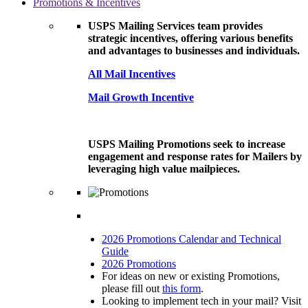
Promotions & Incentives
USPS Mailing Services team provides
strategic incentives, offering various benefits
and advantages to businesses and individuals.
All Mail Incentives
Mail Growth Incentive
USPS Mailing Promotions seek to increase
engagement and response rates for Mailers by
leveraging high value mailpieces.
2026 Promotions Calendar and Technical
Guide
2026 Promotions
For ideas on new or existing Promotions,
please fill out
this form
.
Looking to implement tech in your mail? Visit