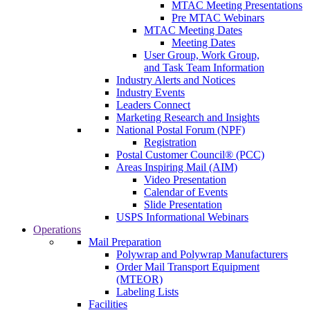
MTAC Meeting Presentations
Pre MTAC Webinars
MTAC Meeting Dates
Meeting Dates
User Group, Work Group,
and Task Team Information
Industry Alerts and Notices
Industry Events
Leaders Connect
Marketing Research and Insights
National Postal Forum (NPF)
Registration
Postal Customer Council® (PCC)
Areas Inspiring Mail (AIM)
Video Presentation
Calendar of Events
Slide Presentation
USPS Informational Webinars
Operations
Mail Preparation
Polywrap and Polywrap Manufacturers
Order Mail Transport Equipment
(MTEOR)
Labeling Lists
Facilities