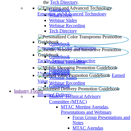
the
Tech Directory
.
Guidebook
Emerging and Advanced Technology
What’s New
Webinar Slides
Webinar Recording​
Tech Directory
Guidebook
Personalized Color Transpromo
Guidebook
Tactile, Sensory and Interactive
Webinar Recording
Guidebook
Guidebook
Mobile Shopping
Earned
Webinar Slides
Value
Webinar Recording
Guidebook
Industry Forum
Informed Delivery
Mailers' Technical Advisory
Committee (MTAC)
MTAC Meeting Agendas,
Presentations and Webinars
Focus Group Presentations and
Notes
MTAC Agendas