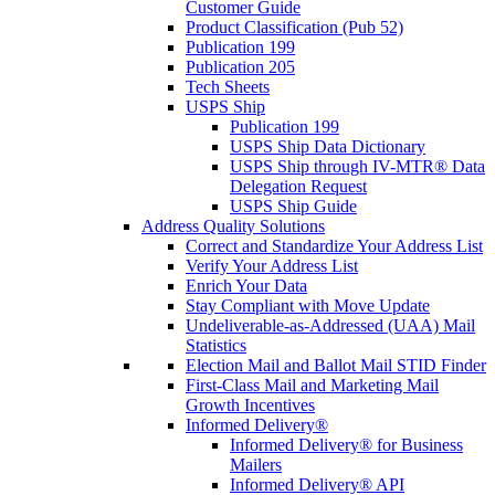
Customer Guide
Product Classification (Pub 52)
Publication 199
Publication 205
Tech Sheets
USPS Ship
Publication 199
USPS Ship Data Dictionary
USPS Ship through IV-MTR® Data
Delegation Request
USPS Ship Guide
Address Quality Solutions
Correct and Standardize Your Address List
Verify Your Address List
Enrich Your Data
Stay Compliant with Move Update
Undeliverable-as-Addressed (UAA) Mail
Statistics
Election Mail and Ballot Mail STID Finder
First-Class Mail and Marketing Mail
Growth Incentives
Informed Delivery®
Informed Delivery® for Business
Mailers
Informed Delivery® API