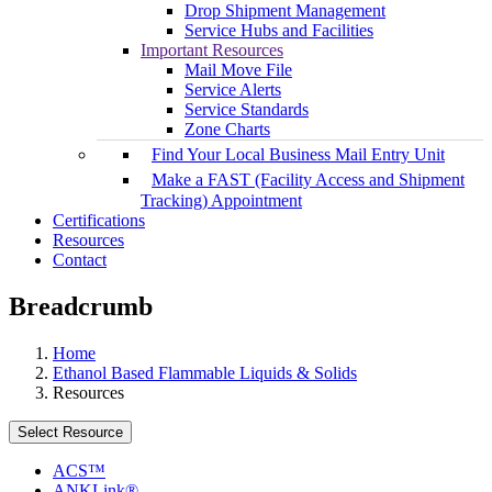
Drop Shipment Management
Service Hubs and Facilities
Important Resources
Mail Move File
Service Alerts
Service Standards
Zone Charts
Find Your Local Business Mail Entry Unit
Make a FAST (Facility Access and Shipment
Tracking) Appointment
Certifications
Resources
Contact
Breadcrumb
Home
Ethanol Based Flammable Liquids & Solids
Resources
Select Resource
ACS™
ANKLink®