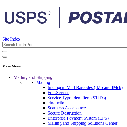
Site Index
Main Menu
Mailing and Shipping
Mailing
Intelligent Mail Barcodes (IMb and IMcb)
Full-Service
Service Type Identifiers (STIDs)
eInduction
Seamless Acceptance
Secure Destruction
Enterprise Payment System (EPS)
Mailing and Shipping Solutions Center