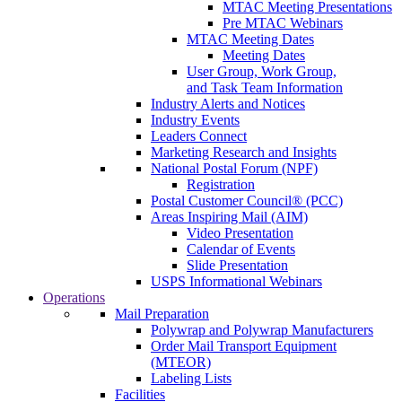
MTAC Meeting Presentations
Pre MTAC Webinars
MTAC Meeting Dates
Meeting Dates
User Group, Work Group,
and Task Team Information
Industry Alerts and Notices
Industry Events
Leaders Connect
Marketing Research and Insights
National Postal Forum (NPF)
Registration
Postal Customer Council® (PCC)
Areas Inspiring Mail (AIM)
Video Presentation
Calendar of Events
Slide Presentation
USPS Informational Webinars
Operations
Mail Preparation
Polywrap and Polywrap Manufacturers
Order Mail Transport Equipment
(MTEOR)
Labeling Lists
Facilities