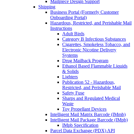
Mailpiece Design Support
Shipping
Business Portal (Formerly Customer
Onboarding Portal)
Hazardous, Restricted, and Perishable Mail
Instructions
Adult Birds
Category B Infectious Substances
Cigarettes, Smokeless Tobacco, and
Electronic Nicotine Delivery
Systems
Drug Mailback Program
Ethanol Based Flammable Liquids
& Solids
Lighters
Publication 52 - Hazardous,
Restricted, and Perishable Mail
Safety Fuse
Sharps and Regulated Medical
Waste
Toy Propellant Devices
Intelligent Mail Matrix Barcode (IMmb)
Intelligent Mail Package Barcode (IMpb)
IMpb Specification
Parcel Data Exchange (PDX) API