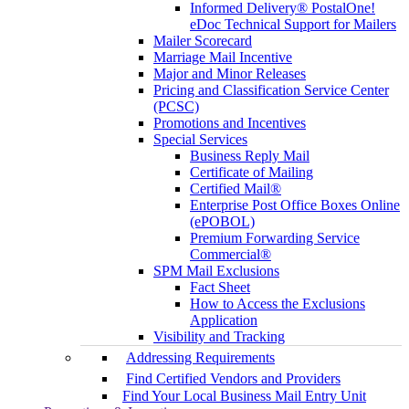
Informed Delivery® PostalOne!
eDoc Technical Support for Mailers
Mailer Scorecard
Marriage Mail Incentive
Major and Minor Releases
Pricing and Classification Service Center
(PCSC)
Promotions and Incentives
Special Services
Business Reply Mail
Certificate of Mailing
Certified Mail®
Enterprise Post Office Boxes Online
(ePOBOL)
Premium Forwarding Service
Commercial®
SPM Mail Exclusions
Fact Sheet
How to Access the Exclusions
Application
Visibility and Tracking
Addressing Requirements
Find Certified Vendors and Providers
Find Your Local Business Mail Entry Unit