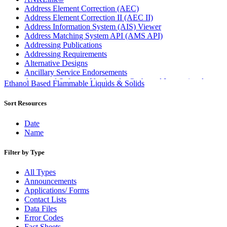
Address Element Correction (AEC)
Address Element Correction II (AEC II)
Address Information System (AIS) Viewer
Address Matching System API (AMS API)
Addressing Publications
Addressing Requirements
Alternative Designs
Ancillary Service Endorsements
Approved Software Vendors for Outbound International
Ethanol Based Flammable Liquids & Solids
Expedited Products
April 2020 Releases
Sort Resources
April 2021 Releases
April 2022 Price Change Releases and Price Files
Date
April 2023 Releases
Name
April 2025 Releases
April 2026 Releases
Filter by Type
Areas Inspiring Mail
Association For Electronic Enhancement
All Types
August 2020 Releases
Announcements
August 2021 Price Change and Release Information
Applications/ Forms
August 2025 Releases
Contact Lists
Automated Business Reply Mail® (ABRM) Tool
Data Files
Automated Package Verification (APV) System
Error Codes
Beyond the Mail
Fact Sheets