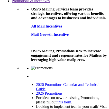
Promotions & Incentives
USPS Mailing Services team provides
strategic incentives, offering various benefits
and advantages to businesses and individuals.
All Mail Incentives
Mail Growth Incentive
USPS Mailing Promotions seek to increase
engagement and response rates for Mailers by
leveraging high value mailpieces.
2026 Promotions Calendar and Technical
Guide
2026 Promotions
For ideas on new or existing Promotions,
please fill out
this form
.
Looking to implement tech in your mail? Visit