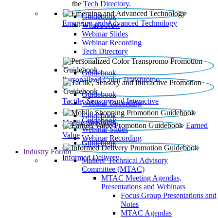
the
Tech Directory
.
Guidebook
Emerging and Advanced Technology
What’s New
Webinar Slides
Webinar Recording​
Tech Directory
Guidebook
Personalized Color Transpromo
Guidebook
Tactile, Sensory and Interactive
Webinar Recording
Guidebook
Guidebook
Mobile Shopping
Earned
Webinar Slides
Value
Webinar Recording
Guidebook
Industry Forum
Informed Delivery
Mailers' Technical Advisory
Committee (MTAC)
MTAC Meeting Agendas,
Presentations and Webinars
Focus Group Presentations and
Notes
MTAC Agendas