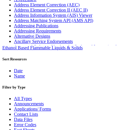
Address Element Correction (AEC)
Address Element Correction II (AEC II)
Address Information System (AIS) Viewer
Address Matching System API (AMS API)
Addressing Publications
Addressing Requirements
Alternative Designs
Ancillary Service Endorsements
Approved Software Vendors for Outbound International
Ethanol Based Flammable Liquids & Solids
Expedited Products
April 2020 Releases
Sort Resources
April 2021 Releases
April 2022 Price Change Releases and Price Files
Date
April 2023 Releases
Name
April 2025 Releases
April 2026 Releases
Filter by Type
Areas Inspiring Mail
Association For Electronic Enhancement
All Types
August 2020 Releases
Announcements
August 2021 Price Change and Release Information
Applications/ Forms
August 2025 Releases
Contact Lists
Automated Business Reply Mail® (ABRM) Tool
Data Files
Automated Package Verification (APV) System
Error Codes
Beyond the Mail
Fact Sheets