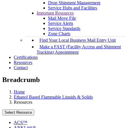
Drop Shipment Management
Service Hubs and Facilities
Important Resources
Mail Move File
Service Alerts
Service Standards
Zone Charts
Find Your Local Business Mail Entry Unit
Make a FAST (Facility Access and Shipment
Tracking) Appointment
Certifications
Resources
Contact
Breadcrumb
Home
Ethanol Based Flammable Liquids & Solids
Resources
Select Resource
ACS™
ANKLink®