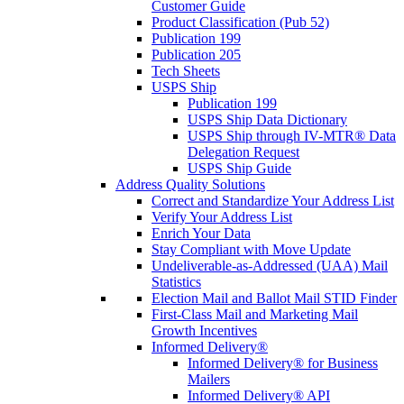
Customer Guide
Product Classification (Pub 52)
Publication 199
Publication 205
Tech Sheets
USPS Ship
Publication 199
USPS Ship Data Dictionary
USPS Ship through IV-MTR® Data
Delegation Request
USPS Ship Guide
Address Quality Solutions
Correct and Standardize Your Address List
Verify Your Address List
Enrich Your Data
Stay Compliant with Move Update
Undeliverable-as-Addressed (UAA) Mail
Statistics
Election Mail and Ballot Mail STID Finder
First-Class Mail and Marketing Mail
Growth Incentives
Informed Delivery®
Informed Delivery® for Business
Mailers
Informed Delivery® API