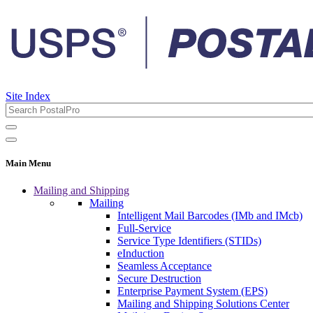
Site Index
Main Menu
Mailing and Shipping
Mailing
Intelligent Mail Barcodes (IMb and IMcb)
Full-Service
Service Type Identifiers (STIDs)
eInduction
Seamless Acceptance
Secure Destruction
Enterprise Payment System (EPS)
Mailing and Shipping Solutions Center