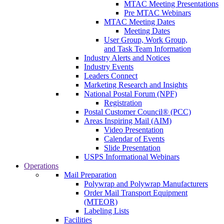
MTAC Meeting Presentations
Pre MTAC Webinars
MTAC Meeting Dates
Meeting Dates
User Group, Work Group,
and Task Team Information
Industry Alerts and Notices
Industry Events
Leaders Connect
Marketing Research and Insights
National Postal Forum (NPF)
Registration
Postal Customer Council® (PCC)
Areas Inspiring Mail (AIM)
Video Presentation
Calendar of Events
Slide Presentation
USPS Informational Webinars
Operations
Mail Preparation
Polywrap and Polywrap Manufacturers
Order Mail Transport Equipment
(MTEOR)
Labeling Lists
Facilities