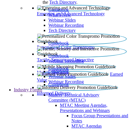
the
Tech Directory
.
Guidebook
Emerging and Advanced Technology
What’s New
Webinar Slides
Webinar Recording​
Tech Directory
Guidebook
Personalized Color Transpromo
Guidebook
Tactile, Sensory and Interactive
Webinar Recording
Guidebook
Guidebook
Mobile Shopping
Earned
Webinar Slides
Value
Webinar Recording
Guidebook
Industry Forum
Informed Delivery
Mailers' Technical Advisory
Committee (MTAC)
MTAC Meeting Agendas,
Presentations and Webinars
Focus Group Presentations and
Notes
MTAC Agendas