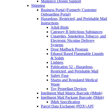
Mailpiece Design Support
Shipping
Business Portal (Formerly Customer
Onboarding Portal)
Hazardous, Restricted, and Perishable Mail
Instructions
Adult Birds
Category B Infectious Substances
Cigarettes, Smokeless Tobacco, and
Electronic Nicotine Delivery
Systems
Drug Mailback Program
Ethanol Based Flammable Liquids
& Solids
Lighters
Publication 52 - Hazardous,
Restricted, and Perishable Mail
Safety Fuse
Sharps and Regulated Medical
Waste
Toy Propellant Devices
Intelligent Mail Matrix Barcode (IMmb)
Intelligent Mail Package Barcode (IMpb)
IMpb Specification
Parcel Data Exchange (PDX) API