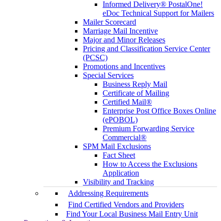
Informed Delivery® PostalOne!
eDoc Technical Support for Mailers
Mailer Scorecard
Marriage Mail Incentive
Major and Minor Releases
Pricing and Classification Service Center
(PCSC)
Promotions and Incentives
Special Services
Business Reply Mail
Certificate of Mailing
Certified Mail®
Enterprise Post Office Boxes Online
(ePOBOL)
Premium Forwarding Service
Commercial®
SPM Mail Exclusions
Fact Sheet
How to Access the Exclusions
Application
Visibility and Tracking
Addressing Requirements
Find Certified Vendors and Providers
Find Your Local Business Mail Entry Unit