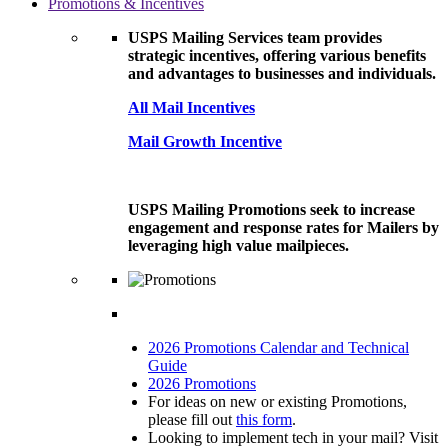
Promotions & Incentives
USPS Mailing Services team provides
strategic incentives, offering various benefits
and advantages to businesses and individuals.
All Mail Incentives
Mail Growth Incentive
USPS Mailing Promotions seek to increase
engagement and response rates for Mailers by
leveraging high value mailpieces.
2026 Promotions Calendar and Technical
Guide
2026 Promotions
For ideas on new or existing Promotions,
please fill out
this form
.
Looking to implement tech in your mail? Visit