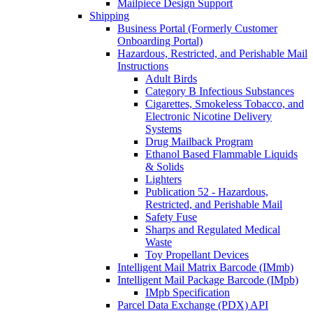
Mailpiece Design Support
Shipping
Business Portal (Formerly Customer
Onboarding Portal)
Hazardous, Restricted, and Perishable Mail
Instructions
Adult Birds
Category B Infectious Substances
Cigarettes, Smokeless Tobacco, and
Electronic Nicotine Delivery
Systems
Drug Mailback Program
Ethanol Based Flammable Liquids
& Solids
Lighters
Publication 52 - Hazardous,
Restricted, and Perishable Mail
Safety Fuse
Sharps and Regulated Medical
Waste
Toy Propellant Devices
Intelligent Mail Matrix Barcode (IMmb)
Intelligent Mail Package Barcode (IMpb)
IMpb Specification
Parcel Data Exchange (PDX) API