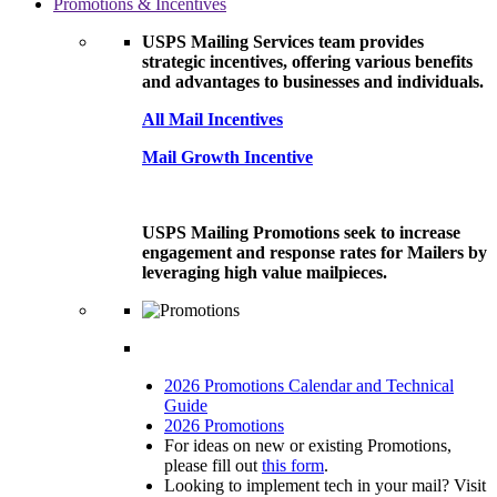
Promotions & Incentives
USPS Mailing Services team provides
strategic incentives, offering various benefits
and advantages to businesses and individuals.
All Mail Incentives
Mail Growth Incentive
USPS Mailing Promotions seek to increase
engagement and response rates for Mailers by
leveraging high value mailpieces.
2026 Promotions Calendar and Technical
Guide
2026 Promotions
For ideas on new or existing Promotions,
please fill out
this form
.
Looking to implement tech in your mail? Visit