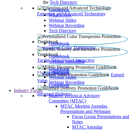
the
Tech Directory
.
Guidebook
Emerging and Advanced Technology
What’s New
Webinar Slides
Webinar Recording​
Tech Directory
Guidebook
Personalized Color Transpromo
Guidebook
Tactile, Sensory and Interactive
Webinar Recording
Guidebook
Guidebook
Mobile Shopping
Earned
Webinar Slides
Value
Webinar Recording
Guidebook
Industry Forum
Informed Delivery
Mailers' Technical Advisory
Committee (MTAC)
MTAC Meeting Agendas,
Presentations and Webinars
Focus Group Presentations and
Notes
MTAC Agendas