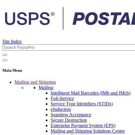
Site Index
Main Menu
Mailing and Shipping
Mailing
Intelligent Mail Barcodes (IMb and IMcb)
Full-Service
Service Type Identifiers (STIDs)
eInduction
Seamless Acceptance
Secure Destruction
Enterprise Payment System (EPS)
Mailing and Shipping Solutions Center