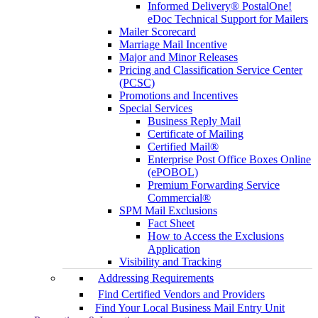
Informed Delivery® PostalOne!
eDoc Technical Support for Mailers
Mailer Scorecard
Marriage Mail Incentive
Major and Minor Releases
Pricing and Classification Service Center
(PCSC)
Promotions and Incentives
Special Services
Business Reply Mail
Certificate of Mailing
Certified Mail®
Enterprise Post Office Boxes Online
(ePOBOL)
Premium Forwarding Service
Commercial®
SPM Mail Exclusions
Fact Sheet
How to Access the Exclusions
Application
Visibility and Tracking
Addressing Requirements
Find Certified Vendors and Providers
Find Your Local Business Mail Entry Unit