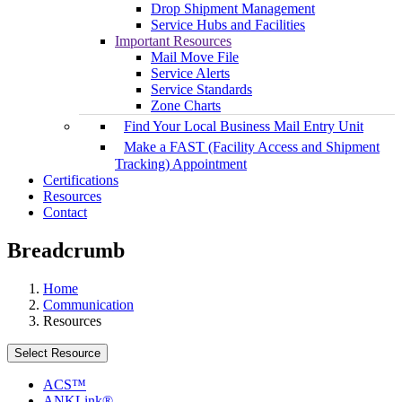
Drop Shipment Management
Service Hubs and Facilities
Important Resources
Mail Move File
Service Alerts
Service Standards
Zone Charts
Find Your Local Business Mail Entry Unit
Make a FAST (Facility Access and Shipment
Tracking) Appointment
Certifications
Resources
Contact
Breadcrumb
Home
Communication
Resources
Select Resource
ACS™
ANKLink®