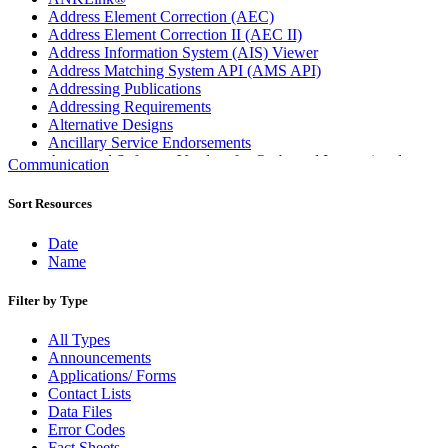
Address Element Correction (AEC)
Address Element Correction II (AEC II)
Address Information System (AIS) Viewer
Address Matching System API (AMS API)
Addressing Publications
Addressing Requirements
Alternative Designs
Ancillary Service Endorsements
Approved Software Vendors for Outbound International
Communication
Expedited Products
April 2020 Releases
Sort Resources
April 2021 Releases
April 2022 Price Change Releases and Price Files
Date
April 2023 Releases
Name
April 2025 Releases
April 2026 Releases
Filter by Type
Areas Inspiring Mail
Association For Electronic Enhancement
All Types
August 2020 Releases
Announcements
August 2021 Price Change and Release Information
Applications/ Forms
August 2025 Releases
Contact Lists
Automated Business Reply Mail® (ABRM) Tool
Data Files
Automated Package Verification (APV) System
Error Codes
Beyond the Mail
Fact Sheets