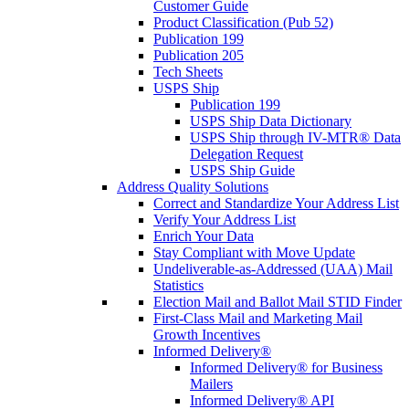
Customer Guide
Product Classification (Pub 52)
Publication 199
Publication 205
Tech Sheets
USPS Ship
Publication 199
USPS Ship Data Dictionary
USPS Ship through IV-MTR® Data
Delegation Request
USPS Ship Guide
Address Quality Solutions
Correct and Standardize Your Address List
Verify Your Address List
Enrich Your Data
Stay Compliant with Move Update
Undeliverable-as-Addressed (UAA) Mail
Statistics
Election Mail and Ballot Mail STID Finder
First-Class Mail and Marketing Mail
Growth Incentives
Informed Delivery®
Informed Delivery® for Business
Mailers
Informed Delivery® API