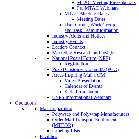
MTAC Meeting Presentations
Pre MTAC Webinars
MTAC Meeting Dates
Meeting Dates
User Group, Work Group,
and Task Team Information
Industry Alerts and Notices
Industry Events
Leaders Connect
Marketing Research and Insights
National Postal Forum (NPF)
Registration
Postal Customer Council® (PCC)
Areas Inspiring Mail (AIM)
Video Presentation
Calendar of Events
Slide Presentation
USPS Informational Webinars
Operations
Mail Preparation
Polywrap and Polywrap Manufacturers
Order Mail Transport Equipment
(MTEOR)
Labeling Lists
Facilities