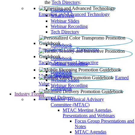
the
Tech Directory
.
Guidebook
Emerging and Advanced Technology
What’s New
Webinar Slides
Webinar Recording​
Tech Directory
Guidebook
Personalized Color Transpromo
Guidebook
Tactile, Sensory and Interactive
Webinar Recording
Guidebook
Guidebook
Mobile Shopping
Earned
Webinar Slides
Value
Webinar Recording
Guidebook
Industry Forum
Informed Delivery
Mailers' Technical Advisory
Committee (MTAC)
MTAC Meeting Agendas,
Presentations and Webinars
Focus Group Presentations and
Notes
MTAC Agendas