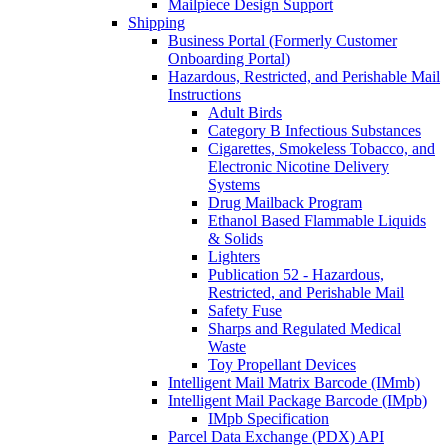
Mailpiece Design Support
Shipping
Business Portal (Formerly Customer
Onboarding Portal)
Hazardous, Restricted, and Perishable Mail
Instructions
Adult Birds
Category B Infectious Substances
Cigarettes, Smokeless Tobacco, and
Electronic Nicotine Delivery
Systems
Drug Mailback Program
Ethanol Based Flammable Liquids
& Solids
Lighters
Publication 52 - Hazardous,
Restricted, and Perishable Mail
Safety Fuse
Sharps and Regulated Medical
Waste
Toy Propellant Devices
Intelligent Mail Matrix Barcode (IMmb)
Intelligent Mail Package Barcode (IMpb)
IMpb Specification
Parcel Data Exchange (PDX) API