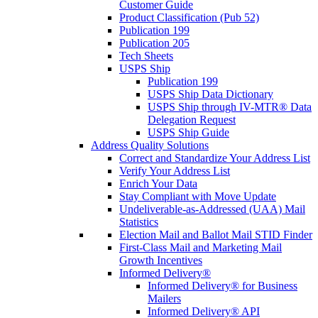
Customer Guide
Product Classification (Pub 52)
Publication 199
Publication 205
Tech Sheets
USPS Ship
Publication 199
USPS Ship Data Dictionary
USPS Ship through IV-MTR® Data
Delegation Request
USPS Ship Guide
Address Quality Solutions
Correct and Standardize Your Address List
Verify Your Address List
Enrich Your Data
Stay Compliant with Move Update
Undeliverable-as-Addressed (UAA) Mail
Statistics
Election Mail and Ballot Mail STID Finder
First-Class Mail and Marketing Mail
Growth Incentives
Informed Delivery®
Informed Delivery® for Business
Mailers
Informed Delivery® API