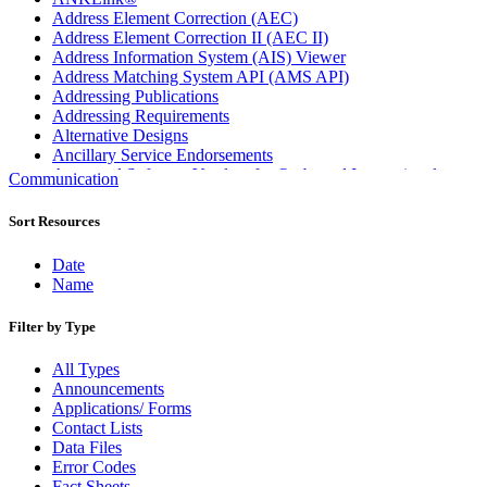
Address Element Correction (AEC)
Address Element Correction II (AEC II)
Address Information System (AIS) Viewer
Address Matching System API (AMS API)
Addressing Publications
Addressing Requirements
Alternative Designs
Ancillary Service Endorsements
Approved Software Vendors for Outbound International
Communication
Expedited Products
April 2020 Releases
Sort Resources
April 2021 Releases
April 2022 Price Change Releases and Price Files
Date
April 2023 Releases
Name
April 2025 Releases
April 2026 Releases
Filter by Type
Areas Inspiring Mail
Association For Electronic Enhancement
All Types
August 2020 Releases
Announcements
August 2021 Price Change and Release Information
Applications/ Forms
August 2025 Releases
Contact Lists
Automated Business Reply Mail® (ABRM) Tool
Data Files
Automated Package Verification (APV) System
Error Codes
Beyond the Mail
Fact Sheets