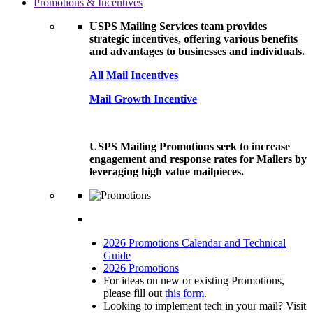
Promotions & Incentives
USPS Mailing Services team provides
strategic incentives, offering various benefits
and advantages to businesses and individuals.
All Mail Incentives
Mail Growth Incentive
USPS Mailing Promotions seek to increase
engagement and response rates for Mailers by
leveraging high value mailpieces.
2026 Promotions Calendar and Technical
Guide
2026 Promotions
For ideas on new or existing Promotions,
please fill out
this form
.
Looking to implement tech in your mail? Visit