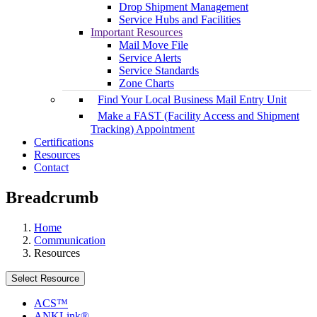
Drop Shipment Management
Service Hubs and Facilities
Important Resources
Mail Move File
Service Alerts
Service Standards
Zone Charts
Find Your Local Business Mail Entry Unit
Make a FAST (Facility Access and Shipment
Tracking) Appointment
Certifications
Resources
Contact
Breadcrumb
Home
Communication
Resources
Select Resource
ACS™
ANKLink®