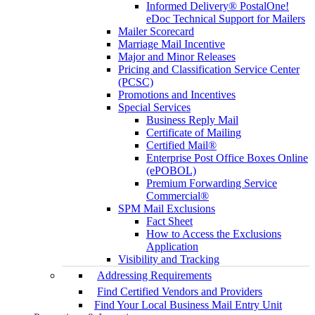
Informed Delivery® PostalOne!
eDoc Technical Support for Mailers
Mailer Scorecard
Marriage Mail Incentive
Major and Minor Releases
Pricing and Classification Service Center
(PCSC)
Promotions and Incentives
Special Services
Business Reply Mail
Certificate of Mailing
Certified Mail®
Enterprise Post Office Boxes Online
(ePOBOL)
Premium Forwarding Service
Commercial®
SPM Mail Exclusions
Fact Sheet
How to Access the Exclusions
Application
Visibility and Tracking
Addressing Requirements
Find Certified Vendors and Providers
Find Your Local Business Mail Entry Unit