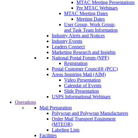
MTAC Meeting Presentations
Pre MTAC Webinars
MTAC Meeting Dates
Meeting Dates
User Group, Work Group,
and Task Team Information
Industry Alerts and Notices
Industry Events
Leaders Connect
Marketing Research and Insights
National Postal Forum (NPF)
Registration
Postal Customer Council® (PCC)
Areas Inspiring Mail (AIM)
Video Presentation
Calendar of Events
Slide Presentation
USPS Informational Webinars
Operations
Mail Preparation
Polywrap and Polywrap Manufacturers
Order Mail Transport Equipment
(MTEOR)
Labeling Lists
Facilities