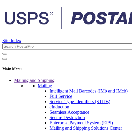
Site Index
Main Menu
Mailing and Shipping
Mailing
Intelligent Mail Barcodes (IMb and IMcb)
Full-Service
Service Type Identifiers (STIDs)
eInduction
Seamless Acceptance
Secure Destruction
Enterprise Payment System (EPS)
Mailing and Shipping Solutions Center