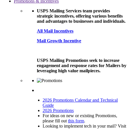
Promotions & Incentives
USPS Mailing Services team provides
strategic incentives, offering various benefits
and advantages to businesses and individuals.
All Mail Incentives
Mail Growth Incentive
USPS Mailing Promotions seek to increase
engagement and response rates for Mailers by
leveraging high value mailpieces.
2026 Promotions Calendar and Technical
Guide
2026 Promotions
For ideas on new or existing Promotions,
please fill out
this form
.
Looking to implement tech in your mail? Visit