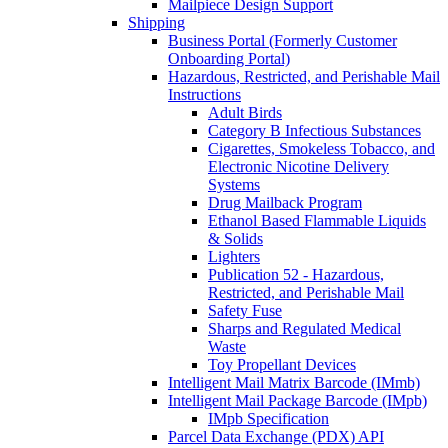
Mailpiece Design Support
Shipping
Business Portal (Formerly Customer
Onboarding Portal)
Hazardous, Restricted, and Perishable Mail
Instructions
Adult Birds
Category B Infectious Substances
Cigarettes, Smokeless Tobacco, and
Electronic Nicotine Delivery
Systems
Drug Mailback Program
Ethanol Based Flammable Liquids
& Solids
Lighters
Publication 52 - Hazardous,
Restricted, and Perishable Mail
Safety Fuse
Sharps and Regulated Medical
Waste
Toy Propellant Devices
Intelligent Mail Matrix Barcode (IMmb)
Intelligent Mail Package Barcode (IMpb)
IMpb Specification
Parcel Data Exchange (PDX) API