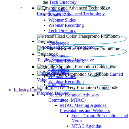
the
Tech Directory
.
Guidebook
Emerging and Advanced Technology
What’s New
Webinar Slides
Webinar Recording​
Tech Directory
Guidebook
Personalized Color Transpromo
Guidebook
Tactile, Sensory and Interactive
Webinar Recording
Guidebook
Guidebook
Mobile Shopping
Earned
Webinar Slides
Value
Webinar Recording
Guidebook
Industry Forum
Informed Delivery
Mailers' Technical Advisory
Committee (MTAC)
MTAC Meeting Agendas,
Presentations and Webinars
Focus Group Presentations and
Notes
MTAC Agendas