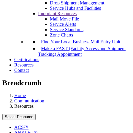
Drop Shipment Management
Service Hubs and Facilities
Important Resources
Mail Move File
Service Alerts
Service Standards
Zone Charts
Find Your Local Business Mail Entry Unit
Make a FAST (Facility Access and Shipment
Tracking) Appointment
Certifications
Resources
Contact
Breadcrumb
Home
Communication
Resources
Select Resource
ACS™
ANKLink®