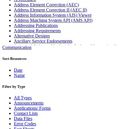
Address Element Correction (AEC)
Address Element Correction II (AEC II)
Address Information System (AIS) Viewer
Address Matching System API (AMS API)
Addressing Publications
Addressing Requirements
Alternative Designs
Ancillary Service Endorsements
Approved Software Vendors for Outbound International
Communication
Expedited Products
April 2020 Releases
Sort Resources
April 2021 Releases
April 2022 Price Change Releases and Price Files
Date
April 2023 Releases
Name
April 2025 Releases
April 2026 Releases
Filter by Type
Areas Inspiring Mail
Association For Electronic Enhancement
All Types
August 2020 Releases
Announcements
August 2021 Price Change and Release Information
Applications/ Forms
August 2025 Releases
Contact Lists
Automated Business Reply Mail® (ABRM) Tool
Data Files
Automated Package Verification (APV) System
Error Codes
Beyond the Mail
Fact Sheets