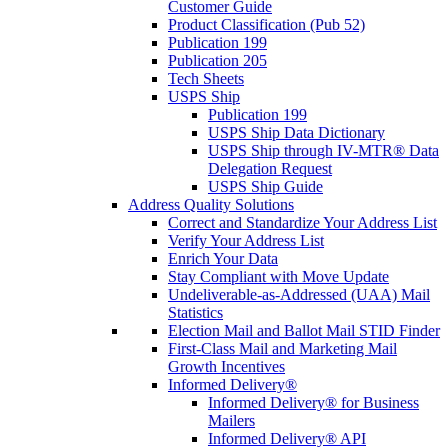
Customer Guide
Product Classification (Pub 52)
Publication 199
Publication 205
Tech Sheets
USPS Ship
Publication 199
USPS Ship Data Dictionary
USPS Ship through IV-MTR® Data
Delegation Request
USPS Ship Guide
Address Quality Solutions
Correct and Standardize Your Address List
Verify Your Address List
Enrich Your Data
Stay Compliant with Move Update
Undeliverable-as-Addressed (UAA) Mail
Statistics
Election Mail and Ballot Mail STID Finder
First-Class Mail and Marketing Mail
Growth Incentives
Informed Delivery®
Informed Delivery® for Business
Mailers
Informed Delivery® API