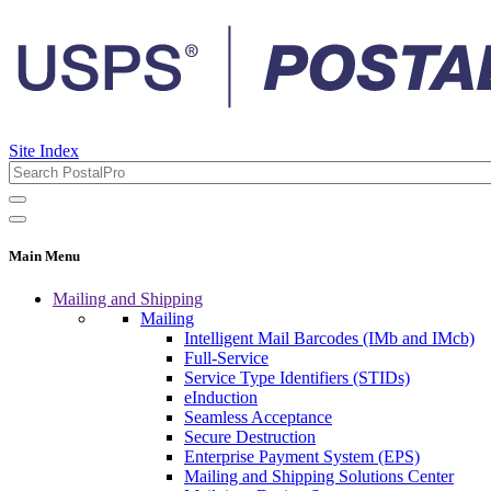
Site Index
Main Menu
Mailing and Shipping
Mailing
Intelligent Mail Barcodes (IMb and IMcb)
Full-Service
Service Type Identifiers (STIDs)
eInduction
Seamless Acceptance
Secure Destruction
Enterprise Payment System (EPS)
Mailing and Shipping Solutions Center