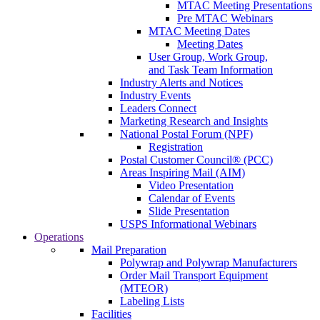
MTAC Meeting Presentations
Pre MTAC Webinars
MTAC Meeting Dates
Meeting Dates
User Group, Work Group,
and Task Team Information
Industry Alerts and Notices
Industry Events
Leaders Connect
Marketing Research and Insights
National Postal Forum (NPF)
Registration
Postal Customer Council® (PCC)
Areas Inspiring Mail (AIM)
Video Presentation
Calendar of Events
Slide Presentation
USPS Informational Webinars
Operations
Mail Preparation
Polywrap and Polywrap Manufacturers
Order Mail Transport Equipment
(MTEOR)
Labeling Lists
Facilities