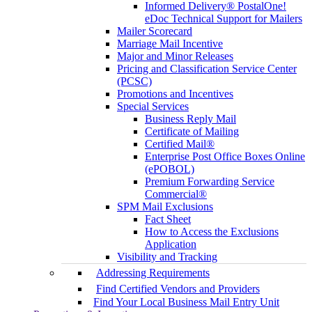
Informed Delivery® PostalOne!
eDoc Technical Support for Mailers
Mailer Scorecard
Marriage Mail Incentive
Major and Minor Releases
Pricing and Classification Service Center
(PCSC)
Promotions and Incentives
Special Services
Business Reply Mail
Certificate of Mailing
Certified Mail®
Enterprise Post Office Boxes Online
(ePOBOL)
Premium Forwarding Service
Commercial®
SPM Mail Exclusions
Fact Sheet
How to Access the Exclusions
Application
Visibility and Tracking
Addressing Requirements
Find Certified Vendors and Providers
Find Your Local Business Mail Entry Unit