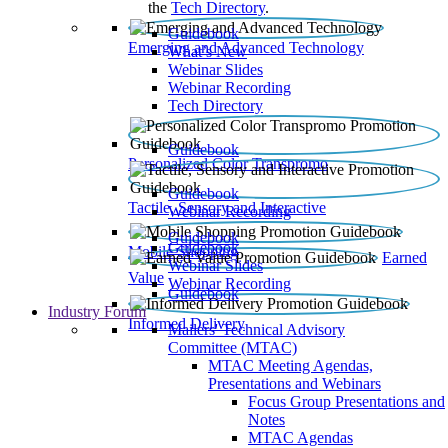
the
Tech Directory
.
Guidebook
Emerging and Advanced Technology
What’s New
Webinar Slides
Webinar Recording​
Tech Directory
Guidebook
Personalized Color Transpromo
Guidebook
Tactile, Sensory and Interactive
Webinar Recording
Guidebook
Guidebook
Mobile Shopping
Earned
Webinar Slides
Value
Webinar Recording
Guidebook
Industry Forum
Informed Delivery
Mailers' Technical Advisory
Committee (MTAC)
MTAC Meeting Agendas,
Presentations and Webinars
Focus Group Presentations and
Notes
MTAC Agendas