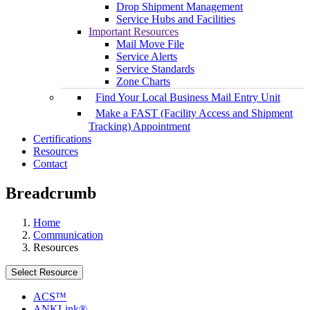
Drop Shipment Management
Service Hubs and Facilities
Important Resources
Mail Move File
Service Alerts
Service Standards
Zone Charts
Find Your Local Business Mail Entry Unit
Make a FAST (Facility Access and Shipment
Tracking) Appointment
Certifications
Resources
Contact
Breadcrumb
Home
Communication
Resources
Select Resource
ACS™
ANKLink®