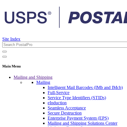
Site Index
Main Menu
Mailing and Shipping
Mailing
Intelligent Mail Barcodes (IMb and IMcb)
Full-Service
Service Type Identifiers (STIDs)
eInduction
Seamless Acceptance
Secure Destruction
Enterprise Payment System (EPS)
Mailing and Shipping Solutions Center