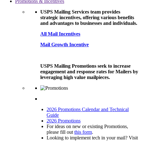
Promotions & Incentives
USPS Mailing Services team provides
strategic incentives, offering various benefits
and advantages to businesses and individuals.
All Mail Incentives
Mail Growth Incentive
USPS Mailing Promotions seek to increase
engagement and response rates for Mailers by
leveraging high value mailpieces.
2026 Promotions Calendar and Technical
Guide
2026 Promotions
For ideas on new or existing Promotions,
please fill out
this form
.
Looking to implement tech in your mail? Visit