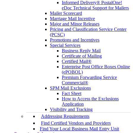
Informed Delivery® PostalOne!
eDoc Technical Support for Mailers
Mailer Scorecard
Marriage Mail Incentive
Major and Minor Releases
Pricing and Classification Service Center
(PCSC)
Promotions and Incentives
Special Services
Business Reply Mail
Certificate of Mailing
Certified Mail®
Enterprise Post Office Boxes Online
(ePOBOL)
Premium Forwarding Service
Commercial®
SPM Mail Exclusions
Fact Sheet
How to Access the Exclusions
Application
Visibility and Tracking
Addressing Requirements
Find Certified Vendors and Providers
Find Your Local Business Mail Entry Unit