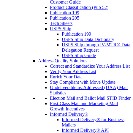
Customer Guide
Product Classification (Pub 52)
Publication 199
Publication 205
Tech Sheets
USPS Ship
Publication 199
USPS Ship Data Dictionary
USPS Ship through IV-MTR® Data
Delegation Request
USPS Ship Guide
Address Quality Solutions
Correct and Standardize Your Address List
Verify Your Address List
Enrich Your Data
Stay Compliant with Move Update
Undeliverable-as-Addressed (UAA) Mail
Statistics
Election Mail and Ballot Mail STID Finder
First-Class Mail and Marketing Mail
Growth Incentives
Informed Delivery®
Informed Delivery® for Business
Mailers
Informed Delivery® API