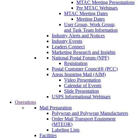
MTAC Meeting Presentations
Pre MTAC Webinars
MTAC Meeting Dates
Meeting Dates
User Group, Work Group,
and Task Team Information
Industry Alerts and Notices
Industry Events
Leaders Connect
Marketing Research and Insights
National Postal Forum (NPF)
Registration
Postal Customer Council® (PCC)
Areas Inspiring Mail (AIM)
Video Presentation
Calendar of Events
Slide Presentation
USPS Informational Webinars
Operations
Mail Preparation
Polywrap and Polywrap Manufacturers
Order Mail Transport Equipment
(MTEOR)
Labeling Lists
Facilities