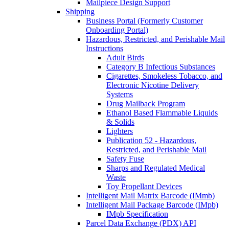
Mailpiece Design Support
Shipping
Business Portal (Formerly Customer
Onboarding Portal)
Hazardous, Restricted, and Perishable Mail
Instructions
Adult Birds
Category B Infectious Substances
Cigarettes, Smokeless Tobacco, and
Electronic Nicotine Delivery
Systems
Drug Mailback Program
Ethanol Based Flammable Liquids
& Solids
Lighters
Publication 52 - Hazardous,
Restricted, and Perishable Mail
Safety Fuse
Sharps and Regulated Medical
Waste
Toy Propellant Devices
Intelligent Mail Matrix Barcode (IMmb)
Intelligent Mail Package Barcode (IMpb)
IMpb Specification
Parcel Data Exchange (PDX) API