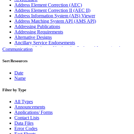
Address Element Correction (AEC)
Address Element Correction II (AEC II)
Address Information System (AIS) Viewer
Address Matching System API (AMS API)
Addressing Publications
Addressing Requirements
Alternative Designs
Ancillary Service Endorsements
Approved Software Vendors for Outbound International
Communication
Expedited Products
April 2020 Releases
Sort Resources
April 2021 Releases
April 2022 Price Change Releases and Price Files
Date
April 2023 Releases
Name
April 2025 Releases
April 2026 Releases
Filter by Type
Areas Inspiring Mail
Association For Electronic Enhancement
All Types
August 2020 Releases
Announcements
August 2021 Price Change and Release Information
Applications/ Forms
August 2025 Releases
Contact Lists
Automated Business Reply Mail® (ABRM) Tool
Data Files
Automated Package Verification (APV) System
Error Codes
Beyond the Mail
Fact Sheets