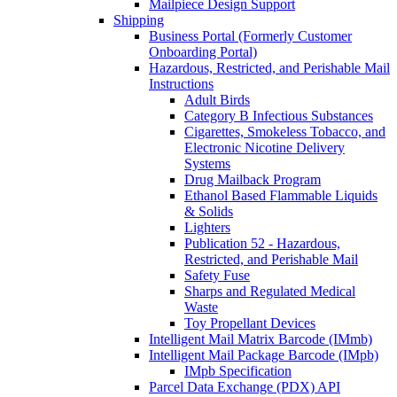
Mailpiece Design Support
Shipping
Business Portal (Formerly Customer
Onboarding Portal)
Hazardous, Restricted, and Perishable Mail
Instructions
Adult Birds
Category B Infectious Substances
Cigarettes, Smokeless Tobacco, and
Electronic Nicotine Delivery
Systems
Drug Mailback Program
Ethanol Based Flammable Liquids
& Solids
Lighters
Publication 52 - Hazardous,
Restricted, and Perishable Mail
Safety Fuse
Sharps and Regulated Medical
Waste
Toy Propellant Devices
Intelligent Mail Matrix Barcode (IMmb)
Intelligent Mail Package Barcode (IMpb)
IMpb Specification
Parcel Data Exchange (PDX) API