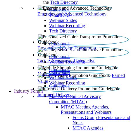
the
Tech Directory
.
Guidebook
Emerging and Advanced Technology
What’s New
Webinar Slides
Webinar Recording​
Tech Directory
Guidebook
Personalized Color Transpromo
Guidebook
Tactile, Sensory and Interactive
Webinar Recording
Guidebook
Guidebook
Mobile Shopping
Earned
Webinar Slides
Value
Webinar Recording
Guidebook
Industry Forum
Informed Delivery
Mailers' Technical Advisory
Committee (MTAC)
MTAC Meeting Agendas,
Presentations and Webinars
Focus Group Presentations and
Notes
MTAC Agendas