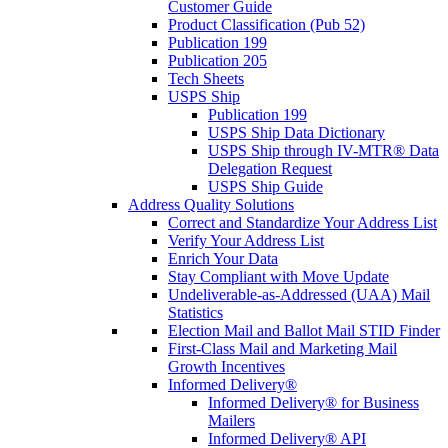
Customer Guide
Product Classification (Pub 52)
Publication 199
Publication 205
Tech Sheets
USPS Ship
Publication 199
USPS Ship Data Dictionary
USPS Ship through IV-MTR® Data
Delegation Request
USPS Ship Guide
Address Quality Solutions
Correct and Standardize Your Address List
Verify Your Address List
Enrich Your Data
Stay Compliant with Move Update
Undeliverable-as-Addressed (UAA) Mail
Statistics
Election Mail and Ballot Mail STID Finder
First-Class Mail and Marketing Mail
Growth Incentives
Informed Delivery®
Informed Delivery® for Business
Mailers
Informed Delivery® API