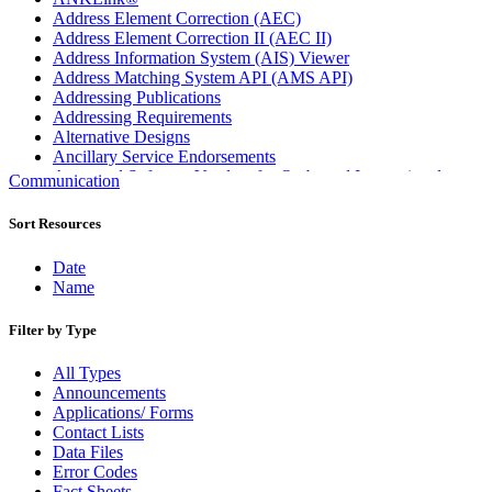
Address Element Correction (AEC)
Address Element Correction II (AEC II)
Address Information System (AIS) Viewer
Address Matching System API (AMS API)
Addressing Publications
Addressing Requirements
Alternative Designs
Ancillary Service Endorsements
Approved Software Vendors for Outbound International
Communication
Expedited Products
April 2020 Releases
Sort Resources
April 2021 Releases
April 2022 Price Change Releases and Price Files
Date
April 2023 Releases
Name
April 2025 Releases
April 2026 Releases
Filter by Type
Areas Inspiring Mail
Association For Electronic Enhancement
All Types
August 2020 Releases
Announcements
August 2021 Price Change and Release Information
Applications/ Forms
August 2025 Releases
Contact Lists
Automated Business Reply Mail® (ABRM) Tool
Data Files
Automated Package Verification (APV) System
Error Codes
Beyond the Mail
Fact Sheets