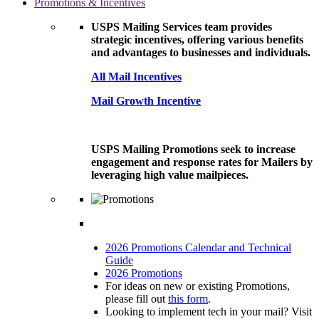
Promotions & Incentives
USPS Mailing Services team provides
strategic incentives, offering various benefits
and advantages to businesses and individuals.
All Mail Incentives
Mail Growth Incentive
USPS Mailing Promotions seek to increase
engagement and response rates for Mailers by
leveraging high value mailpieces.
2026 Promotions Calendar and Technical
Guide
2026 Promotions
For ideas on new or existing Promotions,
please fill out
this form
.
Looking to implement tech in your mail? Visit