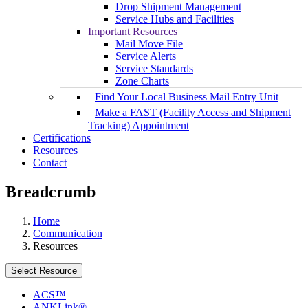
Drop Shipment Management
Service Hubs and Facilities
Important Resources
Mail Move File
Service Alerts
Service Standards
Zone Charts
Find Your Local Business Mail Entry Unit
Make a FAST (Facility Access and Shipment
Tracking) Appointment
Certifications
Resources
Contact
Breadcrumb
Home
Communication
Resources
Select Resource
ACS™
ANKLink®