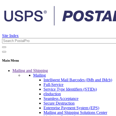
Site Index
Main Menu
Mailing and Shipping
Mailing
Intelligent Mail Barcodes (IMb and IMcb)
Full-Service
Service Type Identifiers (STIDs)
eInduction
Seamless Acceptance
Secure Destruction
Enterprise Payment System (EPS)
Mailing and Shipping Solutions Center