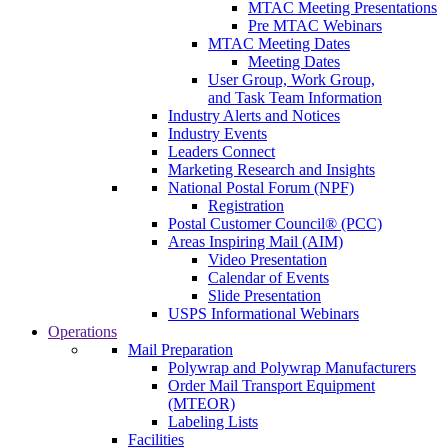
MTAC Meeting Presentations
Pre MTAC Webinars
MTAC Meeting Dates
Meeting Dates
User Group, Work Group,
and Task Team Information
Industry Alerts and Notices
Industry Events
Leaders Connect
Marketing Research and Insights
National Postal Forum (NPF)
Registration
Postal Customer Council® (PCC)
Areas Inspiring Mail (AIM)
Video Presentation
Calendar of Events
Slide Presentation
USPS Informational Webinars
Operations
Mail Preparation
Polywrap and Polywrap Manufacturers
Order Mail Transport Equipment
(MTEOR)
Labeling Lists
Facilities