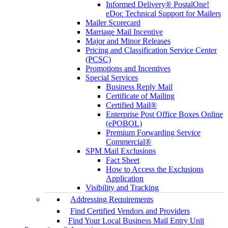
Informed Delivery® PostalOne!
eDoc Technical Support for Mailers
Mailer Scorecard
Marriage Mail Incentive
Major and Minor Releases
Pricing and Classification Service Center
(PCSC)
Promotions and Incentives
Special Services
Business Reply Mail
Certificate of Mailing
Certified Mail®
Enterprise Post Office Boxes Online
(ePOBOL)
Premium Forwarding Service
Commercial®
SPM Mail Exclusions
Fact Sheet
How to Access the Exclusions
Application
Visibility and Tracking
Addressing Requirements
Find Certified Vendors and Providers
Find Your Local Business Mail Entry Unit