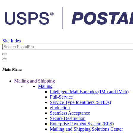
Site Index
Main Menu
Mailing and Shipping
Mailing
Intelligent Mail Barcodes (IMb and IMcb)
Full-Service
Service Type Identifiers (STIDs)
eInduction
Seamless Acceptance
Secure Destruction
Enterprise Payment System (EPS)
Mailing and Shipping Solutions Center