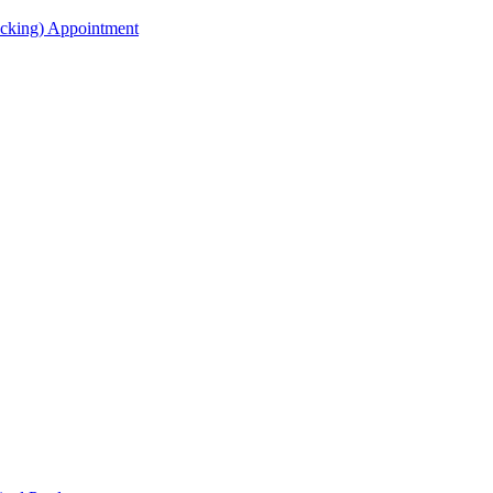
acking) Appointment