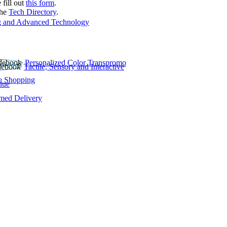
 fill out
this form
.
the
Tech Directory
.
 and Advanced Technology
Personalized Color Transpromo
Tactile, Sensory and Interactive
e Shopping
lue
rmed Delivery