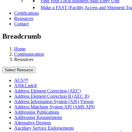
Find Your Local Business Mail Entry Unit
Make a FAST (Facility Access and Shipment Tr
Certifications
Resources
Contact
Breadcrumb
Home
Communication
Resources
Select Resource
ACS™
ANKLink®
Address Element Correction (AEC)
Address Element Correction II (AEC II)
Address Information System (AIS) Viewer
Address Matching System API (AMS API)
Addressing Publications
Addressing Requirements
Alternative Designs
Ancillary Service Endorsements