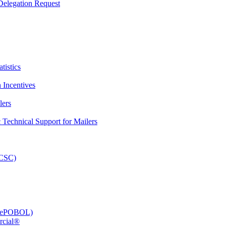
elegation Request
tistics
 Incentives
lers
Technical Support for Mailers
PCSC)
e (ePOBOL)
rcial®