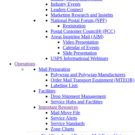
Industry Events
Leaders Connect
Marketing Research and Insights
National Postal Forum (NPF)
Registration
Postal Customer Council® (PCC)
Areas Inspiring Mail (AIM)
Video Presentation
Calendar of Events
Slide Presentation
USPS Informational Webinars
Operations
Mail Preparation
Polywrap and Polywrap Manufacturers
Order Mail Transport Equipment (MTEOR)
Labeling Lists
Facilities
Drop Shipment Management
Service Hubs and Facilities
Important Resources
Mail Move File
Service Alerts
Service Standards
Zone Charts