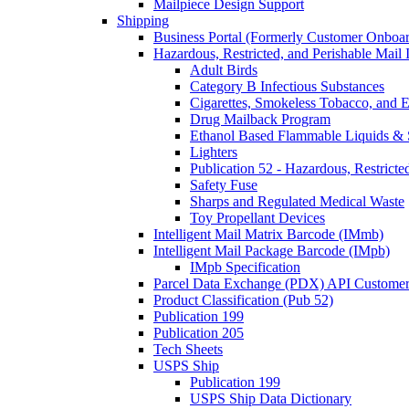
Mailpiece Design Support
Shipping
Business Portal (Formerly Customer Onboar
Hazardous, Restricted, and Perishable Mail I
Adult Birds
Category B Infectious Substances
Cigarettes, Smokeless Tobacco, and E
Drug Mailback Program
Ethanol Based Flammable Liquids & 
Lighters
Publication 52 - Hazardous, Restricte
Safety Fuse
Sharps and Regulated Medical Waste
Toy Propellant Devices
Intelligent Mail Matrix Barcode (IMmb)
Intelligent Mail Package Barcode (IMpb)
IMpb Specification
Parcel Data Exchange (PDX) API Custome
Product Classification (Pub 52)
Publication 199
Publication 205
Tech Sheets
USPS Ship
Publication 199
USPS Ship Data Dictionary