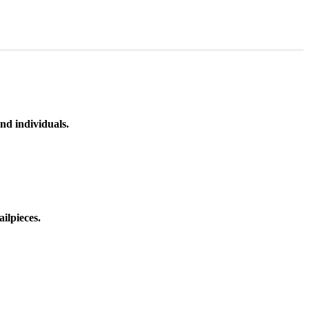
nd individuals.
ilpieces.