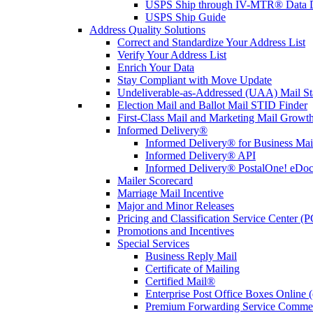
USPS Ship through IV-MTR® Data D
USPS Ship Guide
Address Quality Solutions
Correct and Standardize Your Address List
Verify Your Address List
Enrich Your Data
Stay Compliant with Move Update
Undeliverable-as-Addressed (UAA) Mail Sta
Election Mail and Ballot Mail STID Finder
First-Class Mail and Marketing Mail Growth
Informed Delivery®
Informed Delivery® for Business Mai
Informed Delivery® API
Informed Delivery® PostalOne! eDoc 
Mailer Scorecard
Marriage Mail Incentive
Major and Minor Releases
Pricing and Classification Service Center (
Promotions and Incentives
Special Services
Business Reply Mail
Certificate of Mailing
Certified Mail®
Enterprise Post Office Boxes Onlin
Premium Forwarding Service Comme