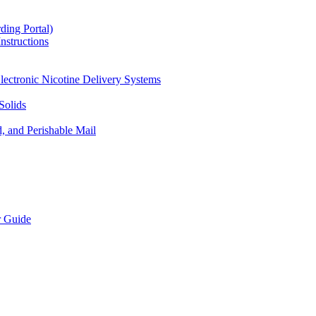
ding Portal)
nstructions
lectronic Nicotine Delivery Systems
Solids
d, and Perishable Mail
r Guide