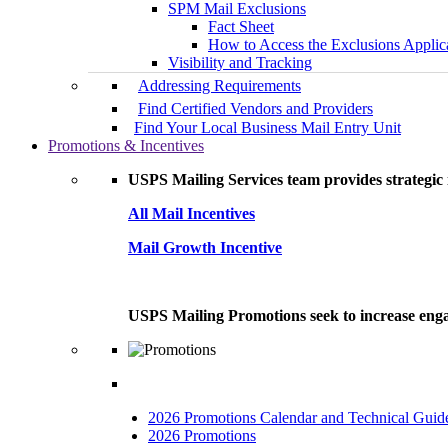
SPM Mail Exclusions
Fact Sheet
How to Access the Exclusions Applic
Visibility and Tracking
Addressing Requirements
Find Certified Vendors and Providers
Find Your Local Business Mail Entry Unit
Promotions & Incentives
USPS Mailing Services team provides strategic i
All Mail Incentives
Mail Growth Incentive
USPS Mailing Promotions seek to increase engag
2026 Promotions Calendar and Technical Guid
2026 Promotions