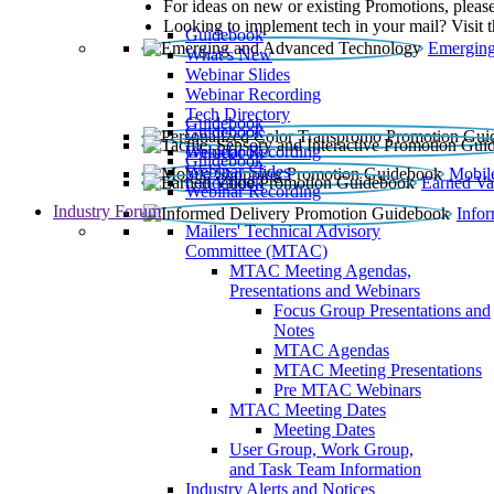
For ideas on new or existing Promotions, please
Looking to implement tech in your mail? Visit 
Guidebook
Emerging
What’s New
Webinar Slides
Webinar Recording​
Tech Directory
Guidebook
Guidebook
Webinar Recording
Guidebook
Guidebook
Webinar Slides
Mobil
Guidebook
Earned Va
Webinar Recording
Industry Forum
Info
Mailers' Technical Advisory
Committee (MTAC)
MTAC Meeting Agendas,
Presentations and Webinars
Focus Group Presentations and
Notes
MTAC Agendas
MTAC Meeting Presentations
Pre MTAC Webinars
MTAC Meeting Dates
Meeting Dates
User Group, Work Group,
and Task Team Information
Industry Alerts and Notices