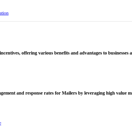
ation
ncentives, offering various benefits and advantages to businesses a
ement and response rates for Mailers by leveraging high value ma
e