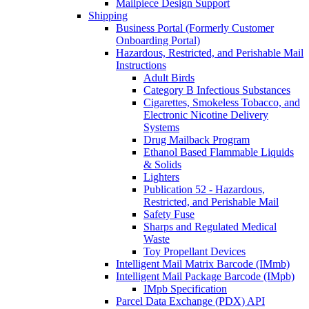
Mailpiece Design Support
Shipping
Business Portal (Formerly Customer
Onboarding Portal)
Hazardous, Restricted, and Perishable Mail
Instructions
Adult Birds
Category B Infectious Substances
Cigarettes, Smokeless Tobacco, and
Electronic Nicotine Delivery
Systems
Drug Mailback Program
Ethanol Based Flammable Liquids
& Solids
Lighters
Publication 52 - Hazardous,
Restricted, and Perishable Mail
Safety Fuse
Sharps and Regulated Medical
Waste
Toy Propellant Devices
Intelligent Mail Matrix Barcode (IMmb)
Intelligent Mail Package Barcode (IMpb)
IMpb Specification
Parcel Data Exchange (PDX) API