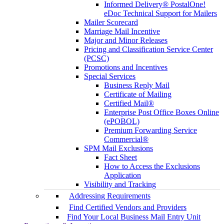
Informed Delivery® PostalOne!
eDoc Technical Support for Mailers
Mailer Scorecard
Marriage Mail Incentive
Major and Minor Releases
Pricing and Classification Service Center
(PCSC)
Promotions and Incentives
Special Services
Business Reply Mail
Certificate of Mailing
Certified Mail®
Enterprise Post Office Boxes Online
(ePOBOL)
Premium Forwarding Service
Commercial®
SPM Mail Exclusions
Fact Sheet
How to Access the Exclusions
Application
Visibility and Tracking
Addressing Requirements
Find Certified Vendors and Providers
Find Your Local Business Mail Entry Unit