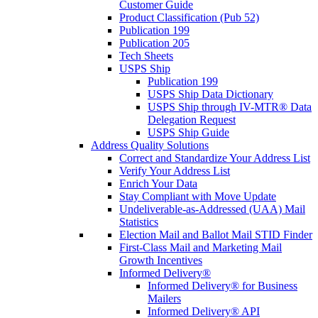
Customer Guide
Product Classification (Pub 52)
Publication 199
Publication 205
Tech Sheets
USPS Ship
Publication 199
USPS Ship Data Dictionary
USPS Ship through IV-MTR® Data
Delegation Request
USPS Ship Guide
Address Quality Solutions
Correct and Standardize Your Address List
Verify Your Address List
Enrich Your Data
Stay Compliant with Move Update
Undeliverable-as-Addressed (UAA) Mail
Statistics
Election Mail and Ballot Mail STID Finder
First-Class Mail and Marketing Mail
Growth Incentives
Informed Delivery®
Informed Delivery® for Business
Mailers
Informed Delivery® API