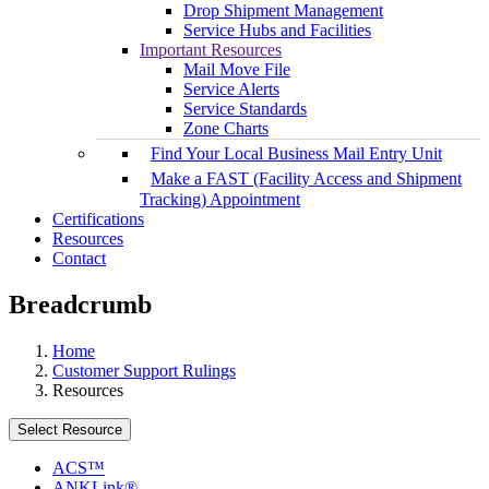
Drop Shipment Management
Service Hubs and Facilities
Important Resources
Mail Move File
Service Alerts
Service Standards
Zone Charts
Find Your Local Business Mail Entry Unit
Make a FAST (Facility Access and Shipment
Tracking) Appointment
Certifications
Resources
Contact
Breadcrumb
Home
Customer Support Rulings
Resources
Select Resource
ACS™
ANKLink®