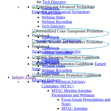
the
Tech Directory
.
Guidebook
Emerging and Advanced Technology
What’s New
Webinar Slides
Webinar Recording​
Tech Directory
Guidebook
Personalized Color Transpromo
Guidebook
Tactile, Sensory and Interactive
Webinar Recording
Guidebook
Guidebook
Mobile Shopping
Earned
Webinar Slides
Value
Webinar Recording
Guidebook
Industry Forum
Informed Delivery
Mailers' Technical Advisory
Committee (MTAC)
MTAC Meeting Agendas,
Presentations and Webinars
Focus Group Presentations and
Notes
MTAC Agendas