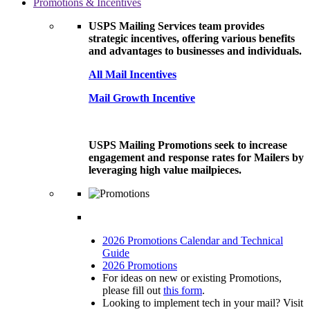
Promotions & Incentives
USPS Mailing Services team provides
strategic incentives, offering various benefits
and advantages to businesses and individuals.
All Mail Incentives
Mail Growth Incentive
USPS Mailing Promotions seek to increase
engagement and response rates for Mailers by
leveraging high value mailpieces.
2026 Promotions Calendar and Technical
Guide
2026 Promotions
For ideas on new or existing Promotions,
please fill out
this form
.
Looking to implement tech in your mail? Visit