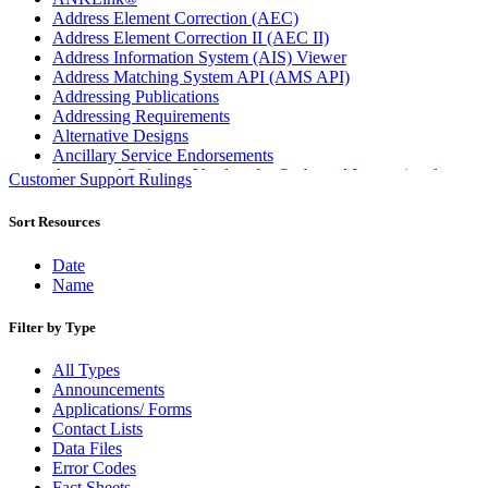
Address Element Correction (AEC)
Address Element Correction II (AEC II)
Address Information System (AIS) Viewer
Address Matching System API (AMS API)
Addressing Publications
Addressing Requirements
Alternative Designs
Ancillary Service Endorsements
Approved Software Vendors for Outbound International
Customer Support Rulings
Expedited Products
April 2020 Releases
Sort Resources
April 2021 Releases
April 2022 Price Change Releases and Price Files
Date
April 2023 Releases
Name
April 2025 Releases
April 2026 Releases
Filter by Type
Areas Inspiring Mail
Association For Electronic Enhancement
All Types
August 2020 Releases
Announcements
August 2021 Price Change and Release Information
Applications/ Forms
August 2025 Releases
Contact Lists
Automated Business Reply Mail® (ABRM) Tool
Data Files
Automated Package Verification (APV) System
Error Codes
Beyond the Mail
Fact Sheets