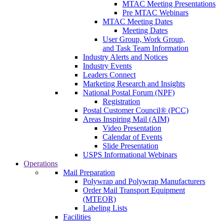
MTAC Meeting Presentations
Pre MTAC Webinars
MTAC Meeting Dates
Meeting Dates
User Group, Work Group,
and Task Team Information
Industry Alerts and Notices
Industry Events
Leaders Connect
Marketing Research and Insights
National Postal Forum (NPF)
Registration
Postal Customer Council® (PCC)
Areas Inspiring Mail (AIM)
Video Presentation
Calendar of Events
Slide Presentation
USPS Informational Webinars
Operations
Mail Preparation
Polywrap and Polywrap Manufacturers
Order Mail Transport Equipment
(MTEOR)
Labeling Lists
Facilities