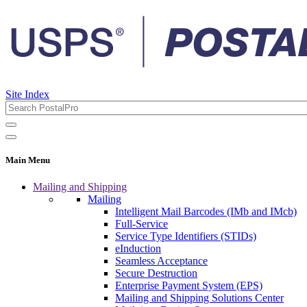
Site Index
Main Menu
Mailing and Shipping
Mailing
Intelligent Mail Barcodes (IMb and IMcb)
Full-Service
Service Type Identifiers (STIDs)
eInduction
Seamless Acceptance
Secure Destruction
Enterprise Payment System (EPS)
Mailing and Shipping Solutions Center