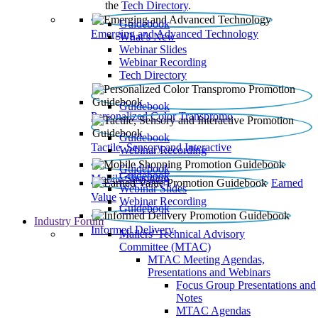
the
Tech Directory
.
Guidebook
Emerging and Advanced Technology
What’s New
Webinar Slides
Webinar Recording​
Tech Directory
Guidebook
Personalized Color Transpromo
Guidebook
Tactile, Sensory and Interactive
Webinar Recording
Guidebook
Guidebook
Mobile Shopping
Earned
Webinar Slides
Value
Webinar Recording
Guidebook
Industry Forum
Informed Delivery
Mailers' Technical Advisory
Committee (MTAC)
MTAC Meeting Agendas,
Presentations and Webinars
Focus Group Presentations and
Notes
MTAC Agendas