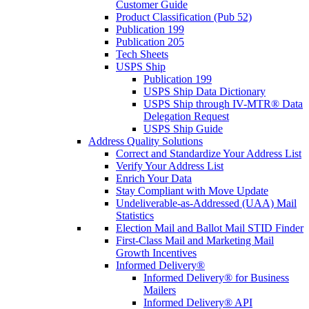
Customer Guide
Product Classification (Pub 52)
Publication 199
Publication 205
Tech Sheets
USPS Ship
Publication 199
USPS Ship Data Dictionary
USPS Ship through IV-MTR® Data
Delegation Request
USPS Ship Guide
Address Quality Solutions
Correct and Standardize Your Address List
Verify Your Address List
Enrich Your Data
Stay Compliant with Move Update
Undeliverable-as-Addressed (UAA) Mail
Statistics
Election Mail and Ballot Mail STID Finder
First-Class Mail and Marketing Mail
Growth Incentives
Informed Delivery®
Informed Delivery® for Business
Mailers
Informed Delivery® API