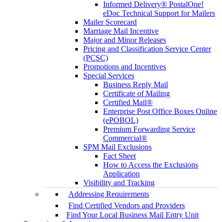
Informed Delivery® PostalOne!
eDoc Technical Support for Mailers
Mailer Scorecard
Marriage Mail Incentive
Major and Minor Releases
Pricing and Classification Service Center
(PCSC)
Promotions and Incentives
Special Services
Business Reply Mail
Certificate of Mailing
Certified Mail®
Enterprise Post Office Boxes Online
(ePOBOL)
Premium Forwarding Service
Commercial®
SPM Mail Exclusions
Fact Sheet
How to Access the Exclusions
Application
Visibility and Tracking
Addressing Requirements
Find Certified Vendors and Providers
Find Your Local Business Mail Entry Unit