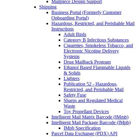
Mailpiece Design Support
Shipping
Business Portal (Formerly Customer
Onboarding Portal)
Hazardous, Restricted, and Perishable Mail
Instructions
Adult Birds
Category B Infectious Substances
Cigarettes, Smokeless Tobacco, and
Electronic Nicotine Delivery
Systems
Drug Mailback Program
Ethanol Based Flammable Liquids
& Solids
Lighters
Publication 52 - Hazardous,
Restricted, and Perishable Mail
Safety Fuse
Sharps and Regulated Medical
Waste
Toy Propellant Devices
Intelligent Mail Matrix Barcode (IMmb)
Intelligent Mail Package Barcode (IMpb)
IMpb Specification
Parcel Data Exchange (PDX) API