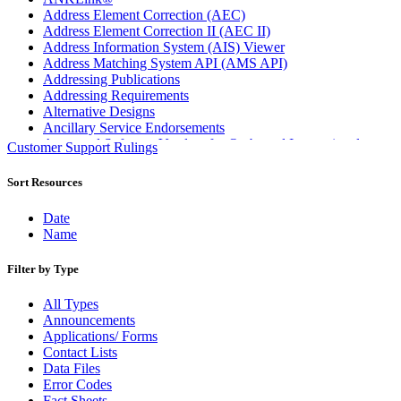
Address Element Correction (AEC)
Address Element Correction II (AEC II)
Address Information System (AIS) Viewer
Address Matching System API (AMS API)
Addressing Publications
Addressing Requirements
Alternative Designs
Ancillary Service Endorsements
Approved Software Vendors for Outbound International
Customer Support Rulings
Expedited Products
April 2020 Releases
Sort Resources
April 2021 Releases
April 2022 Price Change Releases and Price Files
Date
April 2023 Releases
Name
April 2025 Releases
April 2026 Releases
Filter by Type
Areas Inspiring Mail
Association For Electronic Enhancement
All Types
August 2020 Releases
Announcements
August 2021 Price Change and Release Information
Applications/ Forms
August 2025 Releases
Contact Lists
Automated Business Reply Mail® (ABRM) Tool
Data Files
Automated Package Verification (APV) System
Error Codes
Beyond the Mail
Fact Sheets