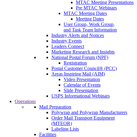
MTAC Meeting Presentations
Pre MTAC Webinars
MTAC Meeting Dates
Meeting Dates
User Group, Work Group,
and Task Team Information
Industry Alerts and Notices
Industry Events
Leaders Connect
Marketing Research and Insights
National Postal Forum (NPF)
Registration
Postal Customer Council® (PCC)
Areas Inspiring Mail (AIM)
Video Presentation
Calendar of Events
Slide Presentation
USPS Informational Webinars
Operations
Mail Preparation
Polywrap and Polywrap Manufacturers
Order Mail Transport Equipment
(MTEOR)
Labeling Lists
Facilities