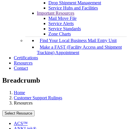
Drop Shipment Management
Service Hubs and Facilities
Important Resources
Mail Move File
Service Alerts
Service Standards
Zone Charts
Find Your Local Business Mail Entry Unit
Make a FAST (Facility Access and Shipment
Tracking) Appointment
Certifications
Resources
Contact
Breadcrumb
Home
Customer Support Rulings
Resources
Select Resource
ACS™
ANKLink®