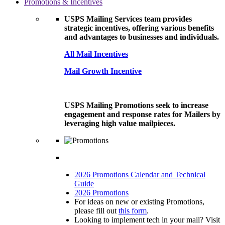
Promotions & Incentives
USPS Mailing Services team provides
strategic incentives, offering various benefits
and advantages to businesses and individuals.
All Mail Incentives
Mail Growth Incentive
USPS Mailing Promotions seek to increase
engagement and response rates for Mailers by
leveraging high value mailpieces.
2026 Promotions Calendar and Technical
Guide
2026 Promotions
For ideas on new or existing Promotions,
please fill out
this form
.
Looking to implement tech in your mail? Visit