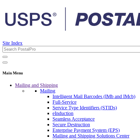
Site Index
Main Menu
Mailing and Shipping
Mailing
Intelligent Mail Barcodes (IMb and IMcb)
Full-Service
Service Type Identifiers (STIDs)
eInduction
Seamless Acceptance
Secure Destruction
Enterprise Payment System (EPS)
Mailing and Shipping Solutions Center