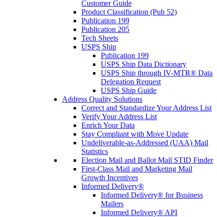
Customer Guide
Product Classification (Pub 52)
Publication 199
Publication 205
Tech Sheets
USPS Ship
Publication 199
USPS Ship Data Dictionary
USPS Ship through IV-MTR® Data
Delegation Request
USPS Ship Guide
Address Quality Solutions
Correct and Standardize Your Address List
Verify Your Address List
Enrich Your Data
Stay Compliant with Move Update
Undeliverable-as-Addressed (UAA) Mail
Statistics
Election Mail and Ballot Mail STID Finder
First-Class Mail and Marketing Mail
Growth Incentives
Informed Delivery®
Informed Delivery® for Business
Mailers
Informed Delivery® API