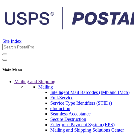
Site Index
Main Menu
Mailing and Shipping
Mailing
Intelligent Mail Barcodes (IMb and IMcb)
Full-Service
Service Type Identifiers (STIDs)
eInduction
Seamless Acceptance
Secure Destruction
Enterprise Payment System (EPS)
Mailing and Shipping Solutions Center