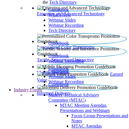
the
Tech Directory
.
Guidebook
Emerging and Advanced Technology
What’s New
Webinar Slides
Webinar Recording​
Tech Directory
Guidebook
Personalized Color Transpromo
Guidebook
Tactile, Sensory and Interactive
Webinar Recording
Guidebook
Guidebook
Mobile Shopping
Earned
Webinar Slides
Value
Webinar Recording
Guidebook
Industry Forum
Informed Delivery
Mailers' Technical Advisory
Committee (MTAC)
MTAC Meeting Agendas,
Presentations and Webinars
Focus Group Presentations and
Notes
MTAC Agendas