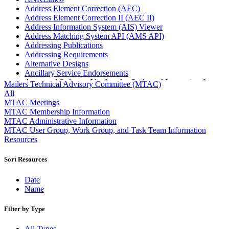
Address Element Correction (AEC)
Address Element Correction II (AEC II)
Address Information System (AIS) Viewer
Address Matching System API (AMS API)
Addressing Publications
Addressing Requirements
Alternative Designs
Ancillary Service Endorsements
Approved Software Vendors for Outbound International
Mailers Technical Advisory Committee (MTAC)
Expedited Products
All
April 2020 Releases
MTAC Meetings
April 2021 Releases
MTAC Membership Information
April 2022 Price Change Releases and Price Files
MTAC Administrative Information
April 2023 Releases
MTAC User Group, Work Group, and Task Team Information
April 2025 Releases
Resources
April 2026 Releases
Areas Inspiring Mail
Sort Resources
Association For Electronic Enhancement
August 2020 Releases
Date
August 2021 Price Change and Release Information
Name
August 2025 Releases
Automated Business Reply Mail® (ABRM) Tool
Filter by Type
Automated Package Verification (APV) System
Beyond the Mail
All Types