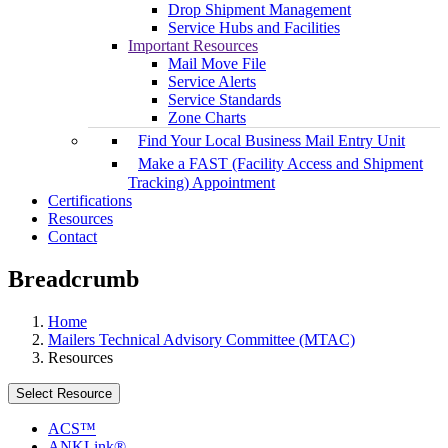
Drop Shipment Management
Service Hubs and Facilities
Important Resources
Mail Move File
Service Alerts
Service Standards
Zone Charts
Find Your Local Business Mail Entry Unit
Make a FAST (Facility Access and Shipment
Tracking) Appointment
Certifications
Resources
Contact
Breadcrumb
Home
Mailers Technical Advisory Committee (MTAC)
Resources
Select Resource
ACS™
ANKLink®