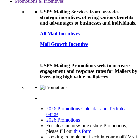
Promotions & Incentives
USPS Mailing Services team provides
strategic incentives, offering various benefits
and advantages to businesses and individuals.
All Mail Incentives
Mail Growth Incentive
USPS Mailing Promotions seek to increase
engagement and response rates for Mailers by
leveraging high value mailpieces.
2026 Promotions Calendar and Technical
Guide
2026 Promotions
For ideas on new or existing Promotions,
please fill out
this form
.
Looking to implement tech in your mail? Visit