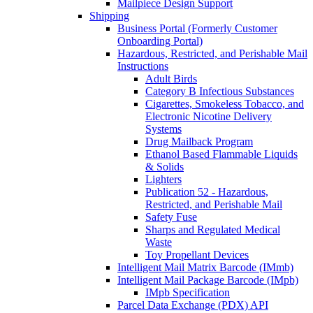
Mailpiece Design Support
Shipping
Business Portal (Formerly Customer
Onboarding Portal)
Hazardous, Restricted, and Perishable Mail
Instructions
Adult Birds
Category B Infectious Substances
Cigarettes, Smokeless Tobacco, and
Electronic Nicotine Delivery
Systems
Drug Mailback Program
Ethanol Based Flammable Liquids
& Solids
Lighters
Publication 52 - Hazardous,
Restricted, and Perishable Mail
Safety Fuse
Sharps and Regulated Medical
Waste
Toy Propellant Devices
Intelligent Mail Matrix Barcode (IMmb)
Intelligent Mail Package Barcode (IMpb)
IMpb Specification
Parcel Data Exchange (PDX) API