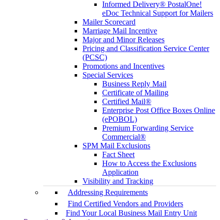
Informed Delivery® PostalOne!
eDoc Technical Support for Mailers
Mailer Scorecard
Marriage Mail Incentive
Major and Minor Releases
Pricing and Classification Service Center
(PCSC)
Promotions and Incentives
Special Services
Business Reply Mail
Certificate of Mailing
Certified Mail®
Enterprise Post Office Boxes Online
(ePOBOL)
Premium Forwarding Service
Commercial®
SPM Mail Exclusions
Fact Sheet
How to Access the Exclusions
Application
Visibility and Tracking
Addressing Requirements
Find Certified Vendors and Providers
Find Your Local Business Mail Entry Unit