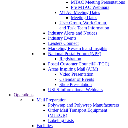
MTAC Meeting Presentations
Pre MTAC Webinars
MTAC Meeting Dates
Meeting Dates
User Group, Work Group,
and Task Team Information
Industry Alerts and Notices
Industry Events
Leaders Connect
Marketing Research and Insights
National Postal Forum (NPF)
Registration
Postal Customer Council® (PCC)
Areas Inspiring Mail (AIM)
Video Presentation
Calendar of Events
Slide Presentation
USPS Informational Webinars
Operations
Mail Preparation
Polywrap and Polywrap Manufacturers
Order Mail Transport Equipment
(MTEOR)
Labeling Lists
Facilities