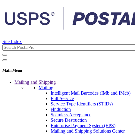
Site Index
Main Menu
Mailing and Shipping
Mailing
Intelligent Mail Barcodes (IMb and IMcb)
Full-Service
Service Type Identifiers (STIDs)
eInduction
Seamless Acceptance
Secure Destruction
Enterprise Payment System (EPS)
Mailing and Shipping Solutions Center