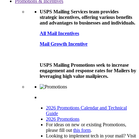
Promotions & Incentives
USPS Mailing Services team provides
strategic incentives, offering various benefits
and advantages to businesses and individuals.
All Mail Incentives
Mail Growth Incentive
USPS Mailing Promotions seek to increase
engagement and response rates for Mailers by
leveraging high value mailpieces.
2026 Promotions Calendar and Technical
Guide
2026 Promotions
For ideas on new or existing Promotions,
please fill out
this form
.
Looking to implement tech in your mail? Visit