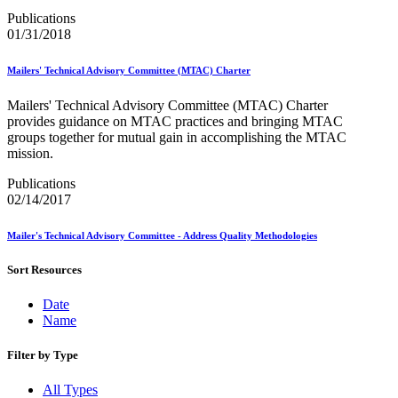
Bulk Parcel Return Service
Bulk Proof of Delivery Program
Publications
Business Customer Gateway
01/31/2018
Business Portal (Formerly Customer Onboarding Portal)
Business Reply Mail® (BRM)
Mailers' Technical Advisory Committee (MTAC) Charter
CASS™
Carrier Route Product
Mailers' Technical Advisory Committee (MTAC) Charter
Category B Infectious Substances
provides guidance on MTAC practices and bringing MTAC
Certificate of Mailing
groups together for mutual gain in accomplishing the MTAC
Certified Full-Service Software Vendors
mission.
Cigarettes, Smokeless Tobacco, and Electronic Nicotine
Delivery Systems (ENDS)
Publications
City State Product
02/14/2017
Communication
Computerized Delivery Sequence (CDS)
Mailer's Technical Advisory Committee - Address Quality Methodologies
Continuing PCC® Education
Corporate Information Security Office (CISO)
Sort Resources
County Project
Current Web Service Description Languages (WSDLs)
Date
Customer Label Distribution System (CLDS)
Name
Customer Registration ID (CRID)
Customer Support Rulings
Customs Forms
Filter by Type
DPV®
DSF2®
All Types