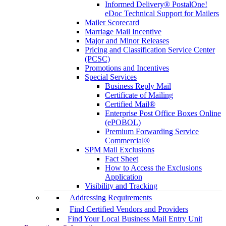
Informed Delivery® PostalOne!
eDoc Technical Support for Mailers
Mailer Scorecard
Marriage Mail Incentive
Major and Minor Releases
Pricing and Classification Service Center
(PCSC)
Promotions and Incentives
Special Services
Business Reply Mail
Certificate of Mailing
Certified Mail®
Enterprise Post Office Boxes Online
(ePOBOL)
Premium Forwarding Service
Commercial®
SPM Mail Exclusions
Fact Sheet
How to Access the Exclusions
Application
Visibility and Tracking
Addressing Requirements
Find Certified Vendors and Providers
Find Your Local Business Mail Entry Unit