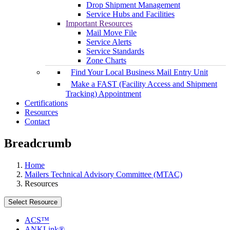
Drop Shipment Management
Service Hubs and Facilities
Important Resources
Mail Move File
Service Alerts
Service Standards
Zone Charts
Find Your Local Business Mail Entry Unit
Make a FAST (Facility Access and Shipment
Tracking) Appointment
Certifications
Resources
Contact
Breadcrumb
Home
Mailers Technical Advisory Committee (MTAC)
Resources
Select Resource
ACS™
ANKLink®