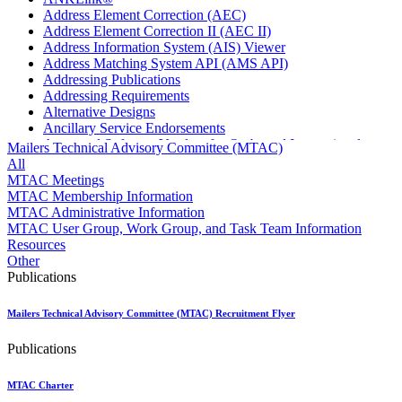
Address Element Correction (AEC)
Address Element Correction II (AEC II)
Address Information System (AIS) Viewer
Address Matching System API (AMS API)
Addressing Publications
Addressing Requirements
Alternative Designs
Ancillary Service Endorsements
Approved Software Vendors for Outbound International
Mailers Technical Advisory Committee (MTAC)
Expedited Products
All
April 2020 Releases
MTAC Meetings
April 2021 Releases
MTAC Membership Information
April 2022 Price Change Releases and Price Files
MTAC Administrative Information
April 2023 Releases
MTAC User Group, Work Group, and Task Team Information
April 2025 Releases
Resources
April 2026 Releases
Other
Areas Inspiring Mail
Publications
Association For Electronic Enhancement
August 2020 Releases
Mailers Technical Advisory Committee (MTAC) Recruitment Flyer
August 2021 Price Change and Release Information
August 2025 Releases
Publications
Automated Business Reply Mail® (ABRM) Tool
Automated Package Verification (APV) System
Beyond the Mail
MTAC Charter