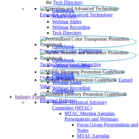
the
Tech Directory
.
Guidebook
Emerging and Advanced Technology
What’s New
Webinar Slides
Webinar Recording​
Tech Directory
Guidebook
Personalized Color Transpromo
Guidebook
Tactile, Sensory and Interactive
Webinar Recording
Guidebook
Guidebook
Mobile Shopping
Earned
Webinar Slides
Value
Webinar Recording
Guidebook
Industry Forum
Informed Delivery
Mailers' Technical Advisory
Committee (MTAC)
MTAC Meeting Agendas,
Presentations and Webinars
Focus Group Presentations and
Notes
MTAC Agendas