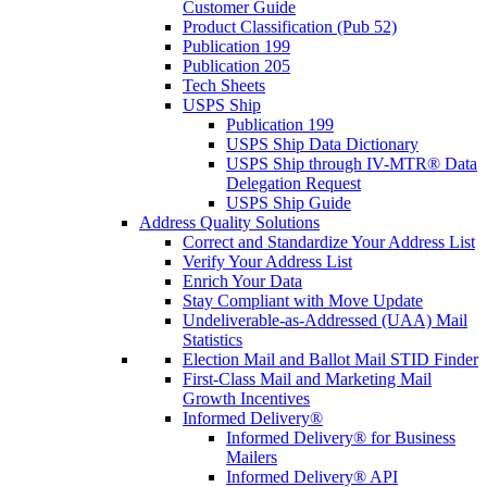
Customer Guide
Product Classification (Pub 52)
Publication 199
Publication 205
Tech Sheets
USPS Ship
Publication 199
USPS Ship Data Dictionary
USPS Ship through IV-MTR® Data
Delegation Request
USPS Ship Guide
Address Quality Solutions
Correct and Standardize Your Address List
Verify Your Address List
Enrich Your Data
Stay Compliant with Move Update
Undeliverable-as-Addressed (UAA) Mail
Statistics
Election Mail and Ballot Mail STID Finder
First-Class Mail and Marketing Mail
Growth Incentives
Informed Delivery®
Informed Delivery® for Business
Mailers
Informed Delivery® API