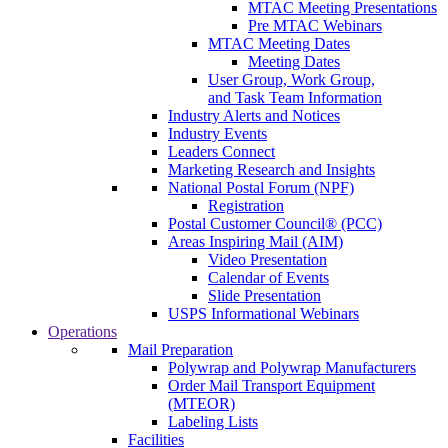
MTAC Meeting Presentations
Pre MTAC Webinars
MTAC Meeting Dates
Meeting Dates
User Group, Work Group,
and Task Team Information
Industry Alerts and Notices
Industry Events
Leaders Connect
Marketing Research and Insights
National Postal Forum (NPF)
Registration
Postal Customer Council® (PCC)
Areas Inspiring Mail (AIM)
Video Presentation
Calendar of Events
Slide Presentation
USPS Informational Webinars
Operations
Mail Preparation
Polywrap and Polywrap Manufacturers
Order Mail Transport Equipment
(MTEOR)
Labeling Lists
Facilities