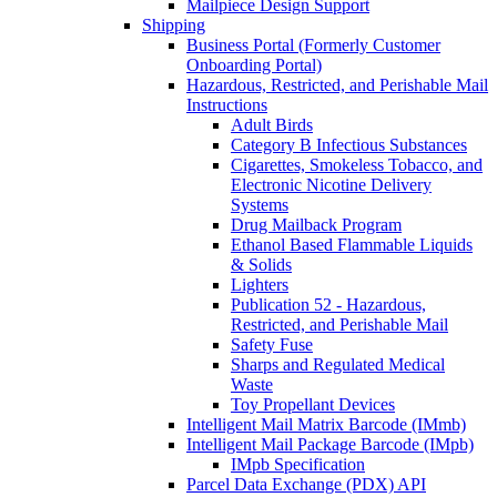
Mailpiece Design Support
Shipping
Business Portal (Formerly Customer
Onboarding Portal)
Hazardous, Restricted, and Perishable Mail
Instructions
Adult Birds
Category B Infectious Substances
Cigarettes, Smokeless Tobacco, and
Electronic Nicotine Delivery
Systems
Drug Mailback Program
Ethanol Based Flammable Liquids
& Solids
Lighters
Publication 52 - Hazardous,
Restricted, and Perishable Mail
Safety Fuse
Sharps and Regulated Medical
Waste
Toy Propellant Devices
Intelligent Mail Matrix Barcode (IMmb)
Intelligent Mail Package Barcode (IMpb)
IMpb Specification
Parcel Data Exchange (PDX) API