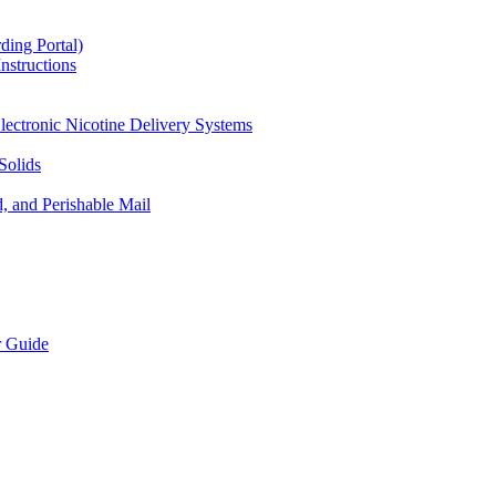
ding Portal)
nstructions
lectronic Nicotine Delivery Systems
Solids
d, and Perishable Mail
r Guide