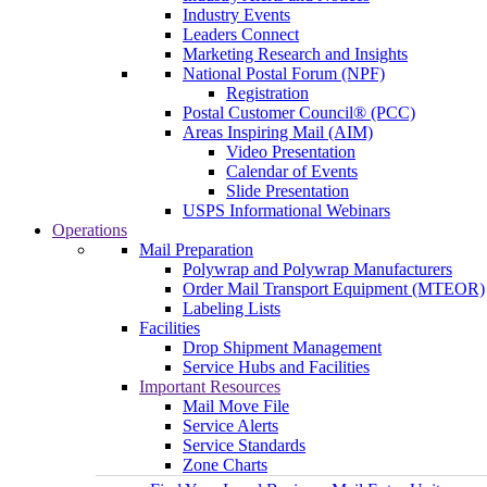
Industry Events
Leaders Connect
Marketing Research and Insights
National Postal Forum (NPF)
Registration
Postal Customer Council® (PCC)
Areas Inspiring Mail (AIM)
Video Presentation
Calendar of Events
Slide Presentation
USPS Informational Webinars
Operations
Mail Preparation
Polywrap and Polywrap Manufacturers
Order Mail Transport Equipment (MTEOR)
Labeling Lists
Facilities
Drop Shipment Management
Service Hubs and Facilities
Important Resources
Mail Move File
Service Alerts
Service Standards
Zone Charts