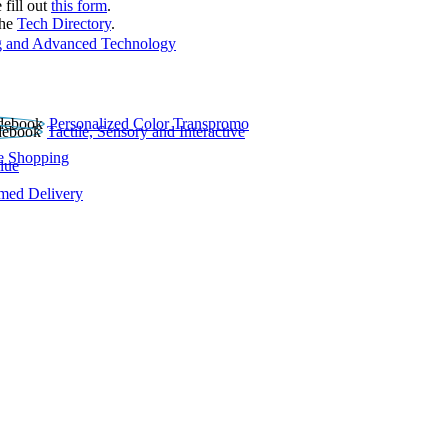
 fill out
this form
.
the
Tech Directory
.
 and Advanced Technology
Personalized Color Transpromo
Tactile, Sensory and Interactive
e Shopping
lue
rmed Delivery