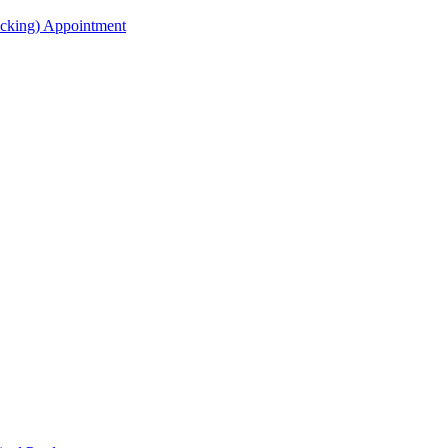
acking) Appointment