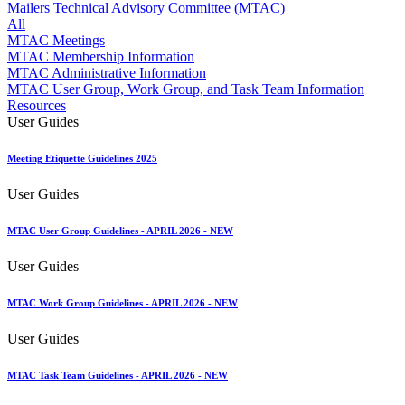
Approved Software Vendors for Outbound International Expedi
Mailers Technical Advisory Committee (MTAC)
April 2020 Releases
All
April 2021 Releases
MTAC Meetings
April 2022 Price Change Releases and Price Files
MTAC Membership Information
April 2023 Releases
MTAC Administrative Information
April 2025 Releases
MTAC User Group, Work Group, and Task Team Information
April 2026 Releases
Resources
Areas Inspiring Mail
User Guides
Association For Electronic Enhancement
August 2020 Releases
Meeting Etiquette Guidelines 2025
August 2021 Price Change and Release Information
August 2025 Releases
User Guides
Automated Business Reply Mail® (ABRM) Tool
Automated Package Verification (APV) System
Beyond the Mail
MTAC User Group Guidelines - APRIL 2026 - NEW
Bulk Parcel Return Service
Bulk Proof of Delivery Program
User Guides
Business Customer Gateway
Business Portal (Formerly Customer Onboarding Portal)
MTAC Work Group Guidelines - APRIL 2026 - NEW
Business Reply Mail® (BRM)
CASS™
User Guides
Carrier Route Product
Category B Infectious Substances
MTAC Task Team Guidelines - APRIL 2026 - NEW
Certificate of Mailing
Certified Full-Service Software Vendors