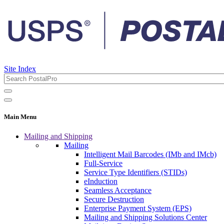
Site Index
Main Menu
Mailing and Shipping
Mailing
Intelligent Mail Barcodes (IMb and IMcb)
Full-Service
Service Type Identifiers (STIDs)
eInduction
Seamless Acceptance
Secure Destruction
Enterprise Payment System (EPS)
Mailing and Shipping Solutions Center