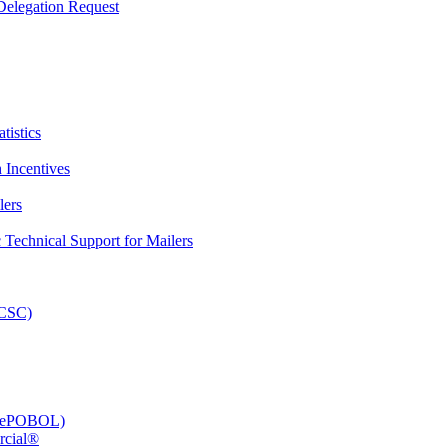
elegation Request
tistics
 Incentives
lers
Technical Support for Mailers
PCSC)
e (ePOBOL)
rcial®