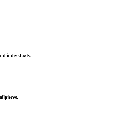
nd individuals.
ilpieces.