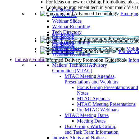
For ideas on new or existing Promotions, please
Looking to implement tech in your mail? Visit 
Guidebook
Emerging
What’s New
Webinar Slides
Webinar Recording​
Tech Directory
Guidebook
Guidebook
Webinar Recording
Guidebook
Guidebook
Webinar Slides
Mobil
Guidebook
Earned Va
Webinar Recording
Industry Forum
Info
Mailers' Technical Advisory
Committee (MTAC)
MTAC Meeting Agendas,
Presentations and Webinars
Focus Group Presentations and
Notes
MTAC Agendas
MTAC Meeting Presentations
Pre MTAC Webinars
MTAC Meeting Dates
Meeting Dates
User Group, Work Group,
and Task Team Information
Industry Alerts and Notices