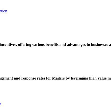
ation
ncentives, offering various benefits and advantages to businesses a
ement and response rates for Mailers by leveraging high value ma
e