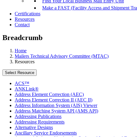
Find Your Local Business Mail Entry Unit
Make a FAST (Facility Access and Shipment Tr
Certifications
Resources
Contact
Breadcrumb
Home
Mailers Technical Advisory Committee (MTAC)
Resources
Select Resource
ACS™
ANKLink®
Address Element Correction (AEC)
Address Element Correction II (AEC II)
Address Information System (AIS) Viewer
Address Matching System API (AMS API)
Addressing Publications
Addressing Requirements
Alternative Designs
Ancillary Service Endorsements