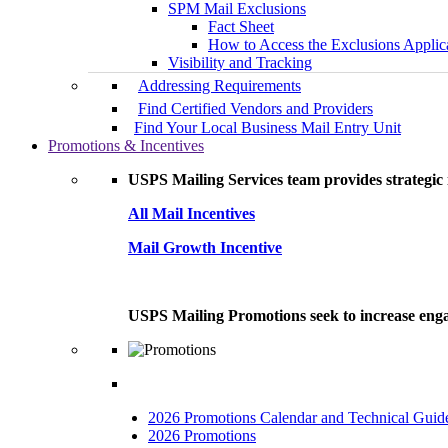
SPM Mail Exclusions
Fact Sheet
How to Access the Exclusions Applic
Visibility and Tracking
Addressing Requirements
Find Certified Vendors and Providers
Find Your Local Business Mail Entry Unit
Promotions & Incentives
USPS Mailing Services team provides strategic i
All Mail Incentives
Mail Growth Incentive
USPS Mailing Promotions seek to increase engag
2026 Promotions Calendar and Technical Guid
2026 Promotions