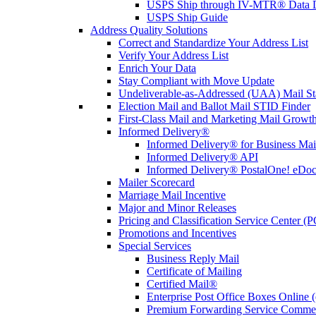
USPS Ship through IV-MTR® Data D
USPS Ship Guide
Address Quality Solutions
Correct and Standardize Your Address List
Verify Your Address List
Enrich Your Data
Stay Compliant with Move Update
Undeliverable-as-Addressed (UAA) Mail Sta
Election Mail and Ballot Mail STID Finder
First-Class Mail and Marketing Mail Growth
Informed Delivery®
Informed Delivery® for Business Mai
Informed Delivery® API
Informed Delivery® PostalOne! eDoc 
Mailer Scorecard
Marriage Mail Incentive
Major and Minor Releases
Pricing and Classification Service Center (
Promotions and Incentives
Special Services
Business Reply Mail
Certificate of Mailing
Certified Mail®
Enterprise Post Office Boxes Onlin
Premium Forwarding Service Comme