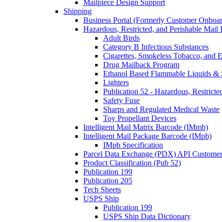
Mailpiece Design Support
Shipping
Business Portal (Formerly Customer Onboar
Hazardous, Restricted, and Perishable Mail I
Adult Birds
Category B Infectious Substances
Cigarettes, Smokeless Tobacco, and E
Drug Mailback Program
Ethanol Based Flammable Liquids & 
Lighters
Publication 52 - Hazardous, Restricte
Safety Fuse
Sharps and Regulated Medical Waste
Toy Propellant Devices
Intelligent Mail Matrix Barcode (IMmb)
Intelligent Mail Package Barcode (IMpb)
IMpb Specification
Parcel Data Exchange (PDX) API Custome
Product Classification (Pub 52)
Publication 199
Publication 205
Tech Sheets
USPS Ship
Publication 199
USPS Ship Data Dictionary