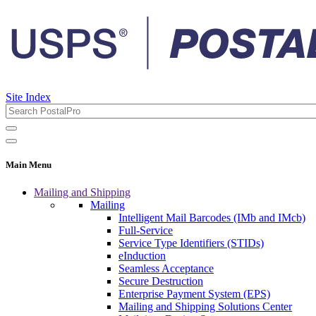
Site Index
Main Menu
Mailing and Shipping
Mailing
Intelligent Mail Barcodes (IMb and IMcb)
Full-Service
Service Type Identifiers (STIDs)
eInduction
Seamless Acceptance
Secure Destruction
Enterprise Payment System (EPS)
Mailing and Shipping Solutions Center