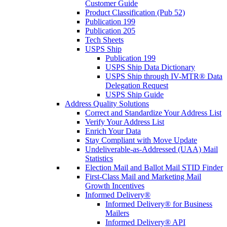
Customer Guide
Product Classification (Pub 52)
Publication 199
Publication 205
Tech Sheets
USPS Ship
Publication 199
USPS Ship Data Dictionary
USPS Ship through IV-MTR® Data
Delegation Request
USPS Ship Guide
Address Quality Solutions
Correct and Standardize Your Address List
Verify Your Address List
Enrich Your Data
Stay Compliant with Move Update
Undeliverable-as-Addressed (UAA) Mail
Statistics
Election Mail and Ballot Mail STID Finder
First-Class Mail and Marketing Mail
Growth Incentives
Informed Delivery®
Informed Delivery® for Business
Mailers
Informed Delivery® API