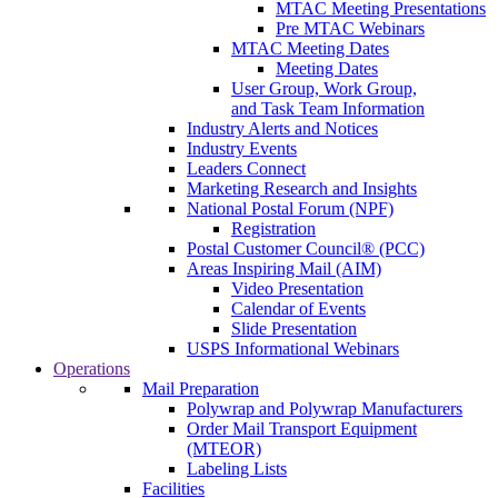
MTAC Meeting Presentations
Pre MTAC Webinars
MTAC Meeting Dates
Meeting Dates
User Group, Work Group,
and Task Team Information
Industry Alerts and Notices
Industry Events
Leaders Connect
Marketing Research and Insights
National Postal Forum (NPF)
Registration
Postal Customer Council® (PCC)
Areas Inspiring Mail (AIM)
Video Presentation
Calendar of Events
Slide Presentation
USPS Informational Webinars
Operations
Mail Preparation
Polywrap and Polywrap Manufacturers
Order Mail Transport Equipment
(MTEOR)
Labeling Lists
Facilities