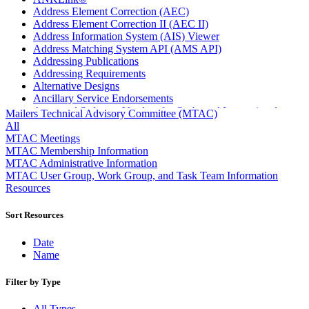
Address Element Correction (AEC)
Address Element Correction II (AEC II)
Address Information System (AIS) Viewer
Address Matching System API (AMS API)
Addressing Publications
Addressing Requirements
Alternative Designs
Ancillary Service Endorsements
Approved Software Vendors for Outbound International
Mailers Technical Advisory Committee (MTAC)
Expedited Products
All
April 2020 Releases
MTAC Meetings
April 2021 Releases
MTAC Membership Information
April 2022 Price Change Releases and Price Files
MTAC Administrative Information
April 2023 Releases
MTAC User Group, Work Group, and Task Team Information
April 2025 Releases
Resources
April 2026 Releases
Areas Inspiring Mail
Sort Resources
Association For Electronic Enhancement
August 2020 Releases
Date
August 2021 Price Change and Release Information
Name
August 2025 Releases
Automated Business Reply Mail® (ABRM) Tool
Filter by Type
Automated Package Verification (APV) System
Beyond the Mail
All Types