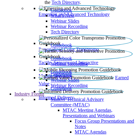
the
Tech Directory
.
Guidebook
Emerging and Advanced Technology
What’s New
Webinar Slides
Webinar Recording​
Tech Directory
Guidebook
Personalized Color Transpromo
Guidebook
Tactile, Sensory and Interactive
Webinar Recording
Guidebook
Guidebook
Mobile Shopping
Earned
Webinar Slides
Value
Webinar Recording
Guidebook
Industry Forum
Informed Delivery
Mailers' Technical Advisory
Committee (MTAC)
MTAC Meeting Agendas,
Presentations and Webinars
Focus Group Presentations and
Notes
MTAC Agendas