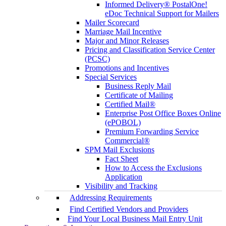
Informed Delivery® PostalOne!
eDoc Technical Support for Mailers
Mailer Scorecard
Marriage Mail Incentive
Major and Minor Releases
Pricing and Classification Service Center
(PCSC)
Promotions and Incentives
Special Services
Business Reply Mail
Certificate of Mailing
Certified Mail®
Enterprise Post Office Boxes Online
(ePOBOL)
Premium Forwarding Service
Commercial®
SPM Mail Exclusions
Fact Sheet
How to Access the Exclusions
Application
Visibility and Tracking
Addressing Requirements
Find Certified Vendors and Providers
Find Your Local Business Mail Entry Unit