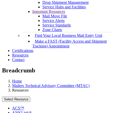
Drop Shipment Management
Service Hubs and Facilities
Important Resources
Mail Move File
Service Alerts
Service Standards
Zone Charts
Find Your Local Business Mail Entry Unit
Make a FAST (Facility Access and Shipment
Tracking) Appointment
Certifications
Resources
Contact
Breadcrumb
Home
Mailers Technical Advisory Committee (MTAC)
Resources
Select Resource
ACS™
ANKLink®