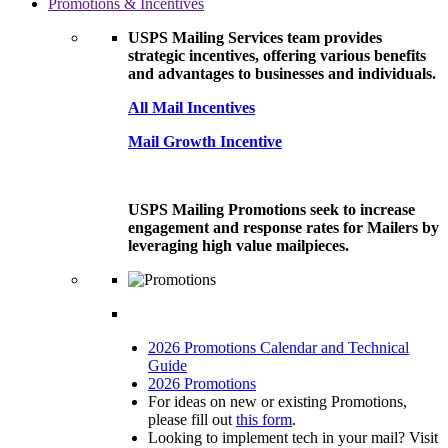
Promotions & Incentives
USPS Mailing Services team provides
strategic incentives, offering various benefits
and advantages to businesses and individuals.
All Mail Incentives
Mail Growth Incentive
USPS Mailing Promotions seek to increase
engagement and response rates for Mailers by
leveraging high value mailpieces.
2026 Promotions Calendar and Technical
Guide
2026 Promotions
For ideas on new or existing Promotions,
please fill out
this form
.
Looking to implement tech in your mail? Visit