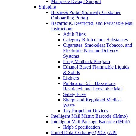
Mailpiece Design Support
Shipping
Business Portal (Formerly Customer
Onboarding Portal)
Hazardous, Restricted, and Perishable Mail
Instructions
Adult Birds
Category B Infectious Substances
Cigarettes, Smokeless Tobacco, and
Electronic Nicotine Delivery
Systems
Drug Mailback Program
Ethanol Based Flammable Liquids
& Solids
Lighters
Publication 52 - Hazardous,
Restricted, and Perishable Mail
Safety Fuse
Sharps and Regulated Medical
Waste
Toy Propellant Devices
Intelligent Mail Matrix Barcode (IMmb)
Intelligent Mail Package Barcode (IMpb)
IMpb Specification
Parcel Data Exchange (PDX) API