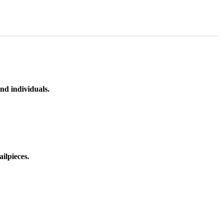
nd individuals.
ilpieces.