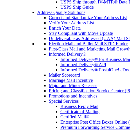
USPS Ship through IV-MTR® Data D
USPS Ship Guide
Address Quality Solutions
Correct and Standardize Your Address List
Verify Your Address List
Enrich Your Data
Stay Compliant with Move Update
Undeliverable-as-Addressed (UAA) Mail Sta
Election Mail and Ballot Mail STID Finder
First-Class Mail and Marketing Mail Growth
Informed Delivery®
Informed Delivery® for Business Mai
Informed Delivery® API
Informed Delivery® PostalOne! eDoc 
Mailer Scorecard
Marriage Mail Incentive
Major and Minor Releases
Pricing and Classification Service Center (
Promotions and Incentives
Special Services
Business Reply Mail
Certificate of Mailing
Certified Mail®
Enterprise Post Office Boxes Onlin
Premium Forwarding Service Comme