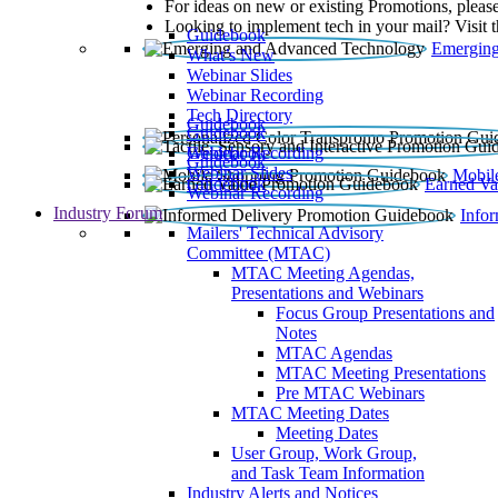
For ideas on new or existing Promotions, please
Looking to implement tech in your mail? Visit 
Guidebook
Emerging
What’s New
Webinar Slides
Webinar Recording​
Tech Directory
Guidebook
Guidebook
Webinar Recording
Guidebook
Guidebook
Webinar Slides
Mobil
Guidebook
Earned Va
Webinar Recording
Industry Forum
Info
Mailers' Technical Advisory
Committee (MTAC)
MTAC Meeting Agendas,
Presentations and Webinars
Focus Group Presentations and
Notes
MTAC Agendas
MTAC Meeting Presentations
Pre MTAC Webinars
MTAC Meeting Dates
Meeting Dates
User Group, Work Group,
and Task Team Information
Industry Alerts and Notices