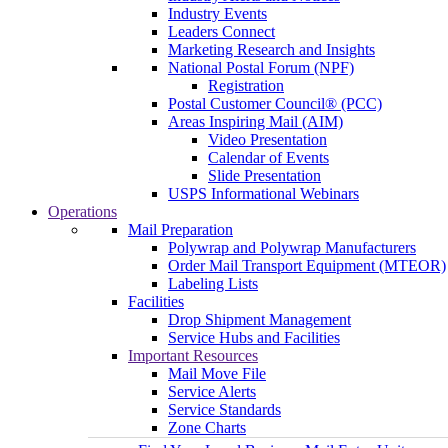
Industry Events
Leaders Connect
Marketing Research and Insights
National Postal Forum (NPF)
Registration
Postal Customer Council® (PCC)
Areas Inspiring Mail (AIM)
Video Presentation
Calendar of Events
Slide Presentation
USPS Informational Webinars
Operations
Mail Preparation
Polywrap and Polywrap Manufacturers
Order Mail Transport Equipment (MTEOR)
Labeling Lists
Facilities
Drop Shipment Management
Service Hubs and Facilities
Important Resources
Mail Move File
Service Alerts
Service Standards
Zone Charts