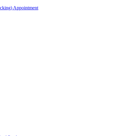
acking) Appointment