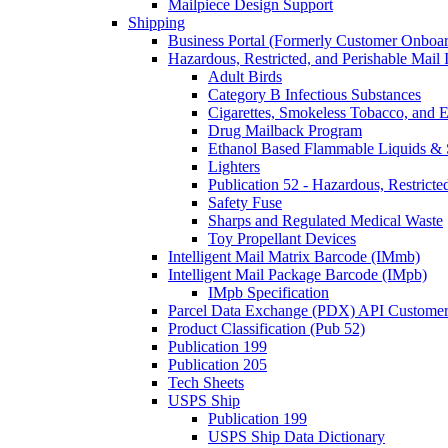
Mailpiece Design Support
Shipping
Business Portal (Formerly Customer Onboar
Hazardous, Restricted, and Perishable Mail I
Adult Birds
Category B Infectious Substances
Cigarettes, Smokeless Tobacco, and E
Drug Mailback Program
Ethanol Based Flammable Liquids & 
Lighters
Publication 52 - Hazardous, Restricte
Safety Fuse
Sharps and Regulated Medical Waste
Toy Propellant Devices
Intelligent Mail Matrix Barcode (IMmb)
Intelligent Mail Package Barcode (IMpb)
IMpb Specification
Parcel Data Exchange (PDX) API Custome
Product Classification (Pub 52)
Publication 199
Publication 205
Tech Sheets
USPS Ship
Publication 199
USPS Ship Data Dictionary