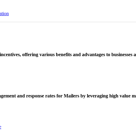
ation
ncentives, offering various benefits and advantages to businesses a
ement and response rates for Mailers by leveraging high value ma
e