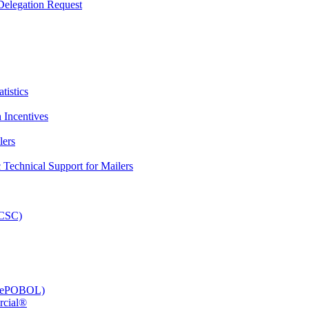
elegation Request
tistics
 Incentives
lers
Technical Support for Mailers
PCSC)
e (ePOBOL)
rcial®