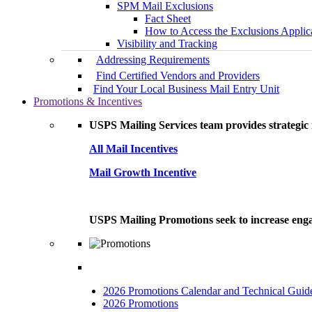
SPM Mail Exclusions
Fact Sheet
How to Access the Exclusions Applic
Visibility and Tracking
Addressing Requirements
Find Certified Vendors and Providers
Find Your Local Business Mail Entry Unit
Promotions & Incentives
USPS Mailing Services team provides strategic i
All Mail Incentives
Mail Growth Incentive
USPS Mailing Promotions seek to increase engag
2026 Promotions Calendar and Technical Guid
2026 Promotions