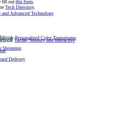
 fill out
this form
.
the
Tech Directory
.
 and Advanced Technology
Personalized Color Transpromo
Tactile, Sensory and Interactive
e Shopping
lue
rmed Delivery