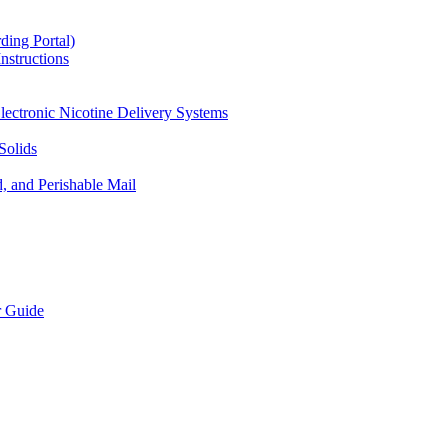
ding Portal)
nstructions
lectronic Nicotine Delivery Systems
Solids
d, and Perishable Mail
r Guide