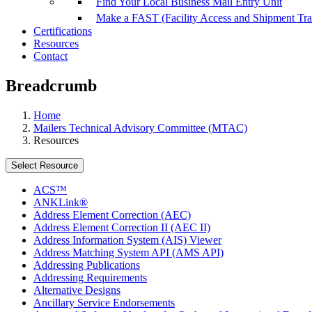
Find Your Local Business Mail Entry Unit
Make a FAST (Facility Access and Shipment Tr
Certifications
Resources
Contact
Breadcrumb
Home
Mailers Technical Advisory Committee (MTAC)
Resources
Select Resource
ACS™
ANKLink®
Address Element Correction (AEC)
Address Element Correction II (AEC II)
Address Information System (AIS) Viewer
Address Matching System API (AMS API)
Addressing Publications
Addressing Requirements
Alternative Designs
Ancillary Service Endorsements