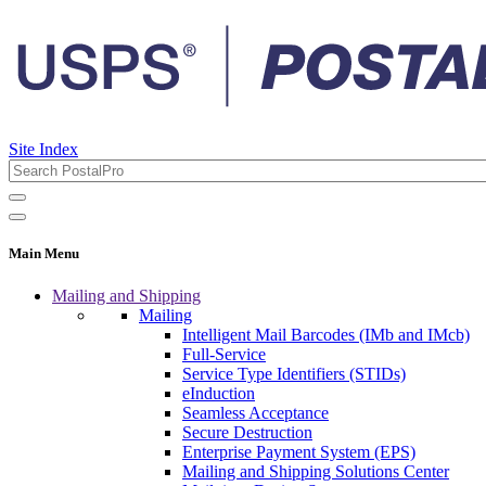
Site Index
Main Menu
Mailing and Shipping
Mailing
Intelligent Mail Barcodes (IMb and IMcb)
Full-Service
Service Type Identifiers (STIDs)
eInduction
Seamless Acceptance
Secure Destruction
Enterprise Payment System (EPS)
Mailing and Shipping Solutions Center