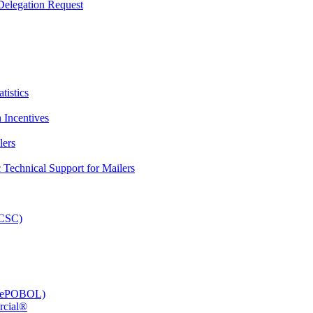
elegation Request
tistics
 Incentives
lers
Technical Support for Mailers
PCSC)
e (ePOBOL)
rcial®