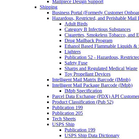
Mailpiece Design Support
Shipping
Business Portal (Formerly Customer Onboar
Hazardous, Restricted, and Perishable Mail I
Adult Birds
Category B Infectious Substances
Cigarettes, Smokeless Tobacco, and E
Drug Mailback Program
Ethanol Based Flammable Liquids & 
Lighters
Publication 52 - Hazardous, Restricte
Safety Fuse
Sharps and Regulated Medical Waste
Toy Propellant Devices
Intelligent Mail Matrix Barcode (IMmb)
Intelligent Mail Package Barcode (IMpb)
IMpb Specification
Parcel Data Exchange (PDX) API Custome
Product Classification (Pub 52)
Publication 199
Publication 205
Tech Sheets
USPS Ship
Publication 199
USPS Ship Data Dictionary