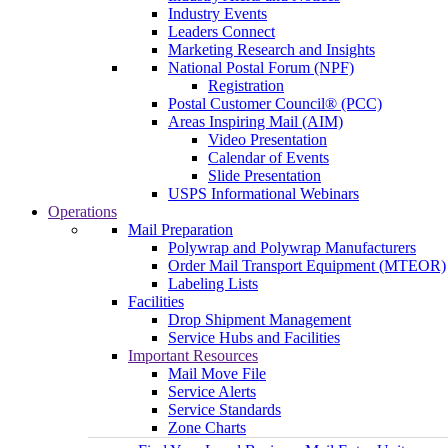
Industry Events
Leaders Connect
Marketing Research and Insights
National Postal Forum (NPF)
Registration
Postal Customer Council® (PCC)
Areas Inspiring Mail (AIM)
Video Presentation
Calendar of Events
Slide Presentation
USPS Informational Webinars
Operations
Mail Preparation
Polywrap and Polywrap Manufacturers
Order Mail Transport Equipment (MTEOR)
Labeling Lists
Facilities
Drop Shipment Management
Service Hubs and Facilities
Important Resources
Mail Move File
Service Alerts
Service Standards
Zone Charts