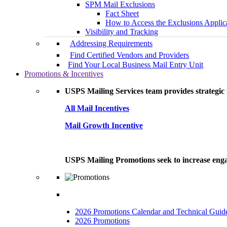
SPM Mail Exclusions
Fact Sheet
How to Access the Exclusions Applic
Visibility and Tracking
Addressing Requirements
Find Certified Vendors and Providers
Find Your Local Business Mail Entry Unit
Promotions & Incentives
USPS Mailing Services team provides strategic i
All Mail Incentives
Mail Growth Incentive
USPS Mailing Promotions seek to increase engag
2026 Promotions Calendar and Technical Guid
2026 Promotions