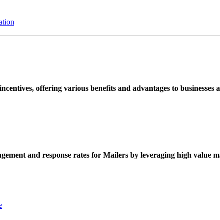
ation
ncentives, offering various benefits and advantages to businesses a
ement and response rates for Mailers by leveraging high value ma
e