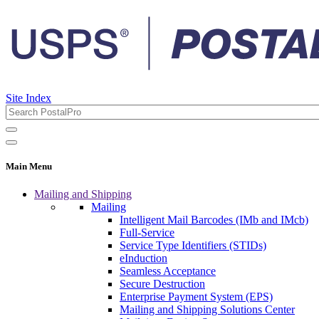
Site Index
Main Menu
Mailing and Shipping
Mailing
Intelligent Mail Barcodes (IMb and IMcb)
Full-Service
Service Type Identifiers (STIDs)
eInduction
Seamless Acceptance
Secure Destruction
Enterprise Payment System (EPS)
Mailing and Shipping Solutions Center