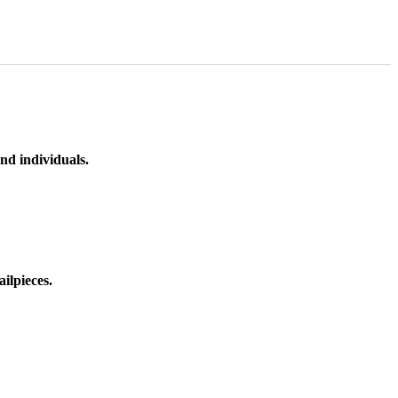
nd individuals.
ilpieces.