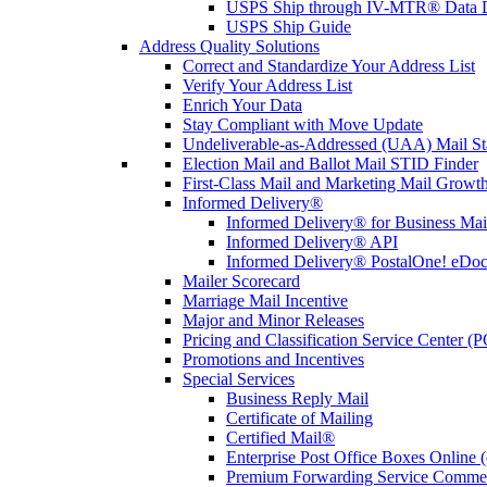
USPS Ship through IV-MTR® Data D
USPS Ship Guide
Address Quality Solutions
Correct and Standardize Your Address List
Verify Your Address List
Enrich Your Data
Stay Compliant with Move Update
Undeliverable-as-Addressed (UAA) Mail Sta
Election Mail and Ballot Mail STID Finder
First-Class Mail and Marketing Mail Growth
Informed Delivery®
Informed Delivery® for Business Mai
Informed Delivery® API
Informed Delivery® PostalOne! eDoc 
Mailer Scorecard
Marriage Mail Incentive
Major and Minor Releases
Pricing and Classification Service Center (
Promotions and Incentives
Special Services
Business Reply Mail
Certificate of Mailing
Certified Mail®
Enterprise Post Office Boxes Onlin
Premium Forwarding Service Comme