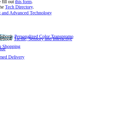
 fill out
this form
.
the
Tech Directory
.
 and Advanced Technology
Personalized Color Transpromo
Tactile, Sensory and Interactive
e Shopping
lue
rmed Delivery