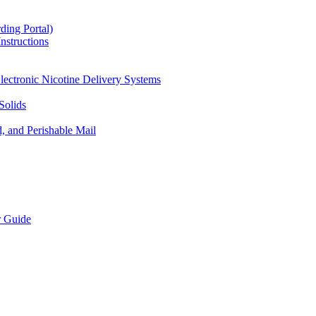
ding Portal)
nstructions
lectronic Nicotine Delivery Systems
Solids
d, and Perishable Mail
r Guide