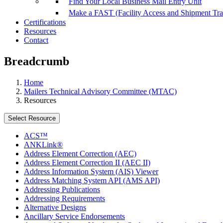
Find Your Local Business Mail Entry Unit
Make a FAST (Facility Access and Shipment Tr
Certifications
Resources
Contact
Breadcrumb
Home
Mailers Technical Advisory Committee (MTAC)
Resources
Select Resource
ACS™
ANKLink®
Address Element Correction (AEC)
Address Element Correction II (AEC II)
Address Information System (AIS) Viewer
Address Matching System API (AMS API)
Addressing Publications
Addressing Requirements
Alternative Designs
Ancillary Service Endorsements