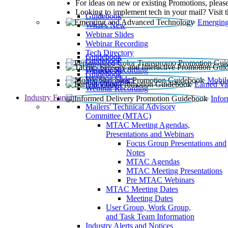
For ideas on new or existing Promotions, please
Looking to implement tech in your mail? Visit 
Guidebook
Emerging
What’s New
Webinar Slides
Webinar Recording​
Tech Directory
Guidebook
Guidebook
Webinar Recording
Guidebook
Guidebook
Webinar Slides
Mobil
Guidebook
Earned Va
Webinar Recording
Industry Forum
Info
Mailers' Technical Advisory
Committee (MTAC)
MTAC Meeting Agendas,
Presentations and Webinars
Focus Group Presentations and
Notes
MTAC Agendas
MTAC Meeting Presentations
Pre MTAC Webinars
MTAC Meeting Dates
Meeting Dates
User Group, Work Group,
and Task Team Information
Industry Alerts and Notices