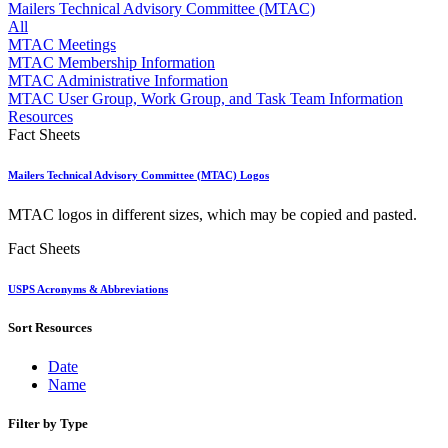
Approved Software Vendors for Outbound International Expedi
Mailers Technical Advisory Committee (MTAC)
April 2020 Releases
All
April 2021 Releases
MTAC Meetings
April 2022 Price Change Releases and Price Files
MTAC Membership Information
April 2023 Releases
MTAC Administrative Information
April 2025 Releases
MTAC User Group, Work Group, and Task Team Information
April 2026 Releases
Resources
Areas Inspiring Mail
Fact Sheets
Association For Electronic Enhancement
August 2020 Releases
Mailers Technical Advisory Committee (MTAC) Logos
August 2021 Price Change and Release Information
August 2025 Releases
MTAC logos in different sizes, which may be copied and pasted.
Automated Business Reply Mail® (ABRM) Tool
Automated Package Verification (APV) System
Fact Sheets
Beyond the Mail
Bulk Parcel Return Service
USPS Acronyms & Abbreviations
Bulk Proof of Delivery Program
Business Customer Gateway
Sort Resources
Business Portal (Formerly Customer Onboarding Portal)
Business Reply Mail® (BRM)
CASS™
Date
Carrier Route Product
Name
Category B Infectious Substances
Certificate of Mailing
Filter by Type
Certified Full-Service Software Vendors