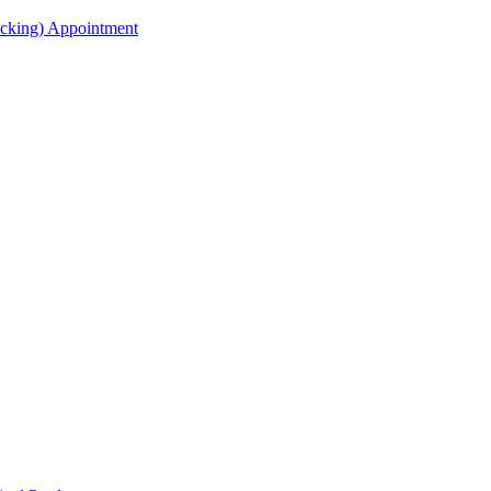
acking) Appointment