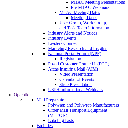
MTAC Meeting Presentations
Pre MTAC Webinars
MTAC Meeting Dates
Meeting Dates
User Group, Work Group,
and Task Team Information
Industry Alerts and Notices
Industry Events
Leaders Connect
Marketing Research and Insights
National Postal Forum (NPF)
Registration
Postal Customer Council® (PCC)
Areas Inspiring Mail (AIM)
Video Presentation
Calendar of Events
Slide Presentation
USPS Informational Webinars
Operations
Mail Preparation
Polywrap and Polywrap Manufacturers
Order Mail Transport Equipment
(MTEOR)
Labeling Lists
Facilities