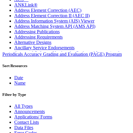
ANKLink®
Address Element Correction (AEC)
Address Element Correction II (AEC II)
Address Information System (AIS) Viewer
Address Matching System API (AMS API)
Addressing Publications
Addressing Requirements
Alternative Designs
Ancillary Service Endorsements
Approved Software Vendors for Outbound International
Periodicals Accuracy Grading and Evaluation (PAGE) Program
Expedited Products
April 2020 Releases
Sort Resources
April 2021 Releases
April 2022 Price Change Releases and Price Files
Date
April 2023 Releases
Name
April 2025 Releases
April 2026 Releases
Filter by Type
Areas Inspiring Mail
Association For Electronic Enhancement
All Types
August 2020 Releases
Announcements
August 2021 Price Change and Release Information
Applications/ Forms
August 2025 Releases
Contact Lists
Automated Business Reply Mail® (ABRM) Tool
Data Files
Automated Package Verification (APV) System
Error Codes