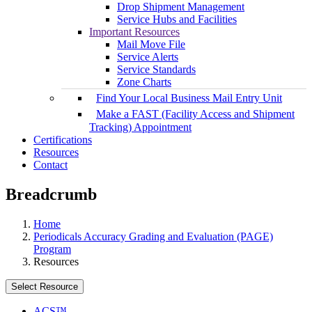
Drop Shipment Management
Service Hubs and Facilities
Important Resources
Mail Move File
Service Alerts
Service Standards
Zone Charts
Find Your Local Business Mail Entry Unit
Make a FAST (Facility Access and Shipment
Tracking) Appointment
Certifications
Resources
Contact
Breadcrumb
Home
Periodicals Accuracy Grading and Evaluation (PAGE)
Program
Resources
Select Resource
ACS™