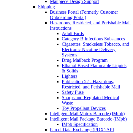
Mailpiece Design Support
Shipping
Business Portal (Formerly Customer
Onboarding Portal)
Hazardous, Restricted, and Perishable Mail
Instructions
Adult Birds
Category B Infectious Substances
Cigarettes, Smokeless Tobacco, and
Electronic Nicotine Delivery
Systems
Drug Mailback Program
Ethanol Based Flammable Liquids
& Solids
Lighters
Publication 52 - Hazardous,
Restricted, and Perishable Mail
Safety Fuse
Sharps and Regulated Medical
Waste
Toy Propellant Devices
Intelligent Mail Matrix Barcode (IMmb)
Intelligent Mail Package Barcode (IMpb)
IMpb Specification
Parcel Data Exchange (PDX) API