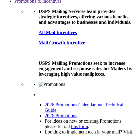
Promotions & Incentives
USPS Mailing Services team provides
strategic incentives, offering various benefits
and advantages to businesses and individuals.
All Mail Incentives
Mail Growth Incentive
USPS Mailing Promotions seek to increase
engagement and response rates for Mailers by
leveraging high value mailpieces.
2026 Promotions Calendar and Technical
Guide
2026 Promotions
For ideas on new or existing Promotions,
please fill out
this form
.
Looking to implement tech in your mail? Visit