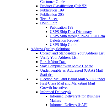
Customer Guide
Product Classification (Pub 52)
Publication 199
Publication 205
Tech Sheets
USPS Ship
Publication 199
USPS Ship Data Dictionary
USPS Ship through IV-MTR® Data
Delegation Request
USPS Ship Guide
Address Quality Solutions
Correct and Standardize Your Address List
Verify Your Address List
Enrich Your Data
Stay Compliant with Move Update
Undeliverable-as-Addressed (UAA) Mail
Statistics
Election Mail and Ballot Mail STID Finder
First-Class Mail and Marketing Mail
Growth Incentives
Informed Delivery®
Informed Delivery® for Business
Mailers
Informed Delivery® API