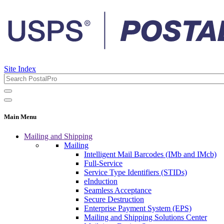
Site Index
Main Menu
Mailing and Shipping
Mailing
Intelligent Mail Barcodes (IMb and IMcb)
Full-Service
Service Type Identifiers (STIDs)
eInduction
Seamless Acceptance
Secure Destruction
Enterprise Payment System (EPS)
Mailing and Shipping Solutions Center