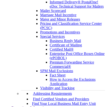
Informed Delivery® PostalOne!
eDoc Technical Support for Mailers
Mailer Scorecard
Marriage Mail Incentive
Major and Minor Releases
Pricing and Classification Service Center
(PCSC)
Promotions and Incentives
Special Services
Business Reply Mail
Certificate of Mailing
Certified Mail®
Enterprise Post Office Boxes Online
(ePOBOL)
Premium Forwarding Service
Commercial®
SPM Mail Exclusions
Fact Sheet
How to Access the Exclusions
Application
Visibility and Tracking
Addressing Requirements
Find Certified Vendors and Providers
Find Your Local Business Mail Entry Unit