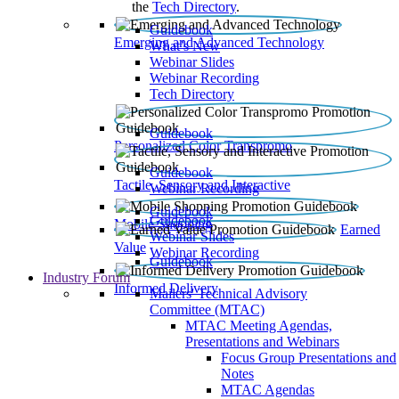
the
Tech Directory
.
Guidebook
Emerging and Advanced Technology
What’s New
Webinar Slides
Webinar Recording​
Tech Directory
Guidebook
Personalized Color Transpromo
Guidebook
Tactile, Sensory and Interactive
Webinar Recording
Guidebook
Guidebook
Mobile Shopping
Earned
Webinar Slides
Value
Webinar Recording
Guidebook
Industry Forum
Informed Delivery
Mailers' Technical Advisory
Committee (MTAC)
MTAC Meeting Agendas,
Presentations and Webinars
Focus Group Presentations and
Notes
MTAC Agendas