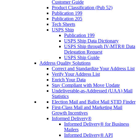
Customer Guide
Product Classification (Pub 52)
Publication 199
Publication 205
Tech Sheets
USPS Ship
Publication 199
USPS Ship Data Dictionary
USPS Ship through IV-MTR® Data
Delegation Request
USPS Ship Guide
Address Quality Solutions
Correct and Standardize Your Address List
Verify Your Address List
Enrich Your Data
Stay Compliant with Move Update
Undeliverable-as-Addressed (UAA) Mail
Statistics
Election Mail and Ballot Mail STID Finder
First-Class Mail and Marketing Mail
Growth Incentives
Informed Delivery®
Informed Delivery® for Business
Mailers
Informed Delivery® API