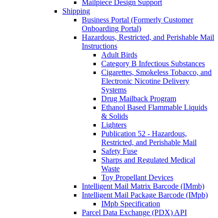
Mailpiece Design Support
Shipping
Business Portal (Formerly Customer
Onboarding Portal)
Hazardous, Restricted, and Perishable Mail
Instructions
Adult Birds
Category B Infectious Substances
Cigarettes, Smokeless Tobacco, and
Electronic Nicotine Delivery
Systems
Drug Mailback Program
Ethanol Based Flammable Liquids
& Solids
Lighters
Publication 52 - Hazardous,
Restricted, and Perishable Mail
Safety Fuse
Sharps and Regulated Medical
Waste
Toy Propellant Devices
Intelligent Mail Matrix Barcode (IMmb)
Intelligent Mail Package Barcode (IMpb)
IMpb Specification
Parcel Data Exchange (PDX) API