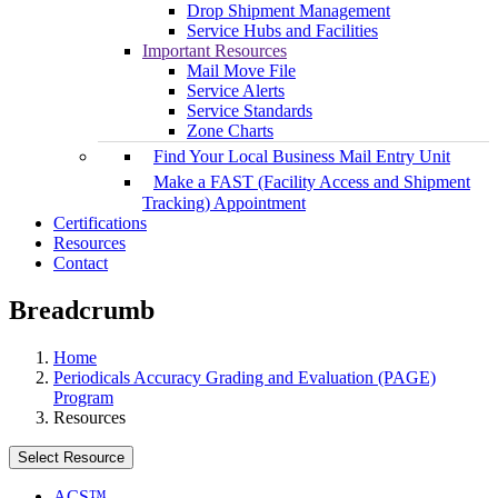
Drop Shipment Management
Service Hubs and Facilities
Important Resources
Mail Move File
Service Alerts
Service Standards
Zone Charts
Find Your Local Business Mail Entry Unit
Make a FAST (Facility Access and Shipment
Tracking) Appointment
Certifications
Resources
Contact
Breadcrumb
Home
Periodicals Accuracy Grading and Evaluation (PAGE)
Program
Resources
Select Resource
ACS™