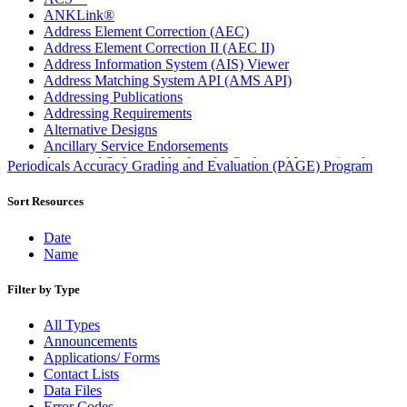
ANKLink®
Address Element Correction (AEC)
Address Element Correction II (AEC II)
Address Information System (AIS) Viewer
Address Matching System API (AMS API)
Addressing Publications
Addressing Requirements
Alternative Designs
Ancillary Service Endorsements
Approved Software Vendors for Outbound International
Periodicals Accuracy Grading and Evaluation (PAGE) Program
Expedited Products
April 2020 Releases
Sort Resources
April 2021 Releases
April 2022 Price Change Releases and Price Files
Date
April 2023 Releases
Name
April 2025 Releases
April 2026 Releases
Filter by Type
Areas Inspiring Mail
Association For Electronic Enhancement
All Types
August 2020 Releases
Announcements
August 2021 Price Change and Release Information
Applications/ Forms
August 2025 Releases
Contact Lists
Automated Business Reply Mail® (ABRM) Tool
Data Files
Automated Package Verification (APV) System
Error Codes