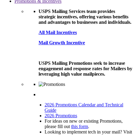
Promotions & Incentives
USPS Mailing Services team provides
strategic incentives, offering various benefits
and advantages to businesses and individuals.
All Mail Incentives
Mail Growth Incentive
USPS Mailing Promotions seek to increase
engagement and response rates for Mailers by
leveraging high value mailpieces.
2026 Promotions Calendar and Technical
Guide
2026 Promotions
For ideas on new or existing Promotions,
please fill out
this form
.
Looking to implement tech in your mail? Visit