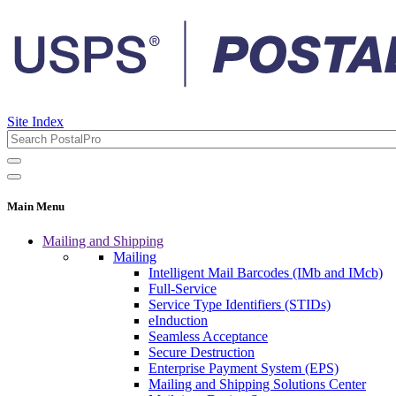
Site Index
Main Menu
Mailing and Shipping
Mailing
Intelligent Mail Barcodes (IMb and IMcb)
Full-Service
Service Type Identifiers (STIDs)
eInduction
Seamless Acceptance
Secure Destruction
Enterprise Payment System (EPS)
Mailing and Shipping Solutions Center