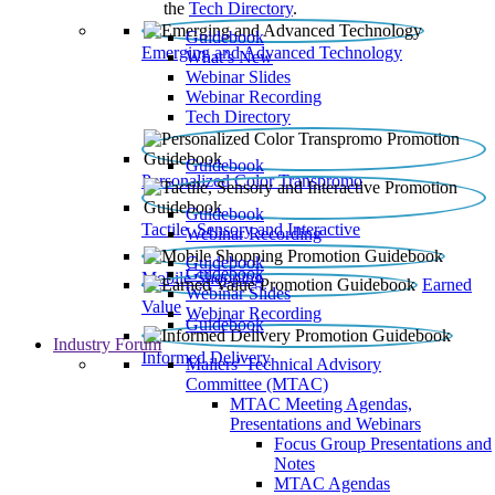
the
Tech Directory
.
Guidebook
Emerging and Advanced Technology
What’s New
Webinar Slides
Webinar Recording​
Tech Directory
Guidebook
Personalized Color Transpromo
Guidebook
Tactile, Sensory and Interactive
Webinar Recording
Guidebook
Guidebook
Mobile Shopping
Earned
Webinar Slides
Value
Webinar Recording
Guidebook
Industry Forum
Informed Delivery
Mailers' Technical Advisory
Committee (MTAC)
MTAC Meeting Agendas,
Presentations and Webinars
Focus Group Presentations and
Notes
MTAC Agendas