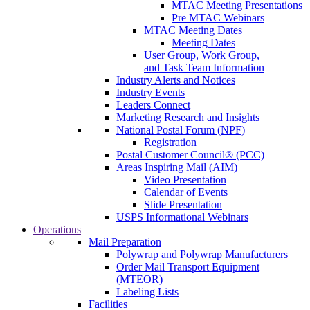
MTAC Meeting Presentations
Pre MTAC Webinars
MTAC Meeting Dates
Meeting Dates
User Group, Work Group,
and Task Team Information
Industry Alerts and Notices
Industry Events
Leaders Connect
Marketing Research and Insights
National Postal Forum (NPF)
Registration
Postal Customer Council® (PCC)
Areas Inspiring Mail (AIM)
Video Presentation
Calendar of Events
Slide Presentation
USPS Informational Webinars
Operations
Mail Preparation
Polywrap and Polywrap Manufacturers
Order Mail Transport Equipment
(MTEOR)
Labeling Lists
Facilities