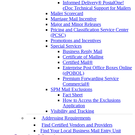
Informed Delivery® PostalOne!
eDoc Technical Support for Mailers
Mailer Scorecard
Marriage Mail Incentive
Major and Minor Releases
Pricing and Classification Service Center
(PCSC)
Promotions and Incentives
Special Services
Business Reply Mail
Certificate of Mailing
Certified Mail®
Enterprise Post Office Boxes Online
(ePOBOL)
Premium Forwarding Service
Commercial®
SPM Mail Exclusions
Fact Sheet
How to Access the Exclusions
Application
Visibility and Tracking
Addressing Requirements
Find Certified Vendors and Providers
Find Your Local Business Mail Entry Unit