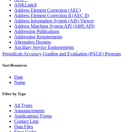
ANKLink®
Address Element Correction (AEC)
Address Element Correction II (AEC II)
Address Information System (AIS) Viewer
Address Matching System API (AMS API)
Addressing Publications
Addressing Requirements
Alternative Designs
Ancillary Service Endorsements
Approved Software Vendors for Outbound International
Periodicals Accuracy Grading and Evaluation (PAGE) Program
Expedited Products
April 2020 Releases
Sort Resources
April 2021 Releases
April 2022 Price Change Releases and Price Files
Date
April 2023 Releases
Name
April 2025 Releases
April 2026 Releases
Filter by Type
Areas Inspiring Mail
Association For Electronic Enhancement
All Types
August 2020 Releases
Announcements
August 2021 Price Change and Release Information
Applications/ Forms
August 2025 Releases
Contact Lists
Automated Business Reply Mail® (ABRM) Tool
Data Files
Automated Package Verification (APV) System
Error Codes