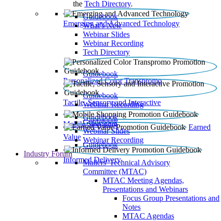
the
Tech Directory
.
Guidebook
Emerging and Advanced Technology
What’s New
Webinar Slides
Webinar Recording​
Tech Directory
Guidebook
Personalized Color Transpromo
Guidebook
Tactile, Sensory and Interactive
Webinar Recording
Guidebook
Guidebook
Mobile Shopping
Earned
Webinar Slides
Value
Webinar Recording
Guidebook
Industry Forum
Informed Delivery
Mailers' Technical Advisory
Committee (MTAC)
MTAC Meeting Agendas,
Presentations and Webinars
Focus Group Presentations and
Notes
MTAC Agendas