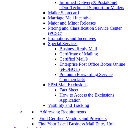
Informed Delivery® PostalOne!
eDoc Technical Support for Mailers
Mailer Scorecard
Marriage Mail Incentive
Major and Minor Releases
Pricing and Classification Service Center
(PCSC)
Promotions and Incentives
Special Services
Business Reply Mail
Certificate of Mailing
Certified Mail®
Enterprise Post Office Boxes Online
(ePOBOL)
Premium Forwarding Service
Commercial®
SPM Mail Exclusions
Fact Sheet
How to Access the Exclusions
Application
Visibility and Tracking
Addressing Requirements
Find Certified Vendors and Providers
Find Your Local Business Mail Entry Unit