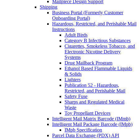
Mailpiece Design Support
Shipping
Business Portal (Formerly Customer
Onboarding Portal)
Hazardous, Restricted, and Perishable Mail
Instructions
Adult Birds
Category B Infectious Substances
Cigarettes, Smokeless Tobacco, and
Electronic Nicotine Delivery
Systems
Drug Mailback Program
Ethanol Based Flammable Liquids
& Solids
Lighters
Publication 52 - Hazardous,
Restricted, and Perishable Mail
Safety Fuse
Sharps and Regulated Medical
Waste
Toy Propellant Devices
Intelligent Mail Matrix Barcode (IMmb)
Intelligent Mail Package Barcode (IMpb)
IMpb Specification
Parcel Data Exchange (PDX) API