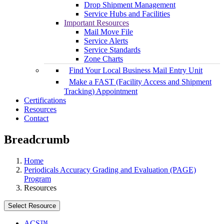
Drop Shipment Management
Service Hubs and Facilities
Important Resources
Mail Move File
Service Alerts
Service Standards
Zone Charts
Find Your Local Business Mail Entry Unit
Make a FAST (Facility Access and Shipment
Tracking) Appointment
Certifications
Resources
Contact
Breadcrumb
Home
Periodicals Accuracy Grading and Evaluation (PAGE)
Program
Resources
Select Resource
ACS™