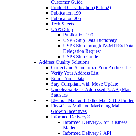
Customer Guide
Product Classification (Pub 52)
Publication 199
Publication 205
Tech Sheets
USPS Ship
Publication 199
USPS Ship Data Dictionary
USPS Ship through IV-MTR® Data
Delegation Request
USPS Ship Guide
Address Quality Solutions
Correct and Standardize Your Address List
Verify Your Address List
Enrich Your Data
Stay Compliant with Move Update
Undeliverable-as-Addressed (UAA) Mail
Statistics
Election Mail and Ballot Mail STID Finder
First-Class Mail and Marketing Mail
Growth Incentives
Informed Delivery®
Informed Delivery® for Business
Mailers
Informed Delivery® API