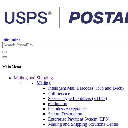
Site Index
Main Menu
Mailing and Shipping
Mailing
Intelligent Mail Barcodes (IMb and IMcb)
Full-Service
Service Type Identifiers (STIDs)
eInduction
Seamless Acceptance
Secure Destruction
Enterprise Payment System (EPS)
Mailing and Shipping Solutions Center