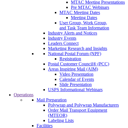
MTAC Meeting Presentations
Pre MTAC Webinars
MTAC Meeting Dates
Meeting Dates
User Group, Work Group,
and Task Team Information
Industry Alerts and Notices
Industry Events
Leaders Connect
Marketing Research and Insights
National Postal Forum (NPF)
Registration
Postal Customer Council® (PCC)
Areas Inspiring Mail (AIM)
Video Presentation
Calendar of Events
Slide Presentation
USPS Informational Webinars
Operations
Mail Preparation
Polywrap and Polywrap Manufacturers
Order Mail Transport Equipment
(MTEOR)
Labeling Lists
Facilities