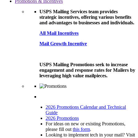
Promotions & Incentives
USPS Mailing Services team provides
strategic incentives, offering various benefits
and advantages to businesses and individuals.
All Mail Incentives
Mail Growth Incentive
USPS Mailing Promotions seek to increase
engagement and response rates for Mailers by
leveraging high value mailpieces.
2026 Promotions Calendar and Technical
Guide
2026 Promotions
For ideas on new or existing Promotions,
please fill out
this form
.
Looking to implement tech in your mail? Visit